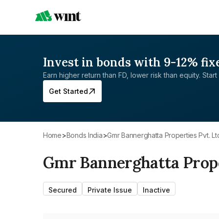
Invest in bonds with 9-12% fix
Earn higher return than FD, lower risk than equity. Start 
Get Started
Home
>
Bonds India
>
Gmr Bannerghatta Properties Pvt. Lt
Gmr Bannerghatta Proper
Secured
Private Issue
Inactive