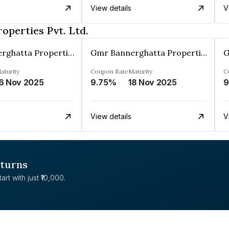
View details
V
perties Pvt. Ltd.
Gmr Bannerghatta Properties Pvt. Ltd.
Gmr Bannerghatta Properties Pvt. Ltd.
aturity
Coupon Rate
Maturity
C
6 Nov 2025
9.75%
18 Nov 2025
9
View details
V
eturns
rt with just ₹10,000.