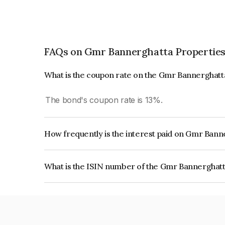
FAQs on Gmr Bannerghatta Properties 
What is the coupon rate on the Gmr Bannerghatta
The bond's coupon rate is 13%.
How frequently is the interest paid on Gmr Banne
The interest earned from this Bond is paid Annual
What is the ISIN number of the Gmr Bannerghatta
The ISIN number for Gmr Bannerghatta Propertie