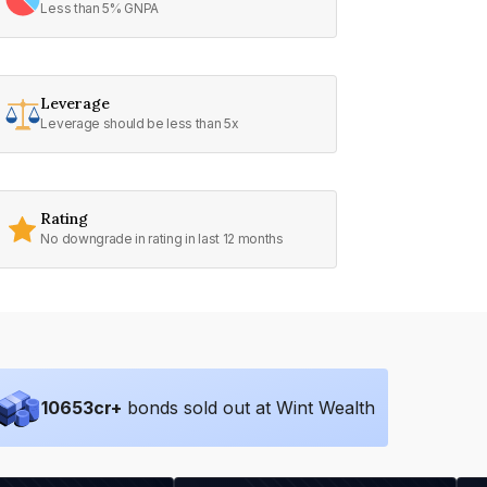
Less than 5% GNPA
Leverage
Leverage should be less than 5x
Rating
No downgrade in rating in last 12 months
10653
cr+
bonds sold out at Wint Wealth