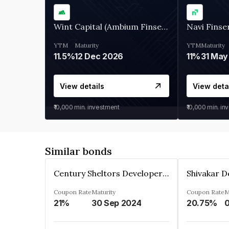
Wint Capital (Ambium Finserve)
Navi Finse
YTM
Maturity
YTM
Maturity
11.5%
12 Dec 2026
11%
31 May
View details
View deta
₹10,000
min. investment
₹10,000
min. in
Similar bonds
Century Sheltors Developers Private Limited
Coupon Rate
Maturity
Coupon Rate
M
21%
30 Sep 2024
20.75%