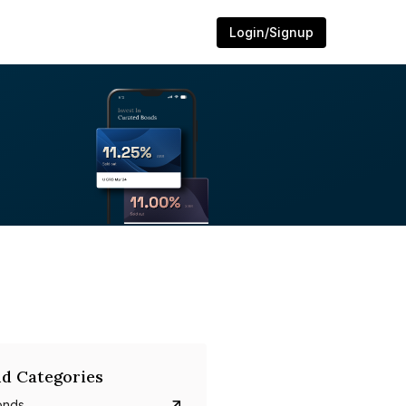
Login/Signup
d Categories
onds