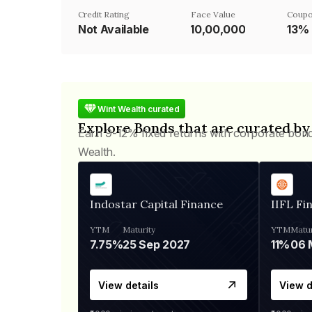
Credit Rating
Face Value
Coupo
Not Available
₹10,00,000
13%
Wint Wealth curated
Explore Bonds that are curated by
Earn 9-12% fixed returns with corporate bon
Wealth.
Indostar Capital Finance
IIFL Fi
YTM
Maturity
YTM
Matur
7.75%
25 Sep 2027
11%
View details
View d