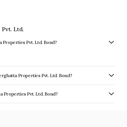
Pvt. Ltd.
 Properties Pvt. Ltd. Bond?
rghatta Properties Pvt. Ltd. Bond?
ly.
 Properties Pvt. Ltd. Bond?
s Pvt. Ltd. is INE171L07015.