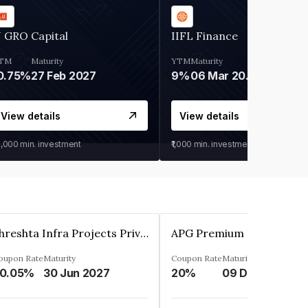
 GRO Capital
IIFL Finance
TM
Maturity
YTM
Maturity
0.75%
27 Feb 2027
9%
06 Mar 2028
View details
View details
0,000
min. investment
₹1,000
min. investment
Shreshta Infra Projects Private Limited
oupon Rate
Maturity
Coupon Rate
Maturity
0.05%
30 Jun 2027
20%
09 Dec 2025