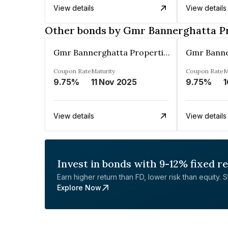
View details
View details
Other bonds by Gmr Bannerghatta Pro
Gmr Bannerghatta Properties Pvt. Ltd.
Coupon Rate
Maturity
Coupon Rate
M
9.75%
11 Nov 2025
9.75%
1
View details
View details
Invest in bonds with 9-12% fixed r
Earn higher return than FD, lower risk than equity. Sta
Explore Now