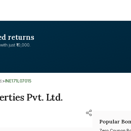
ed returns
with just ₹10,000.
d.
>
INE171L07015
ties Pvt. Ltd.
Popular Bon
Zero Coupon B