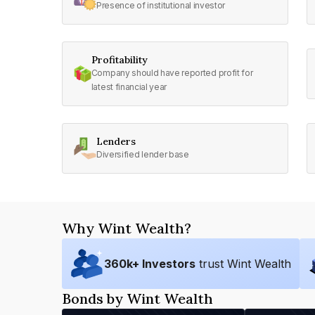
Presence of institutional investor
Profitability
Company should have reported profit for
latest financial year
Lenders
Diversified lender base
Why Wint Wealth?
360
k+ Investors
trust Wint Wealth
Bonds by Wint Wealth