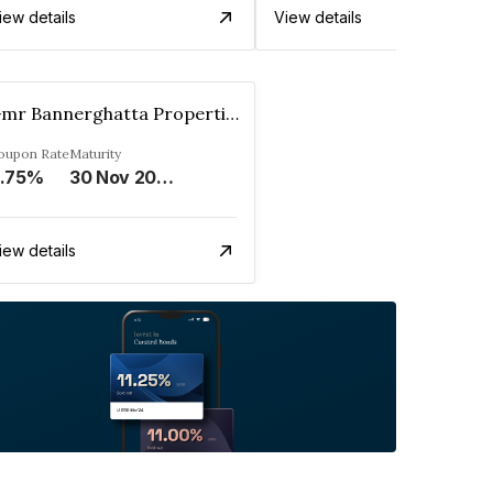
iew details
View details
Gmr Bannerghatta Properties Pvt. Ltd.
oupon Rate
Maturity
.75%
30 Nov 2025
iew details