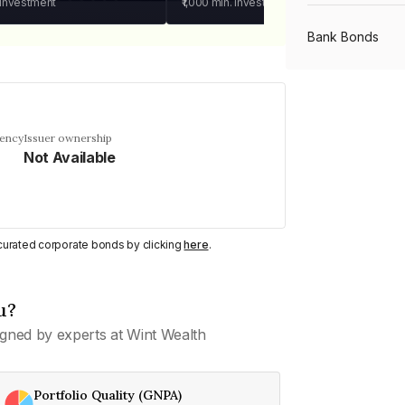
 investment
₹1,000
min. investment
Bank Bonds
PSU Bonds
uency
Issuer ownership
Not Available
NBFC Bonds
Listed Bonds
y curated corporate bonds by clicking
here
.
Private Bonds
u?
gned by experts at Wint Wealth
All Bonds
Portfolio Quality (GNPA)