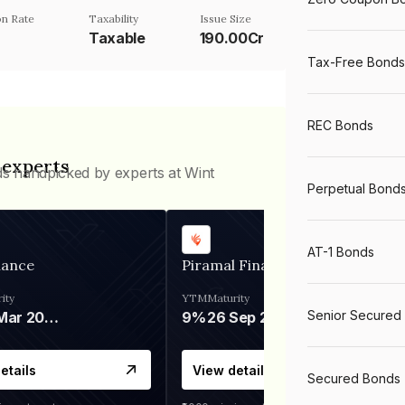
n Rate
Taxability
Issue Size
Taxable
190.00Cr
Tax-Free Bonds
REC Bonds
 experts
ds handpicked by experts at Wint
Perpetual Bond
AT-1 Bonds
nance
Piramal Finance
ity
YTM
Maturity
Senior Secured
06 Mar 2028
9%
26 Sep 2031
etails
View details
Secured Bonds