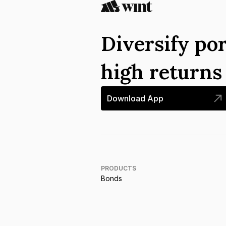
Diversify por
high return
Download App
PRODUCTS
Bonds