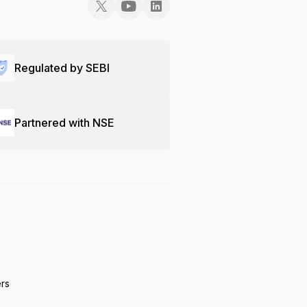
Regulated by SEBI
Partnered with NSE
ers