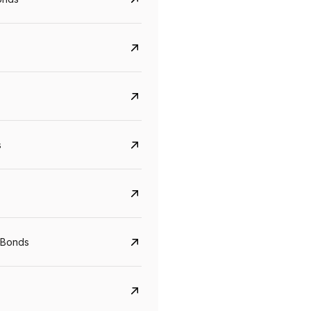
s
CreditAccess Grameen
U GRO Capital
YTM
Maturity
YTM
Maturity
 Bonds
8.75%
07 Sep 2028
10%
24 Oct 2027
View details
View details