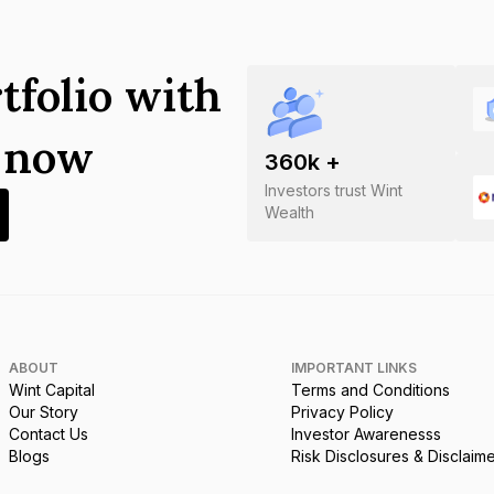
tfolio with
s now
360
k +
Investors trust Wint
Wealth
ABOUT
IMPORTANT LINKS
Wint Capital
Terms and Conditions
Our Story
Privacy Policy
Contact Us
Investor Awarenesss
Blogs
Risk Disclosures & Disclaim