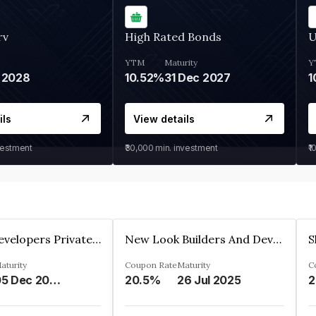
rv
High Rated Bonds
U
YTM
Maturity
Y
 2028
10.52%
31 Dec 2027
1
ils
View details
vestment
₹30,000
min. investment
₹1
Shivakar Developers Private Limited
New Look Builders And Developers Private Limited
aturity
Coupon Rate
Maturity
C
05 Dec 2027
20.5%
26 Jul 2025
2