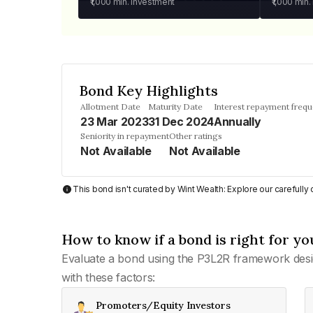
₹1,000
min. investment
₹1,000
min.
Bond Key Highlights
Allotment Date
Maturity Date
Interest repayment freq
23 Mar 2023
31 Dec 2024
Annually
Seniority in repayment
Other ratings
Not Available
Not Available
This bond isn't curated by Wint Wealth: Explore our carefull
How to know if a bond is right for yo
Evaluate a bond using the P3L2R framework desi
with these factors:
Promoters/Equity Investors