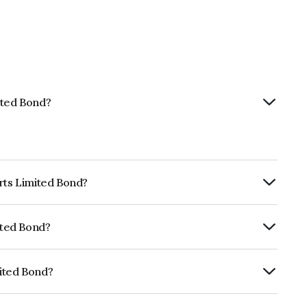
ited Bond?
orts Limited Bond?
ly.
ited Bond?
RE A- which reflects the issuer's
mited Bond?
NE903F08193.