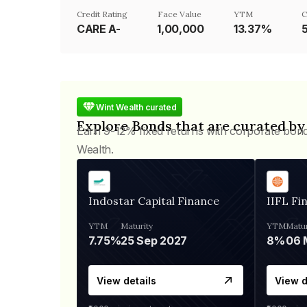
Credit Rating
Face Value
YTM
C
CARE A-
₹1,00,000
13.37%
Wint Wealth curated
Explore Bonds that are curated by
Earn 9-12% fixed returns with corporate bon
Wealth.
Indostar Capital Finance
IIFL Fi
YTM
Maturity
YTM
Matur
7.75%
25 Sep 2027
8%
View details
View d