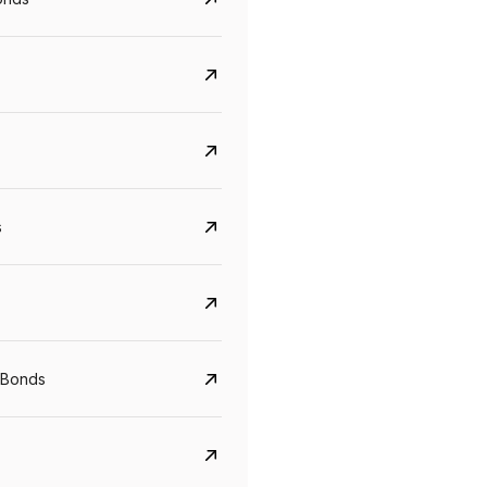
s
Govt. Of India (T-Bill)
CreditAccess Gramee
YTM
Maturity
YTM
Maturity
 Bonds
5.6%
10 Jun 2027
8.75%
07 Sep 2028
View details
View details