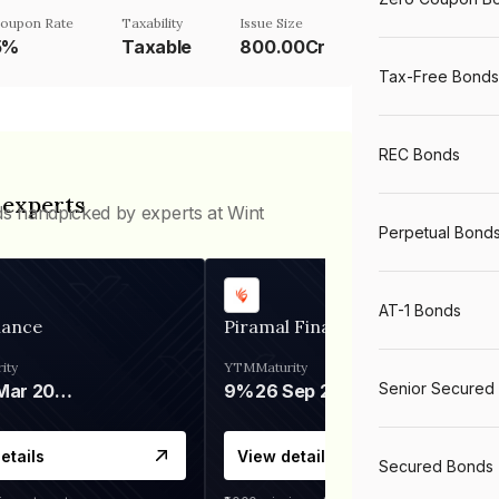
oupon Rate
Taxability
Issue Size
5%
Taxable
800.00Cr
Tax-Free Bonds
REC Bonds
 experts
ds handpicked by experts at Wint
Perpetual Bond
AT-1 Bonds
nance
Piramal Finance
ity
YTM
Maturity
Senior Secured
06 Mar 2028
9%
26 Sep 2031
etails
View details
Secured Bonds