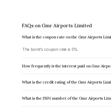
FAQs on Gmr Airports Limited
What is the coupon rate on the Gmr Airports Lim
The bond's coupon rate is 5%.
How frequently is the interest paid on Gmr Airp
The interest earned from this Bond is paid Annual
What is the credit rating of the Gmr Airports Lim
The bond has been assigned a credit rating of CA
creditworthiness and the likelihood of default.
What is the ISIN number of the Gmr Airports Li
The ISIN number for Gmr Airports Limited is I