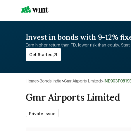
Invest in bonds with 9-12% fix
Earn higher return than FD, lower risk than equity. Start 
Get Started
Home
>
Bonds India
>
Gmr Airports Limited
>
INE903F0819
Gmr Airports Limited
Private Issue