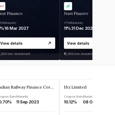
est Finance
Navi Finserv
TM
Maturity
YTM
Maturity
1%
16 Mar 2027
11%
31 Dec 2027
View details
View details
0,000
min. investment
₹10,000
min. investment
Indian Railway Finance Corporation Limited
Ifci Limited
oupon Rate
Maturity
Coupon Rate
Maturity
0.70%
11 Sep 2023
10.12%
08 Oct 2027