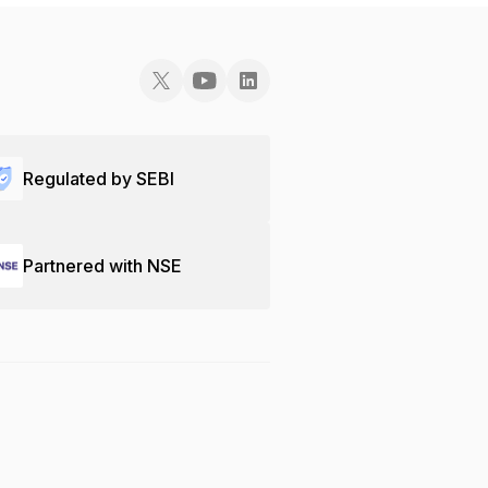
Regulated by SEBI
Partnered with NSE