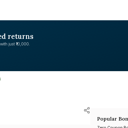
ed returns
with just ₹10,000.
3
Popular Bon
Zero Coupon B