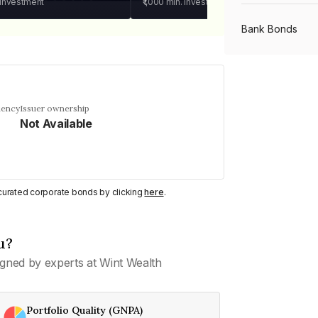
 investment
₹1,000
min. investment
Bank Bonds
PSU Bonds
uency
Issuer ownership
Not Available
NBFC Bonds
Listed Bonds
y curated corporate bonds by clicking
here
.
Private Bonds
u?
gned by experts at Wint Wealth
All Bonds
Portfolio Quality (GNPA)