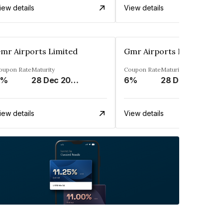
iew details
View details
mr Airports Limited
Gmr Airports Limited
oupon Rate
Maturity
Coupon Rate
Maturity
6%
28 Dec 2023
6%
28 Dec 2023
iew details
View details