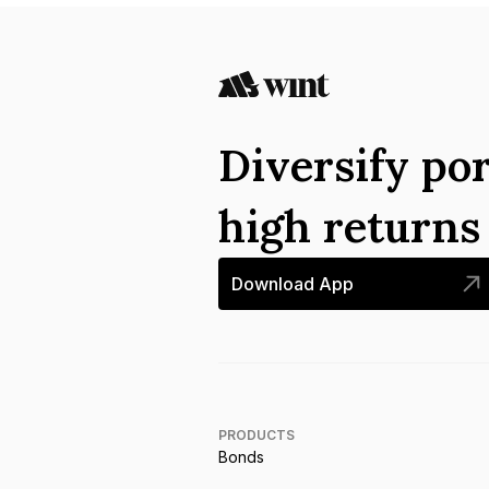
Diversify por
high return
Download App
PRODUCTS
Bonds