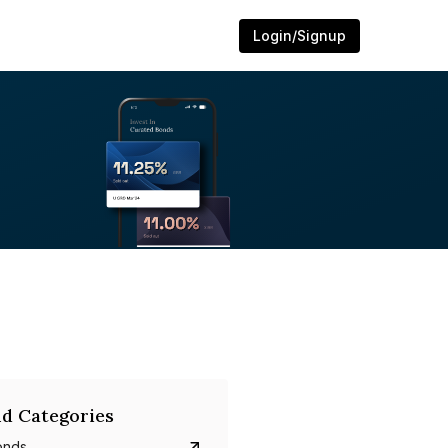
Login/Signup
d Categories
onds