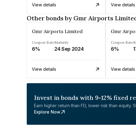
View details
View details
Other bonds by Gmr Airports Limite
Gmr Airports Limited
Gmr Airpo
Coupon Rate
Maturity
Coupon Rate
M
6%
24 Sep 2024
6%
1
View details
View details
Invest in bonds with 9-12% fixed r
Earn higher return than FD, lower risk than equity. Sta
Explore Now