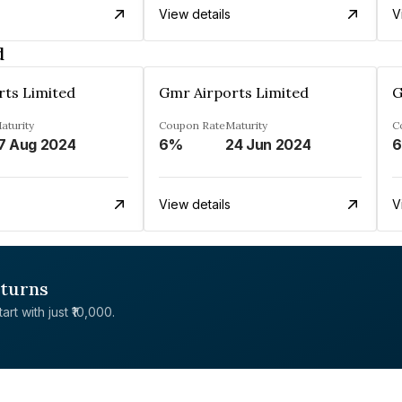
View details
V
d
rts Limited
Gmr Airports Limited
G
aturity
Coupon Rate
Maturity
C
7 Aug 2024
6%
24 Jun 2024
View details
V
eturns
rt with just ₹10,000.