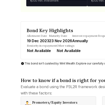
₹1,000
min. investment
₹1,000
min.
Bond Key Highlights
Allotment Date
Maturity Date
Interest repayment freq
19 Dec 2023
23 Nov 2026
Annually
Seniority in repayment
Other ratings
Not Available
Not Available
This bond isn't curated by Wint Wealth: Explore our carefull
How to know if a bond is right for yo
Evaluate a bond using the P3L2R framework desi
with these factors:
Promoters/Equity Investors