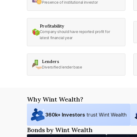
Presence of institutional investor
Profitability
Company should have reported profit for
latest financial year
Lenders
Diversified lender base
Why Wint Wealth?
360
k+ Investors
trust Wint Wealth
Bonds by Wint Wealth