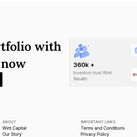
tfolio with
s now
360
k +
Investors trust Wint
Wealth
ABOUT
IMPORTANT LINKS
Wint Capital
Terms and Conditions
Our Story
Privacy Policy