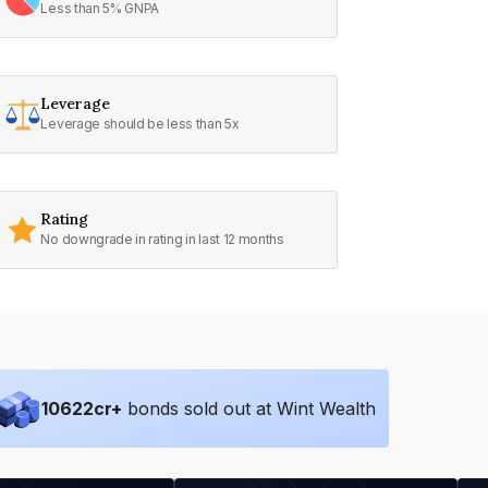
Less than 5% GNPA
Leverage
Leverage should be less than 5x
Rating
No downgrade in rating in last 12 months
10622
cr+
bonds sold out at Wint Wealth