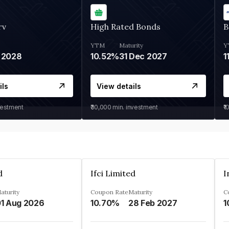
rv
High Rated Bonds
B
YTM
Maturity
Y
 2028
10.52%
31 Dec 2027
1
ils
View details
vestment
₹30,000
min. investment
₹1
d
Ifci Limited
aturity
Coupon Rate
Maturity
C
1 Aug 2026
10.70%
28 Feb 2027
1