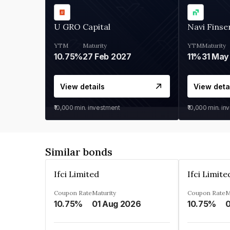
U GRO Capital
Navi Finse
YTM
Maturity
YTM
Maturity
10.75%
27 Feb 2027
11%
31 May
View details
View deta
₹10,000
min. investment
₹10,000
min. in
Similar bonds
Ifci Limited
Ifci Limite
Coupon Rate
Maturity
Coupon Rate
M
10.75%
01 Aug 2026
10.75%
0