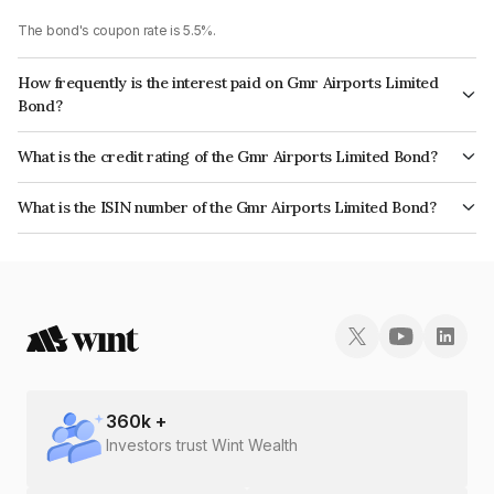
The bond's coupon rate is 5.5%.
How frequently is the interest paid on Gmr Airports Limited
Bond?
The interest earned from this Bond is paid Semi-Annually.
What is the credit rating of the Gmr Airports Limited Bond?
The bond has been assigned a credit rating of CARE A- which reflects the
What is the ISIN number of the Gmr Airports Limited Bond?
issuer's creditworthiness and the likelihood of default.
The ISIN number for Gmr Airports Limited is INE903F08151.
360
k +
Investors trust Wint Wealth