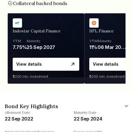
Collateral backed bonds
Indostar Capital Finance
IIFL Finance
YTM
Maturity
YTM
Maturity
7.75%
25 Sep 2027
11%
06 Mar 2028
View details
View details
₹1,000
min. investment
₹1,000
min. investment
Bond Key Highlights
Allotment Date
Maturity Date
22 Sep 2022
22 Sep 2024
Interest repayment frequency
Issuer ownership