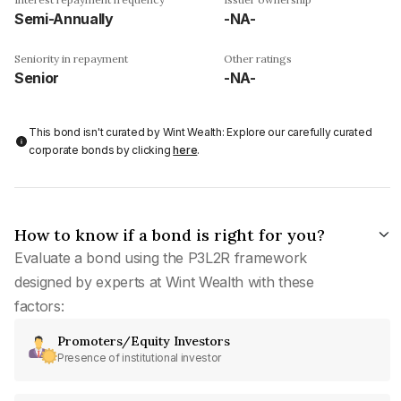
Semi-Annually
-NA-
Seniority in repayment
Other ratings
Senior
-NA-
This bond isn't curated by Wint Wealth: Explore our carefully curated
corporate bonds by clicking
here
.
How to know if a bond is right for you?
Evaluate a bond using the P3L2R framework
designed by experts at Wint Wealth with these
factors:
Promoters/Equity Investors
Presence of institutional investor