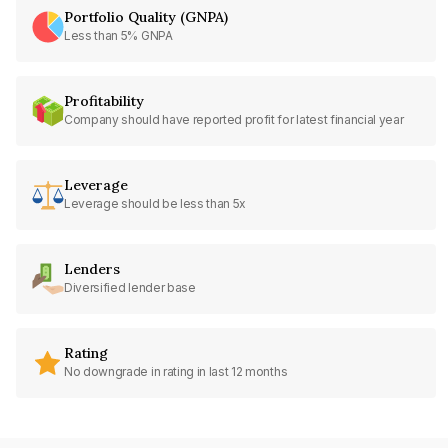
Portfolio Quality (GNPA)
Less than 5% GNPA
Profitability
Company should have reported profit for latest financial year
Leverage
Leverage should be less than 5x
Lenders
Diversified lender base
Rating
No downgrade in rating in last 12 months