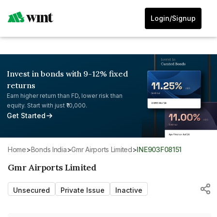
Login/Signup
Invest in bonds with 9-12% fixed
returns
Earn higher return than FD, lower risk than
equity. Start with just ₹10,000.
Get Started
Home
>
Bonds India
>
Gmr Airports Limited
>
INE903F08151
Gmr Airports Limited
Unsecured
Private Issue
Inactive