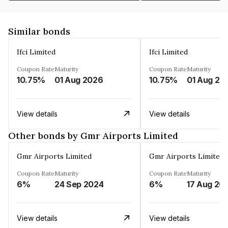
Similar bonds
Ifci Limited
Ifci Limited
Coupon Rate
Maturity
Coupon Rate
Maturity
10.75%
01 Aug 2026
10.75%
01 Aug 20
View details
View details
Other bonds by Gmr Airports Limited
Gmr Airports Limited
Gmr Airports Limited
Coupon Rate
Maturity
Coupon Rate
Maturity
6%
24 Sep 2024
6%
17 Aug 20
View details
View details