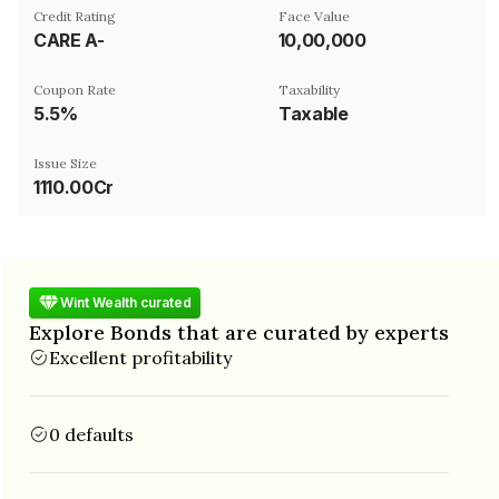
Credit Rating
Face Value
CARE A-
₹10,00,000
Coupon Rate
Taxability
5.5%
Taxable
Issue Size
1110.00Cr
Wint Wealth curated
Explore Bonds that are curated by experts
Excellent profitability
0 defaults