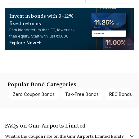
Invest in bonds with 9-12%
fixed returns
Earn higher return than FD, lower risk
than equity. Start with just ₹10,000.
Explore Now
Popular Bond Categories
Zero Coupon Bonds
Tax-Free Bonds
REC Bonds
FAQs on Gmr Airports Limited
What is the coupon rate on the Gmr Airports Limited Bond?