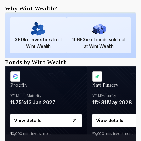
Why Wint Wealth?
360
k+ Investors
trust
10653
cr+
bonds sold out
Wint Wealth
at Wint Wealth
Bonds by Wint Wealth
Progfin
Navi Finserv
YTM
Maturity
YTM
Maturity
11.75%
13 Jan 2027
11%
31 May 2028
View details
View details
₹10,000
min. investment
₹10,000
min. investment