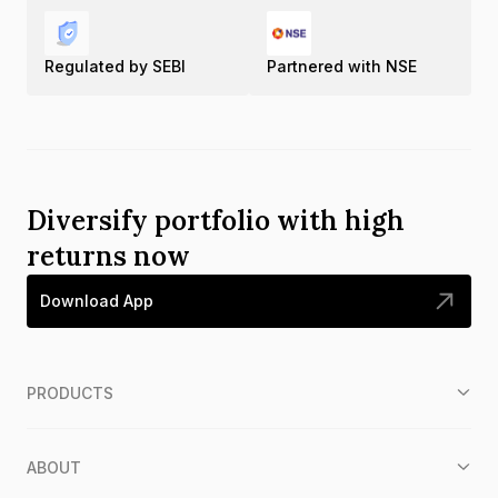
Regulated by SEBI
Partnered with NSE
Diversify portfolio with high
returns now
Download App
PRODUCTS
ABOUT