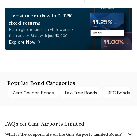
Invest in bonds with 9-12%
fixed returns
Earn higher return than FD, lower risk
than equity. Start with just ₹10,000.
Explore Now
Popular Bond Categories
Zero Coupon Bonds
Tax-Free Bonds
REC Bonds
FAQs on Gmr Airports Limited
What is the coupon rate on the Gmr Airports Limited Bond?