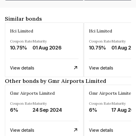
Similar bonds
Ifci Limited
Ifci Limited
Coupon Rate
Maturity
Coupon Rate
Maturity
10.75%
01 Aug 2026
10.75%
01 Aug 20
View details
View details
Other bonds by Gmr Airports Limited
Gmr Airports Limited
Gmr Airports Limited
Coupon Rate
Maturity
Coupon Rate
Maturity
6%
24 Sep 2024
6%
17 Aug 20
View details
View details