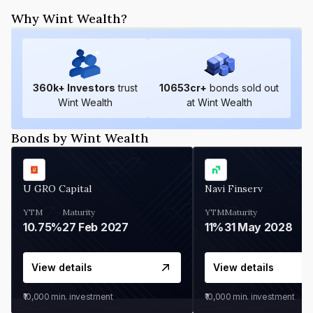
Why Wint Wealth?
360
k+ Investors
trust
10653
cr+
bonds sold out
Wint Wealth
at Wint Wealth
Bonds by Wint Wealth
U GRO Capital
Navi Finserv
YTM
Maturity
YTM
Maturity
10.75%
27 Feb 2027
11%
31 May 2028
View details
View details
₹10,000
min. investment
₹10,000
min. investment