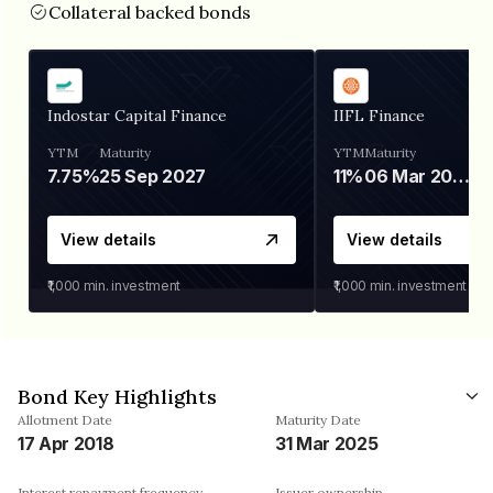
Collateral backed bonds
Indostar Capital Finance
IIFL Finance
YTM
Maturity
YTM
Maturity
7.75%
25 Sep 2027
11%
06 Mar 2028
View details
View details
₹1,000
min. investment
₹1,000
min. investment
Bond Key Highlights
Allotment Date
Maturity Date
17 Apr 2018
31 Mar 2025
Interest repayment frequency
Issuer ownership