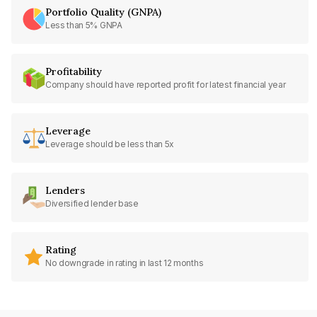
Portfolio Quality (GNPA)
Less than 5% GNPA
Profitability
Company should have reported profit for latest financial year
Leverage
Leverage should be less than 5x
Lenders
Diversified lender base
Rating
No downgrade in rating in last 12 months