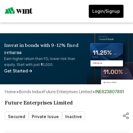
Login/Signup
Invest in bonds with 9-12% fixed
returns
Earn higher return than FD, lower risk than
equity. Start with just ₹10,000.
Get Started
Home
>
Bonds India
>
Future Enterprises Limited
>
INE623B07891
Future Enterprises Limited
Secured
Private Issue
Inactive