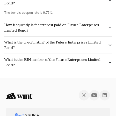
Bond?
The bond's coupon rate is 9.75%.
How frequently is the interest paid on Future Enterprises
Limited Bond?
The interest earned from this Bond is paid Annually.
What is the credit rating of the Future Enterprises Limited
Bond?
The bond has been assigned a credit rating of CARE D which reflects the
What is the ISIN number of the Future Enterprises Limited
issuer's creditworthiness and the likelihood of default.
Bond?
The ISIN number for Future Enterprises Limited is INE623B07891.
360
k +