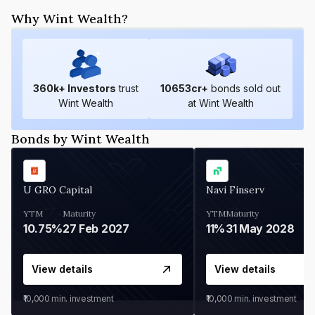
Why Wint Wealth?
360
k+ Investors
trust
10653
cr+
bonds sold out
Wint Wealth
at Wint Wealth
Bonds by Wint Wealth
U GRO Capital
Navi Finserv
YTM
Maturity
YTM
Maturity
10.75%
27 Feb 2027
11%
31 May 2028
View details
View details
₹10,000
min. investment
₹10,000
min. investment