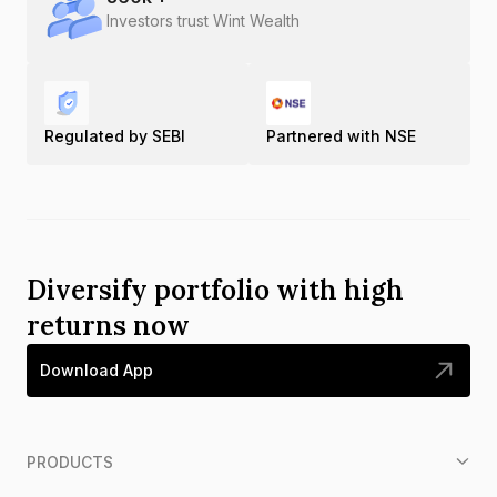
Investors trust Wint Wealth
Regulated by SEBI
Partnered with NSE
Diversify portfolio with high
returns now
Download App
PRODUCTS