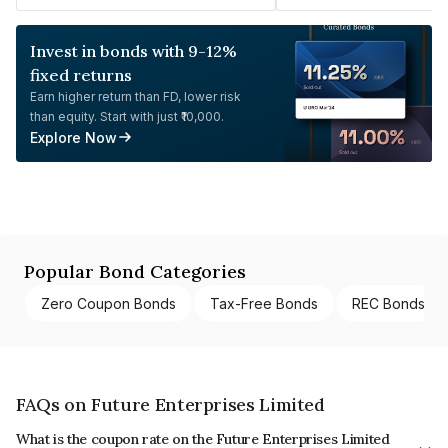
Invest in bonds with 9-12%
fixed returns
Earn higher return than FD, lower risk
than equity. Start with just ₹10,000.
Explore Now
Popular Bond Categories
Zero Coupon Bonds
Tax-Free Bonds
REC Bonds
FAQs on Future Enterprises Limited
What is the coupon rate on the Future Enterprises Limited