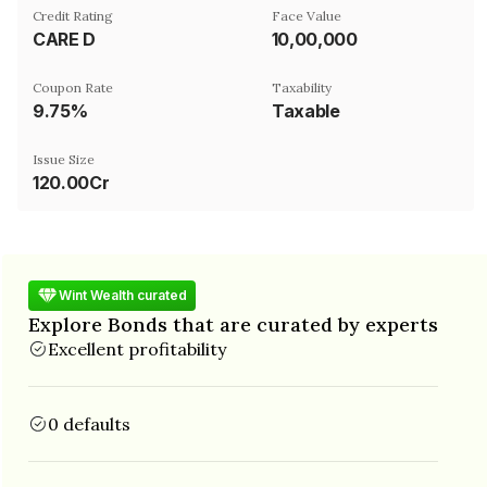
Credit Rating
Face Value
CARE D
₹10,00,000
Coupon Rate
Taxability
9.75%
Taxable
Issue Size
120.00Cr
Wint Wealth curated
Explore Bonds that are curated by experts
Excellent profitability
0 defaults