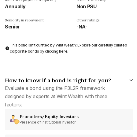
Annually
Non PSU
Seniority in repayment
Other ratings
Senior
-NA-
This bond isn't curated by Wint Wealth: Explore our carefully curated
corporate bonds by clicking
here
.
How to know if a bond is right for you?
Evaluate a bond using the P3L2R framework
designed by experts at Wint Wealth with these
factors:
Promoters/Equity Investors
Presence of institutional investor