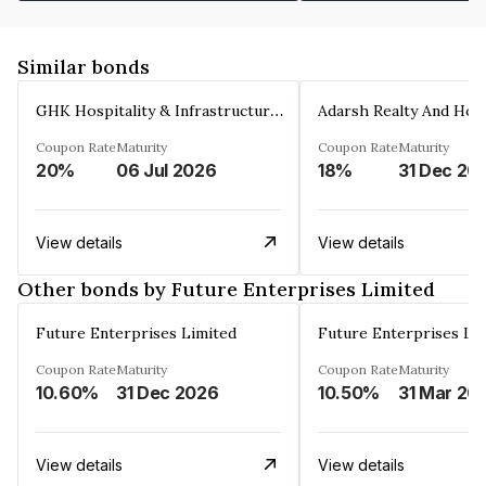
Similar bonds
GHK Hospitality & Infrastructures Limited
Coupon Rate
Maturity
Coupon Rate
Maturity
20%
06 Jul 2026
18%
31 Dec 20
View details
View details
Other bonds by Future Enterprises Limited
Future Enterprises Limited
Future Enterprises Li
Coupon Rate
Maturity
Coupon Rate
Maturity
10.60%
31 Dec 2026
10.50%
31 Mar 20
View details
View details