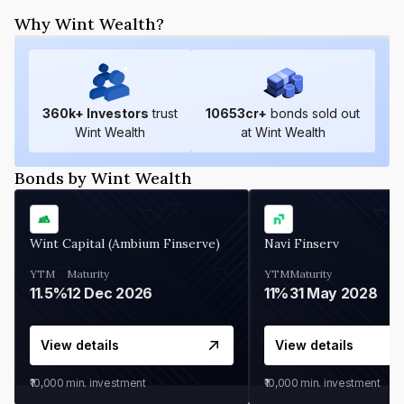
Why Wint Wealth?
360
k+ Investors
trust
10653
cr+
bonds sold out
Wint Wealth
at Wint Wealth
Bonds by Wint Wealth
Wint Capital (Ambium Finserve)
Navi Finserv
YTM
Maturity
YTM
Maturity
11.5%
12 Dec 2026
11%
31 May 2028
View details
View details
₹10,000
min. investment
₹10,000
min. investment