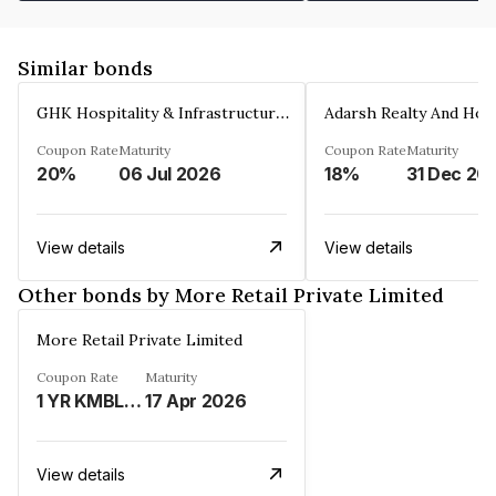
Similar bonds
GHK Hospitality & Infrastructures Limited
Coupon Rate
Maturity
Coupon Rate
Maturity
20%
06 Jul 2026
18%
31 Dec 20
View details
View details
Other bonds by More Retail Private Limited
More Retail Private Limited
Coupon Rate
Maturity
1 YR KMBL MCLR%
17 Apr 2026
View details