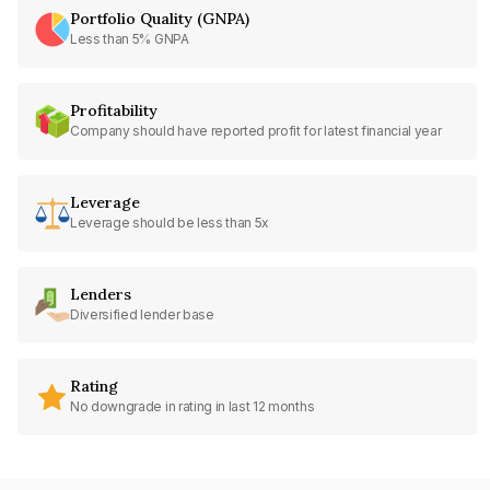
Portfolio Quality (GNPA)
Less than 5% GNPA
Profitability
Company should have reported profit for latest financial year
Leverage
Leverage should be less than 5x
Lenders
Diversified lender base
Rating
No downgrade in rating in last 12 months