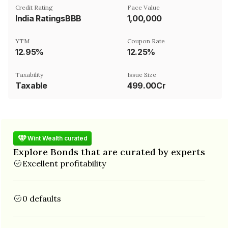
Credit Rating
Face Value
India RatingsBBB
₹1,00,000
YTM
Coupon Rate
12.95%
12.25%
Taxability
Issue Size
Taxable
499.00Cr
Wint Wealth curated
Explore Bonds that are curated by experts
Excellent profitability
0 defaults