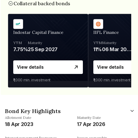
Collateral backed bonds
Indostar Capital Finance
IIFL Finance
YTM
Maturity
YTM
Maturity
7.75%
25 Sep 2027
11%
06 Mar 2028
View details
View details
₹1,000
min. investment
₹1,000
min. investment
Bond Key Highlights
Allotment Date
Maturity Date
18 Apr 2023
17 Apr 2026
Interest repayment frequency
Issuer ownership