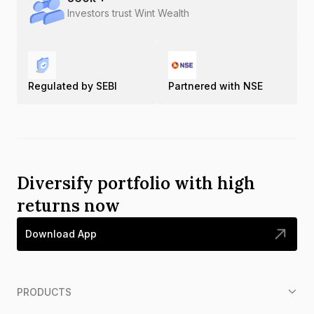
Investors trust Wint Wealth
Regulated by SEBI
Partnered with NSE
Diversify portfolio with high
returns now
Download App
PRODUCTS