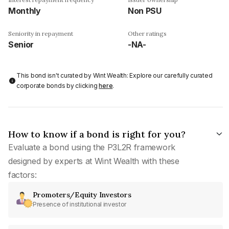
Monthly
Non PSU
Seniority in repayment
Other ratings
Senior
-NA-
This bond isn't curated by Wint Wealth: Explore our carefully curated
corporate bonds by clicking
here
.
How to know if a bond is right for you?
Evaluate a bond using the P3L2R framework
designed by experts at Wint Wealth with these
factors:
Promoters/Equity Investors
Presence of institutional investor