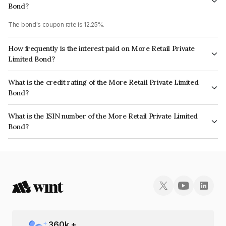
Bond?
The bond's coupon rate is 12.25%.
How frequently is the interest paid on More Retail Private
Limited Bond?
The interest earned from this Bond is paid Monthly.
What is the credit rating of the More Retail Private Limited
Bond?
The bond has been assigned a credit rating of India RatingsBBB which
What is the ISIN number of the More Retail Private Limited
reflects the issuer's creditworthiness and the likelihood of default.
Bond?
The ISIN number for More Retail Private Limited is INE606L07010.
360
k +