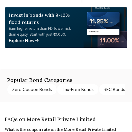
Invest in bonds with 9-12%
fixed returns
Earn higher return than FD, lower risk
than equity. Start with just ₹10,000.
Explore Now
Popular Bond Categories
Zero Coupon Bonds
Tax-Free Bonds
REC Bonds
FAQs on More Retail Private Limited
What is the coupon rate on the More Retail Private Limited