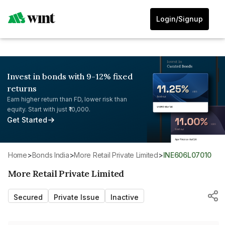
Login/Signup
Invest in bonds with 9-12% fixed
returns
Earn higher return than FD, lower risk than
equity. Start with just ₹10,000.
Get Started
Home
>
Bonds India
>
More Retail Private Limited
>
INE606L07010
More Retail Private Limited
Secured
Private Issue
Inactive