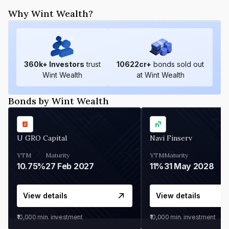
Why Wint Wealth?
360
k+ Investors
trust
10622
cr+
bonds sold out
Wint Wealth
at Wint Wealth
Bonds by Wint Wealth
U GRO Capital
Navi Finserv
YTM
Maturity
YTM
Maturity
10.75%
27 Feb 2027
11%
31 May 2028
View details
View details
₹10,000
min. investment
₹10,000
min. investment