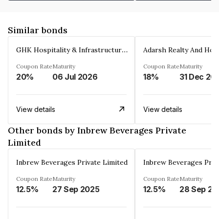
Similar bonds
GHK Hospitality & Infrastructures Limited
Coupon Rate
Maturity
Coupon Rate
Maturity
20%
06 Jul 2026
18%
31 Dec 20
View details
View details
Other bonds by Inbrew Beverages Private
Limited
Inbrew Beverages Private Limited
Inbrew Beverages Priv
Coupon Rate
Maturity
Coupon Rate
Maturity
12.5%
27 Sep 2025
12.5%
28 Sep 20