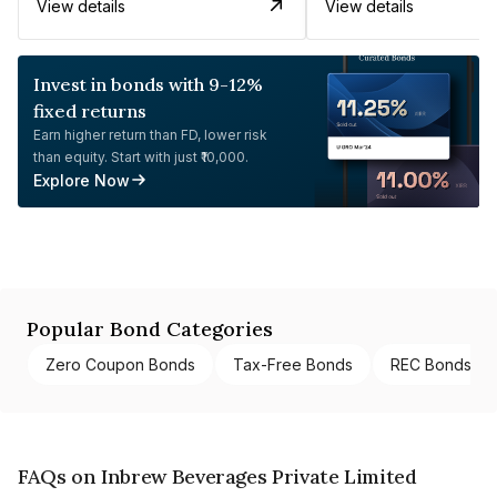
View details
View details
Invest in bonds with 9-12%
fixed returns
Earn higher return than FD, lower risk
than equity. Start with just ₹10,000.
Explore Now
Popular Bond Categories
Zero Coupon Bonds
Tax-Free Bonds
REC Bonds
FAQs on Inbrew Beverages Private Limited