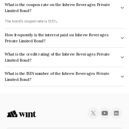
What is the coupon rate on the Inbrew Beverages Private
Limited Bond?
The bond's coupon rate is 12.5%.
How frequently is the interest paid on Inbrew Beverages
Private Limited Bond?
The interest earned from this Bond is paid Monthly.
What is the credit rating of the Inbrew Beverages Private
Limited Bond?
The bond has been assigned a credit rating of InfomericsBB- which
What is the ISIN number of the Inbrew Beverages Private
reflects the issuer's creditworthiness and the likelihood of default.
Limited Bond?
The ISIN number for Inbrew Beverages Private Limited is INE696R07026.