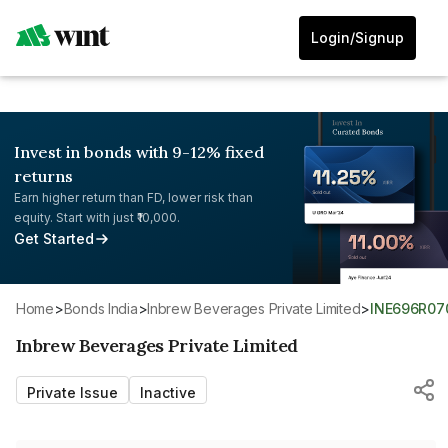
Login/Signup
Invest in bonds with 9-12% fixed
returns
Earn higher return than FD, lower risk than
equity. Start with just ₹10,000.
Get Started
Home
>
Bonds India
>
Inbrew Beverages Private Limited
>
INE696R07
Inbrew Beverages Private Limited
Private Issue
Inactive