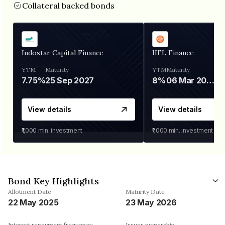
Collateral backed bonds
Indostar Capital Finance
IIFL Finance
YTM
Maturity
YTM
Maturity
7.75%
25 Sep 2027
8%
06 Mar 2028
View details
View details
₹1,000
min. investment
₹1,000
min. investment
Bond Key Highlights
Allotment Date
Maturity Date
22 May 2025
23 May 2026
Interest repayment frequency
Issuer ownership