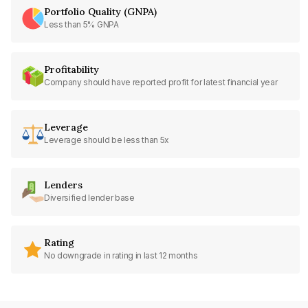
Portfolio Quality (GNPA)
Less than 5% GNPA
Profitability
Company should have reported profit for latest financial year
Leverage
Leverage should be less than 5x
Lenders
Diversified lender base
Rating
No downgrade in rating in last 12 months