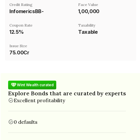
Credit Rating
Face Value
InfomericsBB-
₹1,00,000
Coupon Rate
Taxability
12.5%
Taxable
Issue Size
75.00Cr
Wint Wealth curated
Explore Bonds that are curated by experts
Excellent profitability
0 defaults