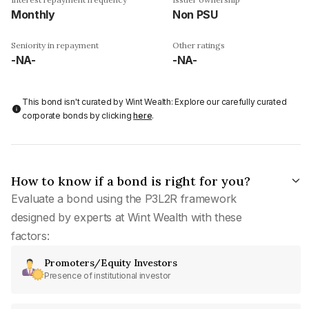
Monthly
Non PSU
Seniority in repayment
Other ratings
-NA-
-NA-
This bond isn't curated by Wint Wealth: Explore our carefully curated
corporate bonds by clicking
here
.
How to know if a bond is right for you?
Evaluate a bond using the P3L2R framework
designed by experts at Wint Wealth with these
factors:
Promoters/Equity Investors
Presence of institutional investor