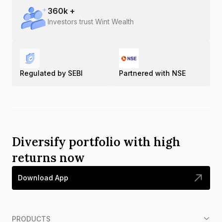
360
k +
Investors trust Wint Wealth
Regulated by SEBI
Partnered with NSE
Diversify portfolio with high
returns now
Download App
PRODUCTS