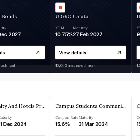
d Bonds
U GRO Capital
I
rity
YTM
Maturity
Y
Dec 2027
10.75%
27 Feb 2027
ils
View details
nvestment
₹10,000
min. investment
₹1
Adarsh Realty And Hotels Private Limited
Campus Students Communities Private Limited
aturity
Coupon Rate
Maturity
C
1 Dec 2024
15.6%
31 Mar 2024
1