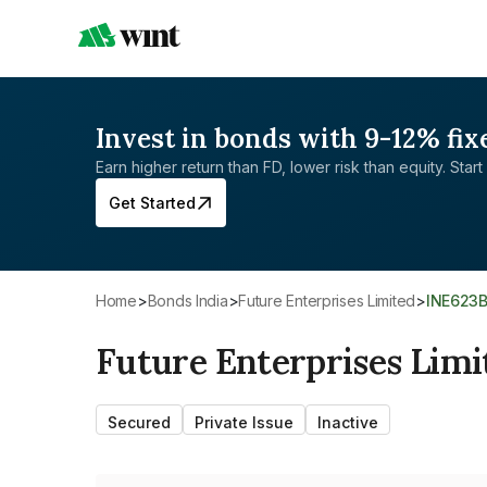
Invest in bonds with 9-12% fix
Earn higher return than FD, lower risk than equity. Start 
Get Started
Home
>
Bonds India
>
Future Enterprises Limited
>
INE623
Future Enterprises Limi
Secured
Private Issue
Inactive