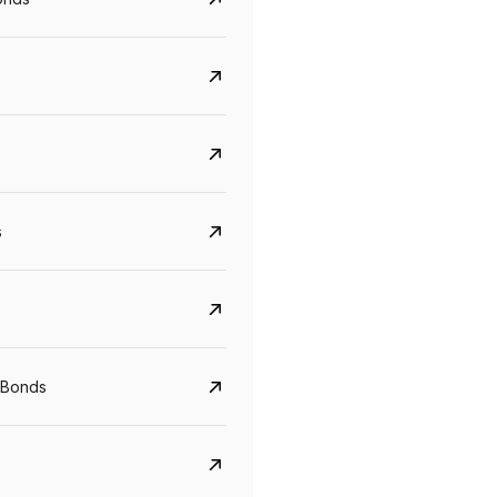
s
CreditAccess Grameen
U GRO Capital
YTM
Maturity
YTM
Maturity
 Bonds
8.75%
07 Sep 2028
10%
24 Oct 2027
View details
View details