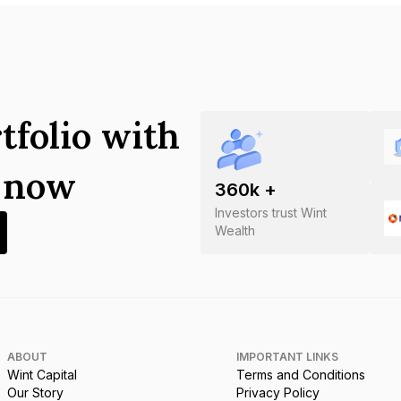
tfolio with
s now
360
k +
Investors trust Wint
Wealth
ABOUT
IMPORTANT LINKS
Wint Capital
Terms and Conditions
Our Story
Privacy Policy