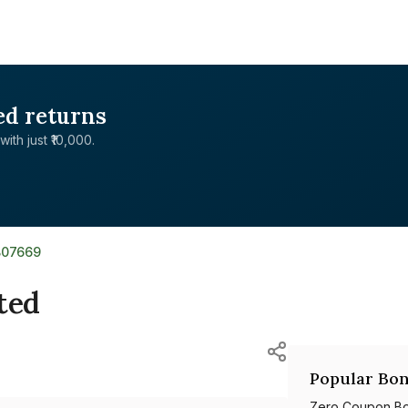
ed returns
with just ₹10,000.
B07669
ted
Popular Bon
Zero Coupon B