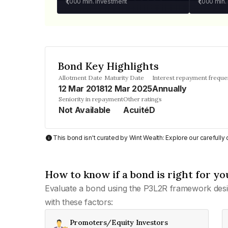
₹1,000
min. investment
₹1,000
min.
Bond Key Highlights
Allotment Date
Maturity Date
Interest repayment frequ
12 Mar 2018
12 Mar 2025
Annually
Seniority in repayment
Other ratings
Not Available
AcuitéD
This bond isn't curated by Wint Wealth: Explore our carefull
How to know if a bond is right for yo
Evaluate a bond using the P3L2R framework desi
with these factors:
Promoters/Equity Investors