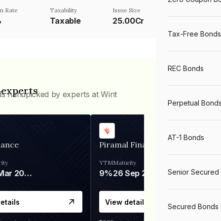
n Rate
Taxability
Issue Size
%
Taxable
25.00Cr
Tax-Free Bonds
REC Bonds
 experts
ds handpicked by experts at Wint
Perpetual Bond
AT-1 Bonds
nance
Piramal Finance
ity
YTM
Maturity
Senior Secured
06 Mar 2028
9%
26 Sep 2031
etails
View details
Secured Bonds