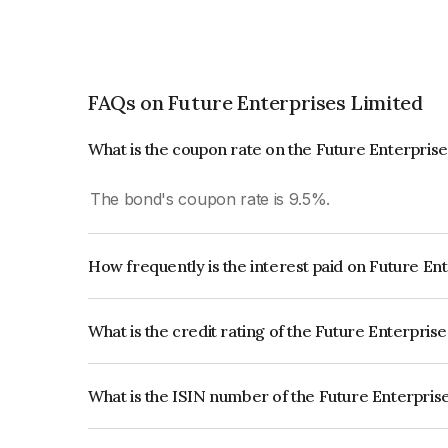
FAQs on Future Enterprises Limited
What is the coupon rate on the Future Enterpris
The bond's coupon rate is 9.5%.
How frequently is the interest paid on Future En
The interest earned from this Bond is paid Annual
What is the credit rating of the Future Enterpris
The bond has been assigned a credit rating of B
issuer's creditworthiness and the likelihood of def
What is the ISIN number of the Future Enterpris
The ISIN number for Future Enterprises Limited