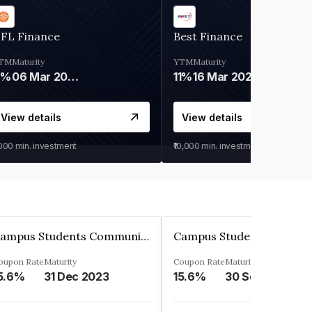
IFL Finance
Best Finance
TM
Maturity
YTM
Maturity
9%
06 Mar 2028
11%
16 Mar 2027
View details
View details
,000
min. investment
₹10,000
min. investment
Campus Students Communities Private Limited
oupon Rate
Maturity
Coupon Rate
Maturity
5.6%
31 Dec 2023
15.6%
30 Sep 2024