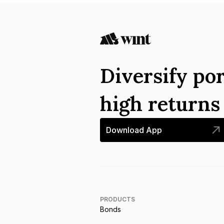
Diversify por
high return
Download App
PRODUCTS
Bonds