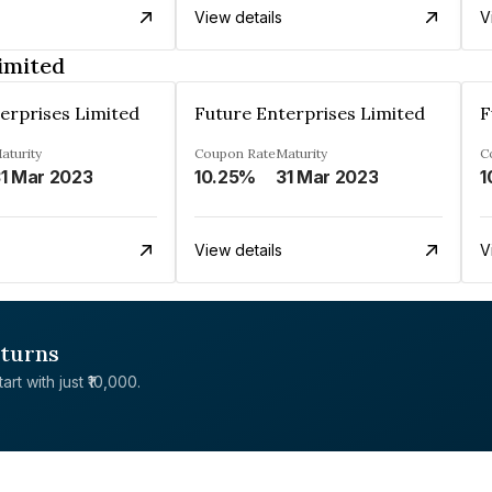
View details
V
imited
erprises Limited
Future Enterprises Limited
F
aturity
Coupon Rate
Maturity
C
1 Mar 2023
10.25%
31 Mar 2023
1
View details
V
eturns
rt with just ₹10,000.