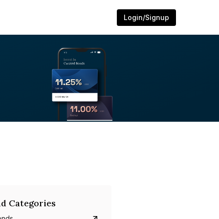
Login/Signup
d Categories
onds