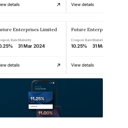
iew details
View details
uture Enterprises Limited
Future Enterprises Limit
oupon Rate
Maturity
Coupon Rate
Maturity
0.25%
31 Mar 2024
10.25%
31 Mar 2023
iew details
View details