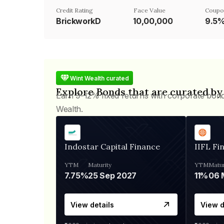
Credit Rating
Face Value
Coupo
BrickworkD
₹10,00,000
9.5
Wint Wealth curated
Explore Bonds that are curated by
Earn 9-12% fixed returns with corporate bon
Wealth.
Indostar Capital Finance
IIFL Fi
YTM
Maturity
YTM
Matur
7.75%
25 Sep 2027
11%
View details
View d