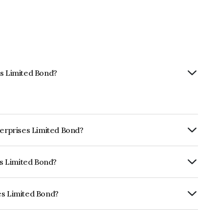
es Limited Bond?
terprises Limited Bond?
ly.
es Limited Bond?
rickworkD, AcuitéD which reflects the
ault.
es Limited Bond?
 is INE623B07669.