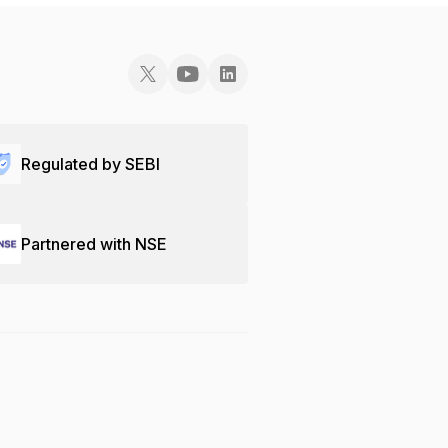
Regulated by SEBI
Partnered with NSE