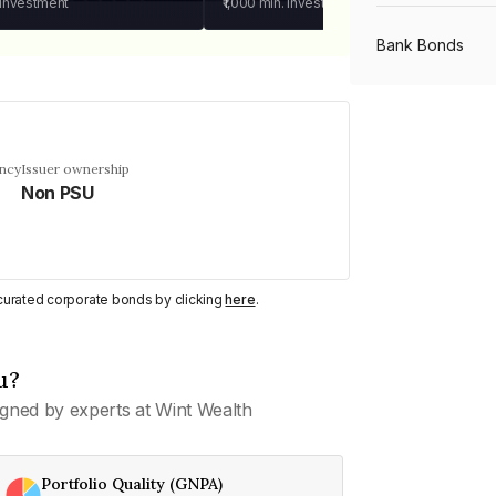
 investment
₹1,000
min. investment
Bank Bonds
PSU Bonds
ency
Issuer ownership
Non PSU
NBFC Bonds
Listed Bonds
y curated corporate bonds by clicking
here
.
Private Bonds
u?
gned by experts at Wint Wealth
All Bonds
Portfolio Quality (GNPA)