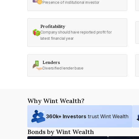
Presence of institutional investor
Profitability
Company should have reported profit for
latest financial year
Lenders
Diversified lender base
Why Wint Wealth?
360
k+ Investors
trust Wint Wealth
Bonds by Wint Wealth