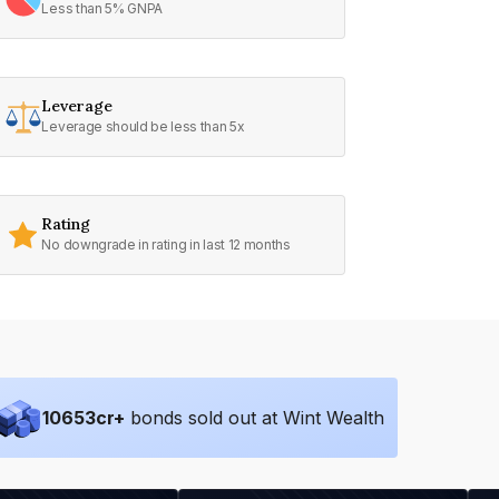
Less than 5% GNPA
Leverage
Leverage should be less than 5x
Rating
No downgrade in rating in last 12 months
10653
cr+
bonds sold out at Wint Wealth