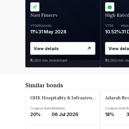
Navi Finserv
High Rate
YTM
Maturity
YTM
Matu
11%
31 May 2028
10.52%
31 
View details
View deta
₹10,000
min. investment
₹30,000
min. i
Similar bonds
GHK Hospitality & Infrastructures Limited
Coupon Rate
Maturity
Coupon Rate
M
20%
06 Jul 2026
18%
3