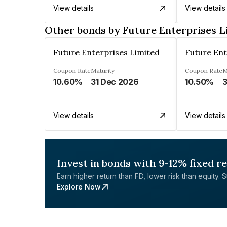
View details
View details
Other bonds by Future Enterprises L
Future Enterprises Limited
Future Ent
Coupon Rate
Maturity
Coupon Rate
M
10.60%
31 Dec 2026
10.50%
3
View details
View details
Invest in bonds with 9-12% fixed r
Earn higher return than FD, lower risk than equity. Sta
Explore Now