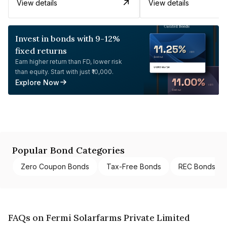
View details
View details
Invest in bonds with 9-12%
fixed returns
Earn higher return than FD, lower risk
than equity. Start with just ₹10,000.
Explore Now
Popular Bond Categories
Zero Coupon Bonds
Tax-Free Bonds
REC Bonds
FAQs on Fermi Solarfarms Private Limited