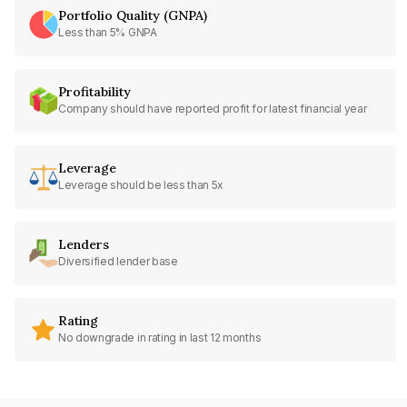
Portfolio Quality (GNPA)
Less than 5% GNPA
Profitability
Company should have reported profit for latest financial year
Leverage
Leverage should be less than 5x
Lenders
Diversified lender base
Rating
No downgrade in rating in last 12 months