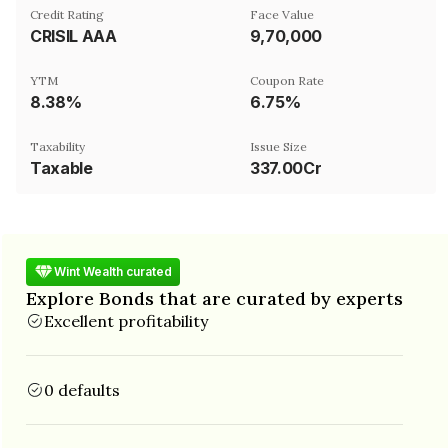
Credit Rating
Face Value
CRISIL AAA
₹9,70,000
YTM
Coupon Rate
8.38%
6.75%
Taxability
Issue Size
Taxable
337.00Cr
Wint Wealth curated
Explore Bonds that are curated by experts
Excellent profitability
0 defaults