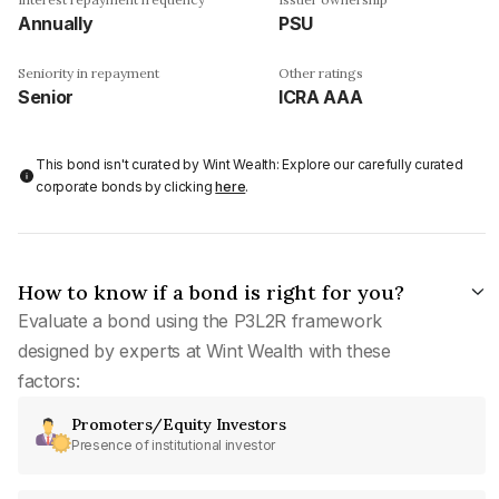
Annually
PSU
Seniority in repayment
Other ratings
Senior
ICRA AAA
This bond isn't curated by Wint Wealth: Explore our carefully curated
corporate bonds by clicking
here
.
How to know if a bond is right for you?
Evaluate a bond using the P3L2R framework
designed by experts at Wint Wealth with these
factors:
Promoters/Equity Investors
Presence of institutional investor