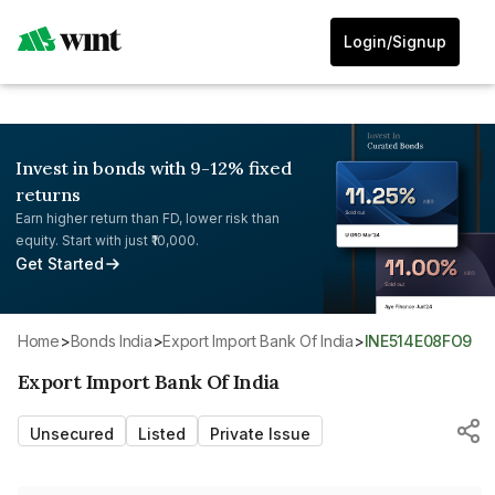
Login/Signup
Invest in bonds with 9-12% fixed
returns
Earn higher return than FD, lower risk than
equity. Start with just ₹10,000.
Get Started
Home
>
Bonds India
>
Export Import Bank Of India
>
INE514E08FO9
Export Import Bank Of India
Unsecured
Listed
Private Issue