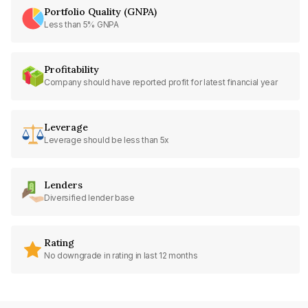
Portfolio Quality (GNPA)
Less than 5% GNPA
Profitability
Company should have reported profit for latest financial year
Leverage
Leverage should be less than 5x
Lenders
Diversified lender base
Rating
No downgrade in rating in last 12 months