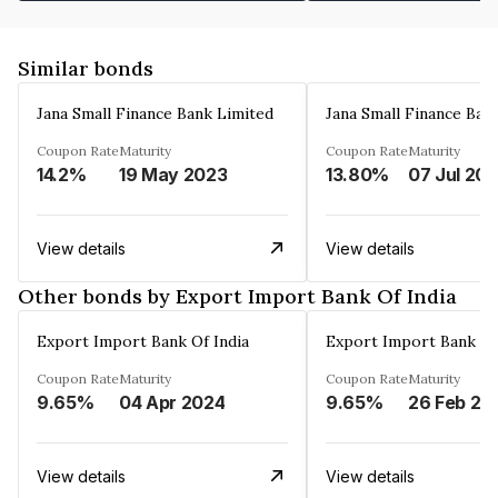
Similar bonds
Jana Small Finance Bank Limited
Jana Small Finance Ban
Coupon Rate
Maturity
Coupon Rate
Maturity
14.2%
19 May 2023
13.80%
07 Jul 20
View details
View details
Other bonds by Export Import Bank Of India
Export Import Bank Of India
Export Import Bank Of
Coupon Rate
Maturity
Coupon Rate
Maturity
9.65%
04 Apr 2024
9.65%
26 Feb 20
View details
View details