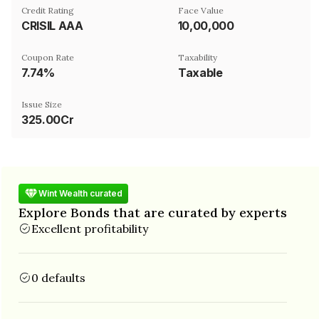
Credit Rating
Face Value
CRISIL AAA
₹10,00,000
Coupon Rate
Taxability
7.74%
Taxable
Issue Size
325.00Cr
Wint Wealth curated
Explore Bonds that are curated by experts
Excellent profitability
0 defaults