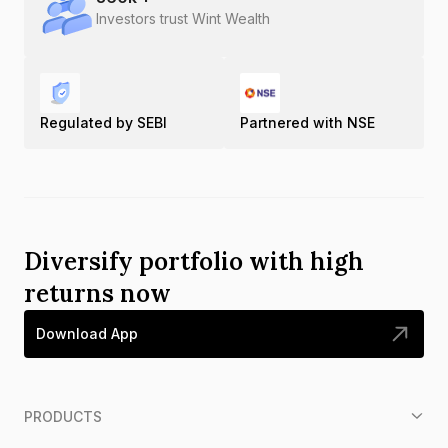
Investors trust Wint Wealth
Regulated by SEBI
Partnered with NSE
Diversify portfolio with high
returns now
Download App
PRODUCTS