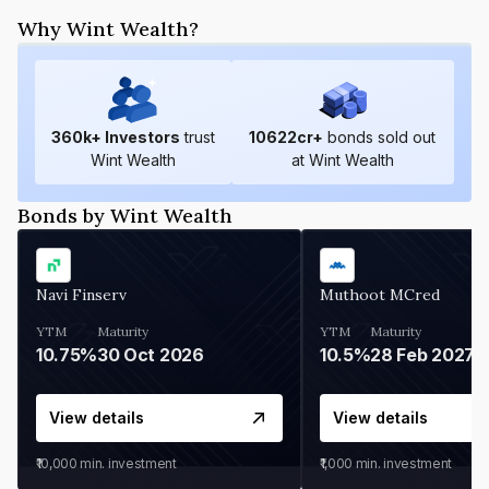
Why Wint Wealth?
360
k+ Investors
trust
10622
cr+
bonds sold out
Wint Wealth
at Wint Wealth
Bonds by Wint Wealth
Navi Finserv
Muthoot MCred
YTM
Maturity
YTM
Maturity
10.75%
30 Oct 2026
10.5%
28 Feb 2027
View details
View details
₹10,000
min. investment
₹1,000
min. investment