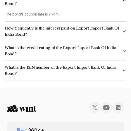
Bond?
The bond's coupon rate is 7.74%.
How frequently is the interest paid on Export Import Bank Of
India Bond?
The interest earned from this Bond is paid Annually.
What is the credit rating of the Export Import Bank Of India
Bond?
The bond has been assigned a credit rating of CRISIL AAA, ICRA AAA
What is the ISIN number of the Export Import Bank Of India
which reflects the issuer's creditworthiness and the likelihood of default.
Bond?
The ISIN number for Export Import Bank Of India is INE514E08FO9.
360
k +