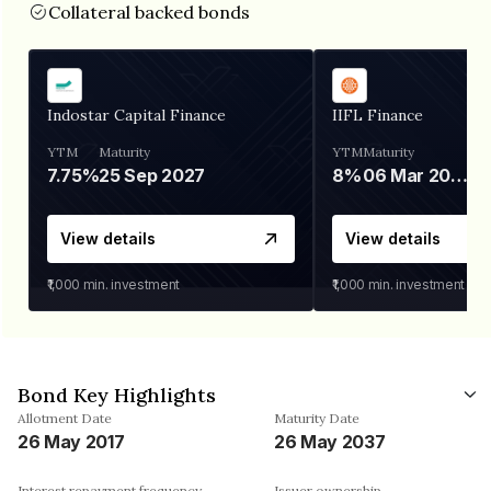
Collateral backed bonds
Indostar Capital Finance
IIFL Finance
YTM
Maturity
YTM
Maturity
7.75%
25 Sep 2027
8%
06 Mar 2028
View details
View details
₹1,000
min. investment
₹1,000
min. investment
Bond Key Highlights
Allotment Date
Maturity Date
26 May 2017
26 May 2037
Interest repayment frequency
Issuer ownership