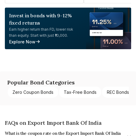
Invest in bonds with 9-12%
fixed returns
Earn higher return than FD, lower risk
than equity. Start with just ₹10,000.
Explore Now
Popular Bond Categories
Zero Coupon Bonds
Tax-Free Bonds
REC Bonds
FAQs on Export Import Bank Of India
What is the coupon rate on the Export Import Bank Of India