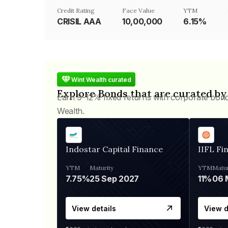
Credit Rating
Face Value
YTM
CRISIL AAA
₹10,00,000
6.15%
Wint Wealth curated
Explore Bonds that are curated by
Earn 9-12% fixed returns with corporate bon
Wealth.
Indostar Capital Finance
IIFL Fi
YTM
Maturity
YTM
Matur
7.75%
25 Sep 2027
11%
View details
View d