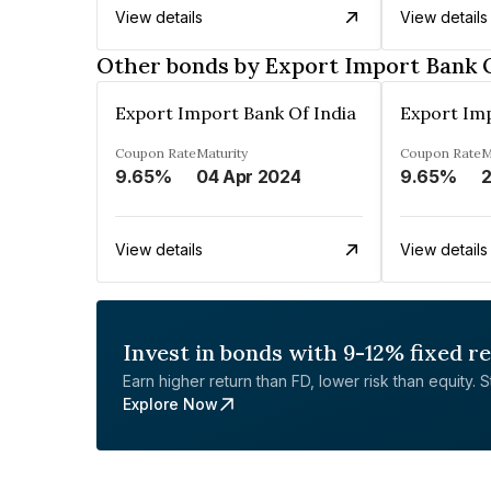
View details
View details
Other bonds by Export Import Bank O
Export Import Bank Of India
Export Imp
Coupon Rate
Maturity
Coupon Rate
M
9.65%
04 Apr 2024
9.65%
2
View details
View details
Invest in bonds with 9-12% fixed r
Earn higher return than FD, lower risk than equity. Sta
Explore Now