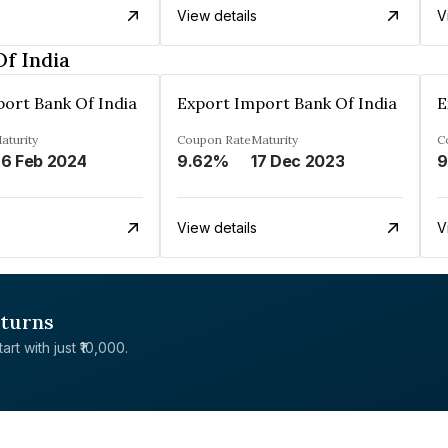
View details
V
f India
ort Bank Of India
Export Import Bank Of India
E
aturity
Coupon Rate
Maturity
C
6 Feb 2024
9.62%
17 Dec 2023
9
View details
V
eturns
rt with just ₹10,000.