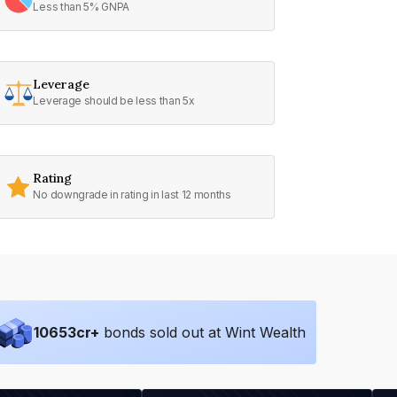
Less than 5% GNPA
Leverage
Leverage should be less than 5x
Rating
No downgrade in rating in last 12 months
10653
cr+
bonds sold out at Wint Wealth