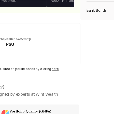
 investment
₹1,000
min. investment
Bank Bonds
PSU Bonds
ency
Issuer ownership
PSU
NBFC Bonds
Listed Bonds
y curated corporate bonds by clicking
here
.
Private Bonds
u?
gned by experts at Wint Wealth
All Bonds
Portfolio Quality (GNPA)