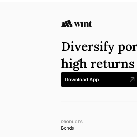
Diversify por
high return
Download App
PRODUCTS
Bonds