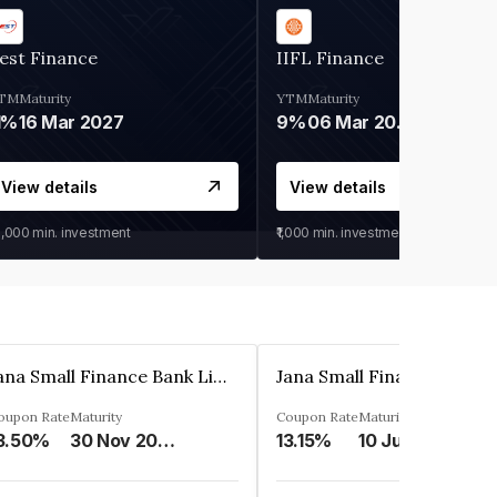
est Finance
IIFL Finance
TM
Maturity
YTM
Maturity
1%
16 Mar 2027
9%
06 Mar 2028
View details
View details
0,000
min. investment
₹1,000
min. investment
Jana Small Finance Bank Limited
oupon Rate
Maturity
Coupon Rate
Maturity
3.50%
30 Nov 2026
13.15%
10 Jul 2025