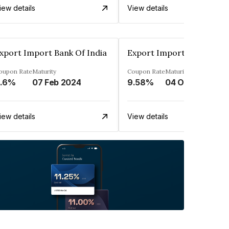
iew details
View details
xport Import Bank Of India
Export Import Bank Of In
oupon Rate
Maturity
Coupon Rate
Maturity
.6%
07 Feb 2024
9.58%
04 Oct 2023
iew details
View details