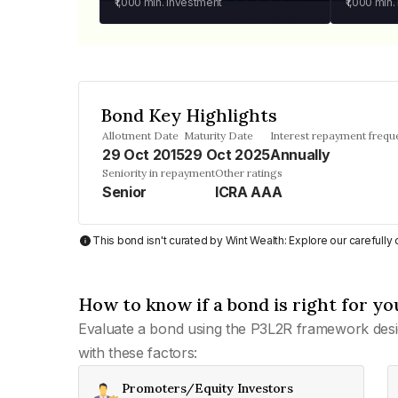
₹1,000
min. investment
₹1,000
min.
Bond Key Highlights
Allotment Date
Maturity Date
Interest repayment frequ
29 Oct 2015
29 Oct 2025
Annually
Seniority in repayment
Other ratings
Senior
ICRA AAA
This bond isn't curated by Wint Wealth: Explore our carefull
How to know if a bond is right for yo
Evaluate a bond using the P3L2R framework desi
with these factors:
Promoters/Equity Investors