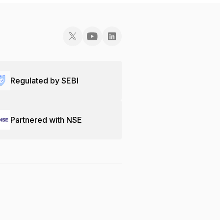
Regulated by SEBI
Partnered with NSE