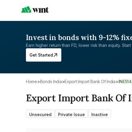
Invest in bonds with 9-12% fix
Earn higher return than FD, lower risk than equity. Start 
Get Started
Home
>
Bonds India
>
Export Import Bank Of India
>
INE51
Export Import Bank Of I
Unsecured
Private Issue
Inactive