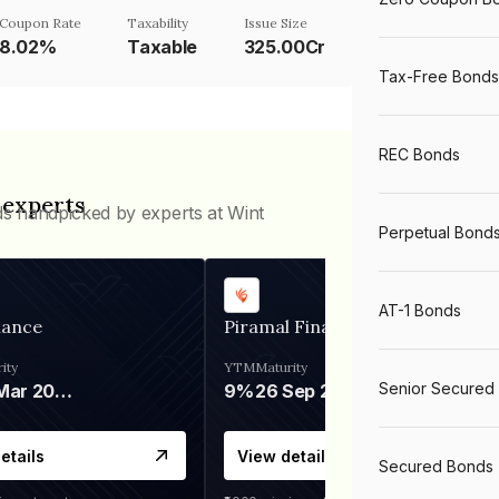
Coupon Rate
Taxability
Issue Size
8.02%
Taxable
325.00Cr
Tax-Free Bonds
REC Bonds
 experts
ds handpicked by experts at Wint
Perpetual Bond
AT-1 Bonds
nance
Piramal Finance
ity
YTM
Maturity
Senior Secured
06 Mar 2028
9%
26 Sep 2031
etails
View details
Secured Bonds