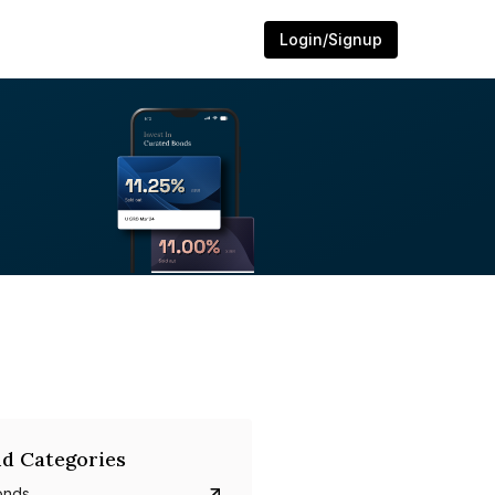
Login/Signup
d Categories
onds