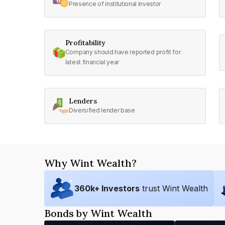
Presence of institutional investor
Profitability
Company should have reported profit for
latest financial year
Lenders
Diversified lender base
Why Wint Wealth?
360
k+ Investors
trust Wint Wealth
Bonds by Wint Wealth