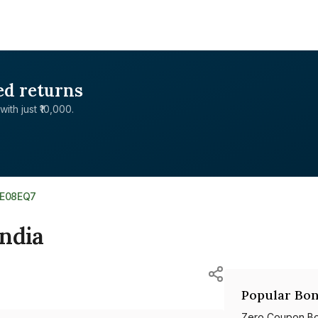
ed returns
with just ₹10,000.
4E08EQ7
ndia
Popular Bon
Zero Coupon B