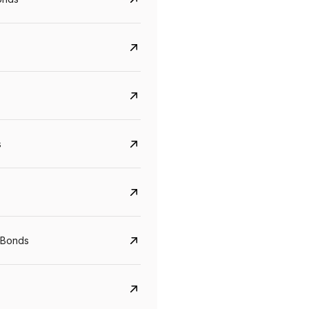
s
CreditAccess Grameen
U GRO Capital
YTM
Maturity
YTM
Maturity
 Bonds
8.75%
07 Sep 2028
10%
24 Oct 2027
View details
View details