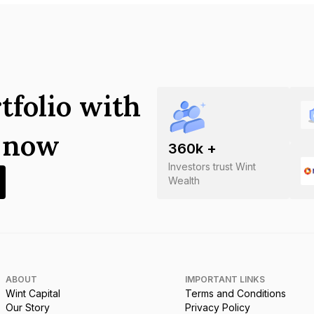
tfolio with
s now
360
k +
Investors trust Wint
Wealth
ABOUT
IMPORTANT LINKS
Wint Capital
Terms and Conditions
Our Story
Privacy Policy