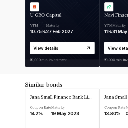
U GRO Capital
Navi Finse
YTM
Maturity
YTM
Maturity
10.75%
27 Feb 2027
11%
31 May
View details
View deta
₹10,000
min. investment
₹10,000
min. in
Similar bonds
Jana Small Finance Bank Limited
Coupon Rate
Maturity
Coupon Rate
M
14.2%
19 May 2023
13.80%
0