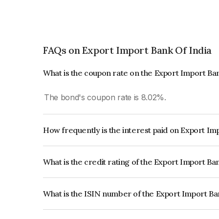
FAQs on Export Import Bank Of India
What is the coupon rate on the Export Import Ba
The bond's coupon rate is 8.02%.
How frequently is the interest paid on Export Im
The interest earned from this Bond is paid Annual
What is the credit rating of the Export Import Ba
The bond has been assigned a credit rating of 
issuer's creditworthiness and the likelihood of def
What is the ISIN number of the Export Import Ba
The ISIN number for Export Import Bank Of Ind