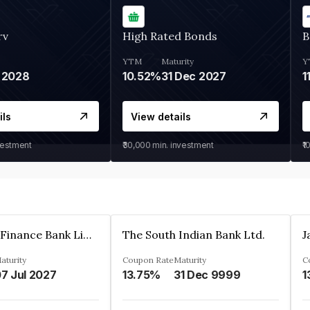
rv
High Rated Bonds
B
YTM
Maturity
Y
 2028
10.52%
31 Dec 2027
1
ils
View details
vestment
₹30,000
min. investment
₹1
Jana Small Finance Bank Limited
The South Indian Bank Ltd.
aturity
Coupon Rate
Maturity
C
7 Jul 2027
13.75%
31 Dec 9999
1