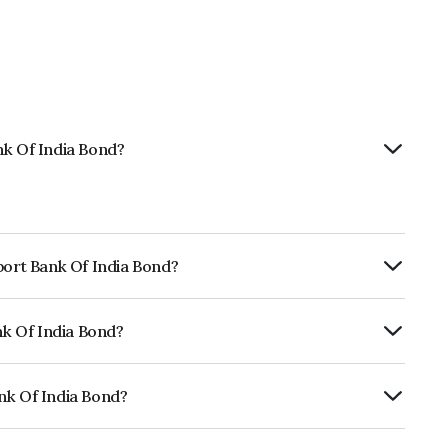
nk Of India Bond?
port Bank Of India Bond?
ly.
nk Of India Bond?
CRISIL AAA, ICRA AAA which reflects the
ault.
nk Of India Bond?
ia is INE514E08EQ7.