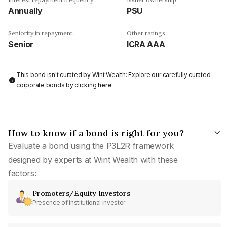
Annually
PSU
Seniority in repayment
Other ratings
Senior
ICRA AAA
This bond isn't curated by Wint Wealth: Explore our carefully curated
corporate bonds by clicking
here
.
How to know if a bond is right for you?
Evaluate a bond using the P3L2R framework
designed by experts at Wint Wealth with these
factors:
Promoters/Equity Investors
Presence of institutional investor