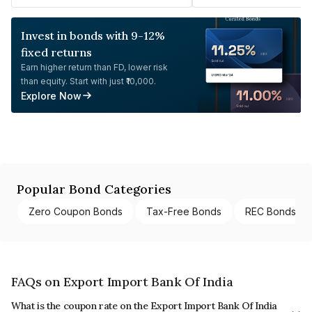
Invest in bonds with 9-12%
fixed returns
Earn higher return than FD, lower risk
than equity. Start with just ₹10,000.
Explore Now
Popular Bond Categories
Zero Coupon Bonds
Tax-Free Bonds
REC Bonds
FAQs on Export Import Bank Of India
What is the coupon rate on the Export Import Bank Of India