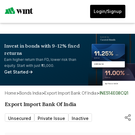
Login/Signup
Invest in bonds with 9-12% fixed
returns
Earn higher return than FD, lower risk than
equity. Start with just ₹10,000.
Get Started
Home
>
Bonds India
>
Export Import Bank Of India
>
INE514E08CQ1
Export Import Bank Of India
Unsecured
Private Issue
Inactive