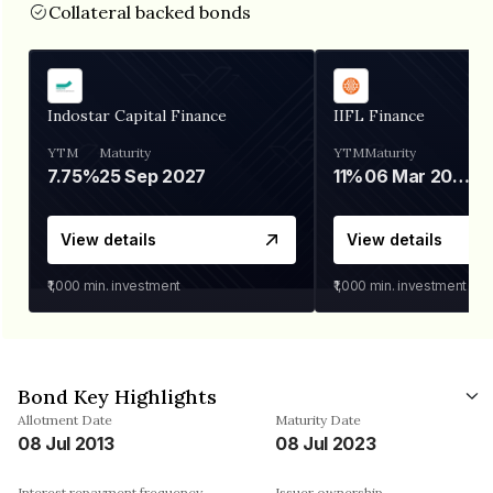
Collateral backed bonds
Indostar Capital Finance
IIFL Finance
YTM
Maturity
YTM
Maturity
7.75%
25 Sep 2027
11%
06 Mar 2028
View details
View details
₹1,000
min. investment
₹1,000
min. investment
Bond Key Highlights
Allotment Date
Maturity Date
08 Jul 2013
08 Jul 2023
Interest repayment frequency
Issuer ownership