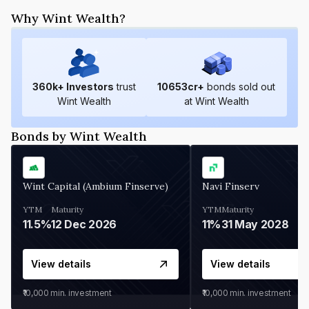
Why Wint Wealth?
360
k+ Investors
trust
10653
cr+
bonds sold out
Wint Wealth
at Wint Wealth
Bonds by Wint Wealth
Wint Capital (Ambium Finserve)
Navi Finserv
YTM
Maturity
YTM
Maturity
11.5%
12 Dec 2026
11%
31 May 2028
View details
View details
₹10,000
min. investment
₹10,000
min. investment