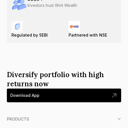
Investors trust Wint Wealth
Regulated by SEBI
Partnered with NSE
Diversify portfolio with high
returns now
Download App
PRODUCTS