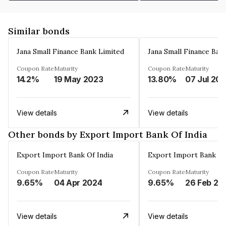
Similar bonds
Jana Small Finance Bank Limited
Jana Small Finance Ban
Coupon Rate
Maturity
Coupon Rate
Maturity
14.2%
19 May 2023
13.80%
07 Jul 20
View details
View details
Other bonds by Export Import Bank Of India
Export Import Bank Of India
Export Import Bank Of
Coupon Rate
Maturity
Coupon Rate
Maturity
9.65%
04 Apr 2024
9.65%
26 Feb 20
View details
View details