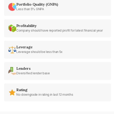
Portfolio Quality (GNPA)
Less than 5% GNPA
Profitability
Company should have reported profit for latest financial year
Leverage
Leverage should be less than 5x
Lenders
Diversified lender base
Rating
No downgrade in rating in last 12 months