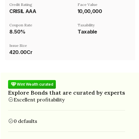
Credit Rating
Face Value
CRISIL AAA
₹10,00,000
Coupon Rate
Taxability
8.50%
Taxable
Issue Size
420.00Cr
Wint Wealth curated
Explore Bonds that are curated by experts
Excellent profitability
0 defaults