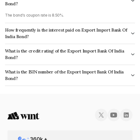
Bond?
The bond's coupon rate is 8.50%.
How frequently is the interest paid on Export Import Bank Of
India Bond?
The interest earned from this Bond is paid Annually.
What is the credit rating of the Export Import Bank Of India
Bond?
The bond has been assigned a credit rating of CRISIL AAA, ICRA AAA
What is the ISIN number of the Export Import Bank Of India
which reflects the issuer's creditworthiness and the likelihood of default.
Bond?
The ISIN number for Export Import Bank Of India is INE514E08CQ1.
360
k +