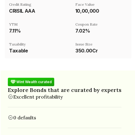
Credit Rating
Face Value
CRISIL AAA
₹10,00,000
YTM
Coupon Rate
7.11%
7.02%
Taxability
Issue Size
Taxable
350.00Cr
Wint Wealth curated
Explore Bonds that are curated by experts
Excellent profitability
0 defaults