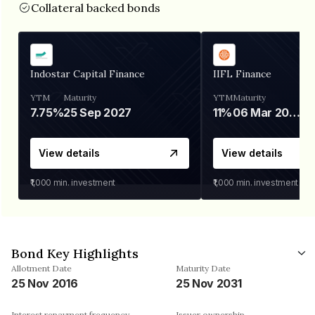
Collateral backed bonds
Indostar Capital Finance
IIFL Finance
YTM
Maturity
YTM
Maturity
7.75%
25 Sep 2027
11%
06 Mar 2028
View details
View details
₹1,000
min. investment
₹1,000
min. investment
Bond Key Highlights
Allotment Date
Maturity Date
25 Nov 2016
25 Nov 2031
Interest repayment frequency
Issuer ownership