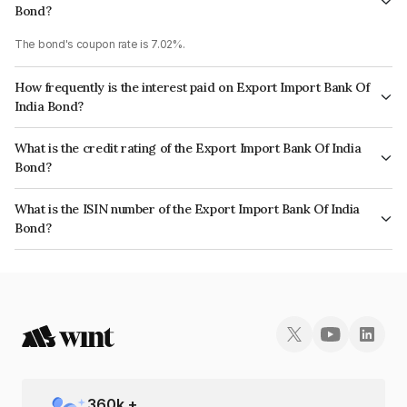
Bond?
The bond's coupon rate is 7.02%.
How frequently is the interest paid on Export Import Bank Of
India Bond?
The interest earned from this Bond is paid Annually.
What is the credit rating of the Export Import Bank Of India
Bond?
The bond has been assigned a credit rating of CRISIL AAA, ICRA AAA
What is the ISIN number of the Export Import Bank Of India
which reflects the issuer's creditworthiness and the likelihood of default.
Bond?
The ISIN number for Export Import Bank Of India is INE514E08FH3.
360
k +