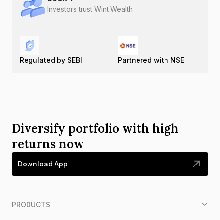
Investors trust Wint Wealth
Regulated by SEBI
Partnered with NSE
Diversify portfolio with high
returns now
Download App
PRODUCTS