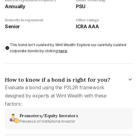
Annually
PSU
Seniority in repayment
Other ratings
Senior
ICRA AAA
This bond isn't curated by Wint Wealth: Explore our carefully curated
corporate bonds by clicking
here
.
How to know if a bond is right for you?
Evaluate a bond using the P3L2R framework
designed by experts at Wint Wealth with these
factors:
Promoters/Equity Investors
Presence of institutional investor