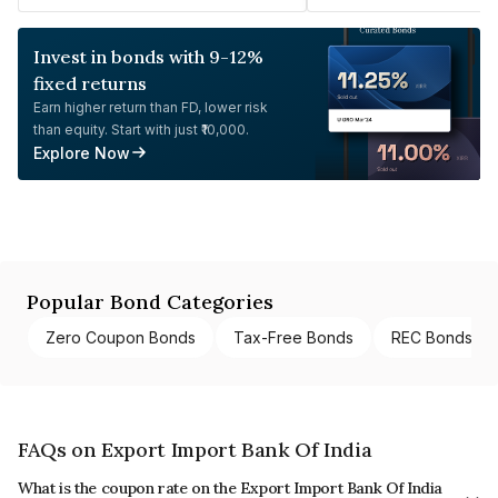
Invest in bonds with 9-12%
fixed returns
Earn higher return than FD, lower risk
than equity. Start with just ₹10,000.
Explore Now
Popular Bond Categories
Zero Coupon Bonds
Tax-Free Bonds
REC Bonds
FAQs on Export Import Bank Of India
What is the coupon rate on the Export Import Bank Of India