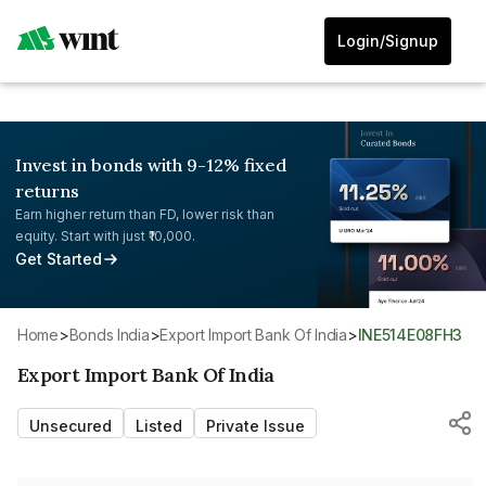
Login/Signup
Invest in bonds with 9-12% fixed
returns
Earn higher return than FD, lower risk than
equity. Start with just ₹10,000.
Get Started
Home
>
Bonds India
>
Export Import Bank Of India
>
INE514E08FH3
Export Import Bank Of India
Unsecured
Listed
Private Issue