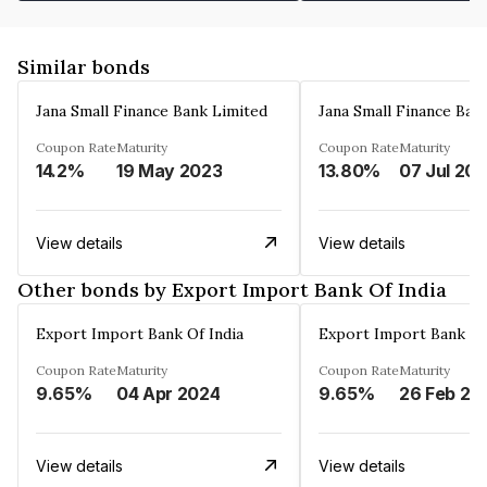
Similar bonds
Jana Small Finance Bank Limited
Jana Small Finance Ban
Coupon Rate
Maturity
Coupon Rate
Maturity
14.2%
19 May 2023
13.80%
07 Jul 20
View details
View details
Other bonds by Export Import Bank Of India
Export Import Bank Of India
Export Import Bank Of
Coupon Rate
Maturity
Coupon Rate
Maturity
9.65%
04 Apr 2024
9.65%
26 Feb 20
View details
View details