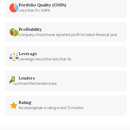
Portfolio Quality (GNPA)
Less than 5% GNPA
Profitability
Company should have reported profit for latest financial year
Leverage
Leverage should be less than 5x
Lenders
Diversified lender base
Rating
No downgrade in rating in last 12 months