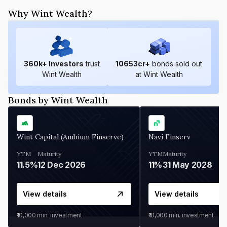
Why Wint Wealth?
360
k+ Investors
trust
10653
cr+
bonds sold out
Wint Wealth
at Wint Wealth
Bonds by Wint Wealth
Wint Capital (Ambium Finserve)
Navi Finserv
YTM
Maturity
YTM
Maturity
11.5%
12 Dec 2026
11%
31 May 2028
View details
View details
₹10,000
min. investment
₹10,000
min. investment