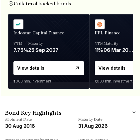
Collateral backed bonds
Indostar Capital Finance
IIFL Finance
YTM
Maturity
YTM
Maturity
7.75%
25 Sep 2027
11%
06 Mar 2028
View details
View details
₹1,000
min. investment
₹1,000
min. investment
Bond Key Highlights
Allotment Date
Maturity Date
30 Aug 2016
31 Aug 2026
Interest repayment frequency
Issuer ownership