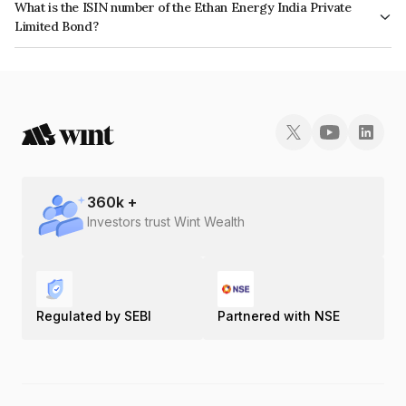
What is the ISIN number of the Ethan Energy India Private
Limited Bond?
The ISIN number for Ethan Energy India Private Limited is INE02L308023.
360
k +
Investors trust Wint Wealth
Regulated by SEBI
Partnered with NSE