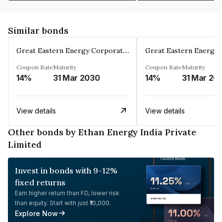
Similar bonds
Great Eastern Energy Corporation Limited
Coupon Rate
Maturity
Coupon Rate
Maturity
14%
31 Mar 2030
14%
31 Mar 20
View details
View details
Other bonds by Ethan Energy India Private
Limited
Invest in bonds with 9-12%
fixed returns
Earn higher return than FD, lower risk
than equity. Start with just ₹10,000.
Explore Now