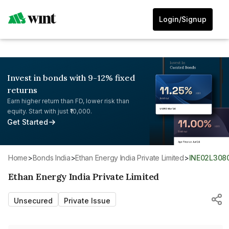
Login/Signup
Invest in bonds with 9-12% fixed
returns
Earn higher return than FD, lower risk than
equity. Start with just ₹10,000.
Get Started
Home
>
Bonds India
>
Ethan Energy India Private Limited
>
INE02L308
Ethan Energy India Private Limited
Unsecured
Private Issue