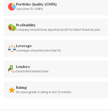
Portfolio Quality (GNPA)
Less than 5% GNPA
Profitability
Company should have reported profit for latest financial year
Leverage
Leverage should be less than 5x
Lenders
Diversified lender base
Rating
No downgrade in rating in last 12 months