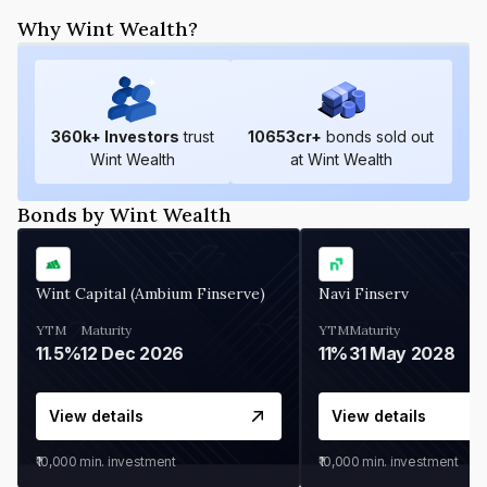
Why Wint Wealth?
360
k+ Investors
trust
10653
cr+
bonds sold out
Wint Wealth
at Wint Wealth
Bonds by Wint Wealth
Wint Capital (Ambium Finserve)
Navi Finserv
YTM
Maturity
YTM
Maturity
11.5%
12 Dec 2026
11%
31 May 2028
View details
View details
₹10,000
min. investment
₹10,000
min. investment