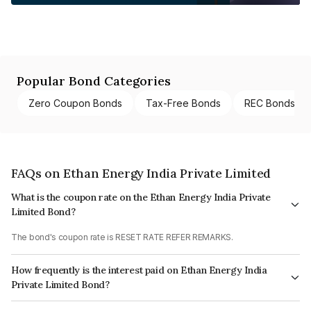
Popular Bond Categories
Zero Coupon Bonds
Tax-Free Bonds
REC Bonds
FAQs on Ethan Energy India Private Limited
What is the coupon rate on the Ethan Energy India Private
Limited Bond?
The bond's coupon rate is RESET RATE REFER REMARKS.
How frequently is the interest paid on Ethan Energy India
Private Limited Bond?
The interest earned from this Bond is paid Annually.