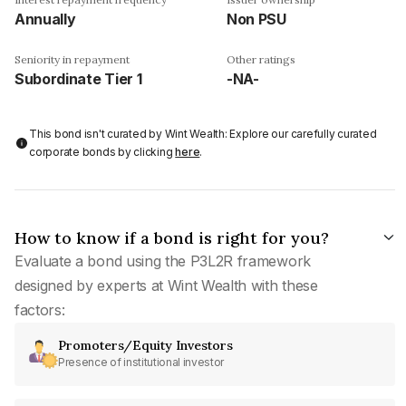
Annually
Non PSU
Seniority in repayment
Other ratings
Subordinate Tier 1
-NA-
This bond isn't curated by Wint Wealth: Explore our carefully curated
corporate bonds by clicking
here
.
How to know if a bond is right for you?
Evaluate a bond using the P3L2R framework
designed by experts at Wint Wealth with these
factors:
Promoters/Equity Investors
Presence of institutional investor