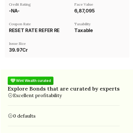
Credit Rating
Face Value
-NA-
₹6,87,095
Coupon Rate
Taxability
RESET RATE REFER REMARKS
Taxable
Issue Size
39.97Cr
Wint Wealth curated
Explore Bonds that are curated by experts
Excellent profitability
0 defaults