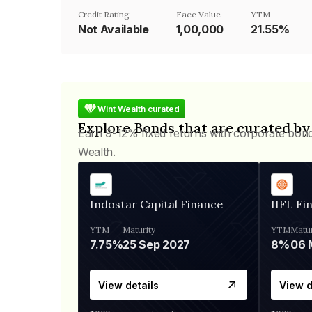
Credit Rating
Face Value
YTM
Not Available
₹1,00,000
21.55%
Wint Wealth curated
Explore Bonds that are curated by
Earn 9-12% fixed returns with corporate bon
Wealth.
Indostar Capital Finance
IIFL Fi
YTM
Maturity
YTM
Matur
7.75%
25 Sep 2027
8%
View details
View d