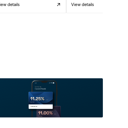
iew details
View details