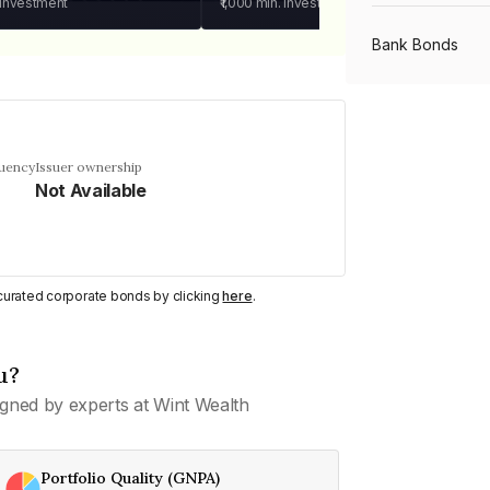
 investment
₹1,000
min. investment
Bank Bonds
PSU Bonds
quency
Issuer ownership
Not Available
NBFC Bonds
Listed Bonds
y curated corporate bonds by clicking
here
.
Private Bonds
u?
gned by experts at Wint Wealth
All Bonds
Portfolio Quality (GNPA)