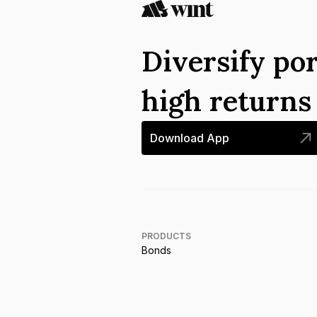
Diversify por
high return
Download App
PRODUCTS
Bonds