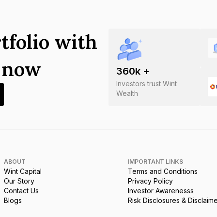
tfolio with
s now
360
k +
Investors trust Wint
Wealth
ABOUT
IMPORTANT LINKS
Wint Capital
Terms and Conditions
Our Story
Privacy Policy
Contact Us
Investor Awarenesss
Blogs
Risk Disclosures & Disclaim