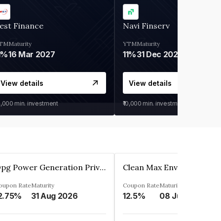
est Finance
Navi Finserv
TM
Maturity
YTM
Maturity
1%
16 Mar 2027
11%
31 Dec 2027
View details
View details
0,000
min. investment
₹10,000
min. investment
Opg Power Generation Private Limited
oupon Rate
Maturity
Coupon Rate
Maturity
2.75%
31 Aug 2026
12.5%
08 Jun 2027