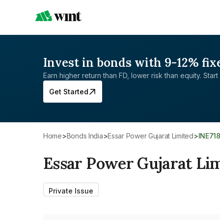
Invest in bonds with 9-12% fix
Earn higher return than FD, lower risk than equity. Start 
Get Started
Home
>
Bonds India
>
Essar Power Gujarat Limited
>
INE71
Essar Power Gujarat Li
Private Issue