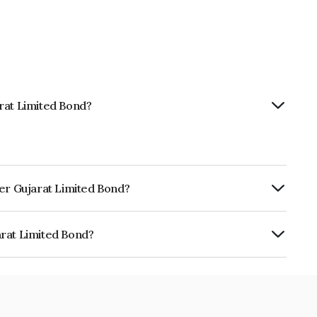
rat Limited Bond?
wer Gujarat Limited Bond?
Annually.
arat Limited Bond?
ed is INE718J07025.