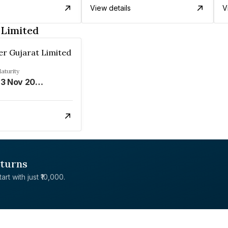
View details
V
 Limited
r Gujarat Limited
aturity
23 Nov 2028
eturns
rt with just ₹10,000.