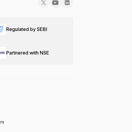
Regulated by SEBI
Partnered with NSE
ers