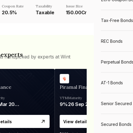
Coupon Rate
Taxability
Issue Size
20.5%
Taxable
150.00Cr
Tax-Free Bonds
REC Bonds
 experts
ds handpicked by experts at Wint
Perpetual Bond
AT-1 Bonds
nance
Piramal Finance
ity
YTM
Maturity
Senior Secured
06 Mar 2028
9%
26 Sep 2031
etails
View details
Secured Bonds