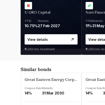
U GRO Capital
Navi Finse
YTM
Maturity
YTM
Maturity
10.75%
27 Feb 2027
11%
31 May
View details
View deta
₹10,000
min. investment
₹10,000
min. in
Similar bonds
Great Eastern Energy Corporation Limited
Coupon Rate
Maturity
Coupon Rate
M
14%
31 Mar 2030
14%
3