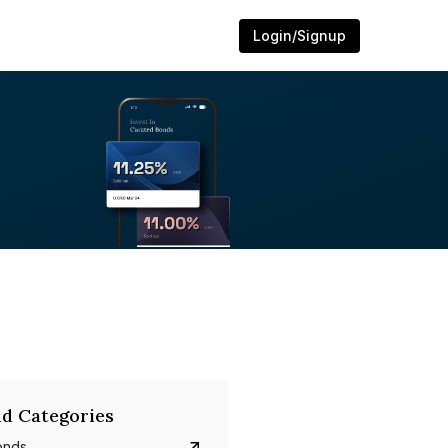
Login/Signup
d Categories
onds