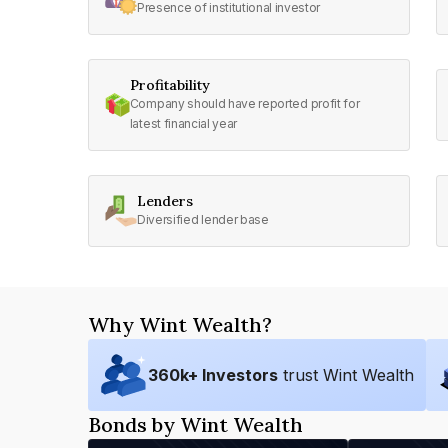
Presence of institutional investor
Profitability
Company should have reported profit for
latest financial year
Lenders
Diversified lender base
Why Wint Wealth?
360
k+ Investors
trust Wint Wealth
Bonds by Wint Wealth