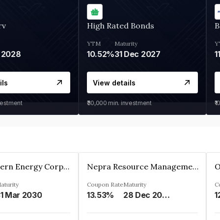
rv
High Rated Bonds
B
YTM
Maturity
Y
 2028
10.52%
31 Dec 2027
1
ils
View details
vestment
₹30,000
min. investment
₹1
Great Eastern Energy Corporation Limited
Nepra Resource Management Private Limited
aturity
Coupon Rate
Maturity
C
1 Mar 2030
13.53%
28 Dec 2029
1