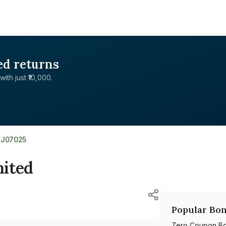
ed returns
with just ₹10,000.
8J07025
mited
Popular Bon
Zero Coupon B