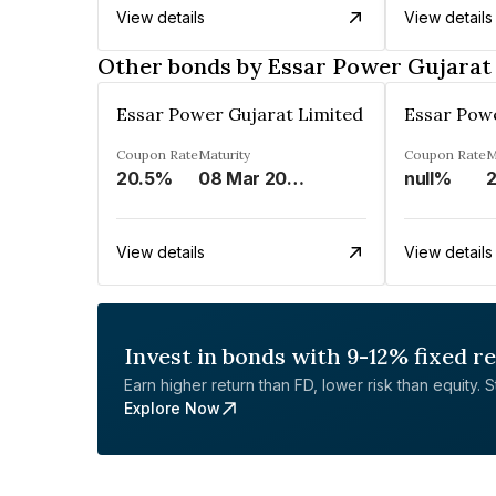
View details
View details
Other bonds by Essar Power Gujarat
Essar Power Gujarat Limited
Essar Powe
Coupon Rate
Maturity
Coupon Rate
M
20.5%
08 Mar 2027
null%
View details
View details
Invest in bonds with 9-12% fixed r
Earn higher return than FD, lower risk than equity. Sta
Explore Now