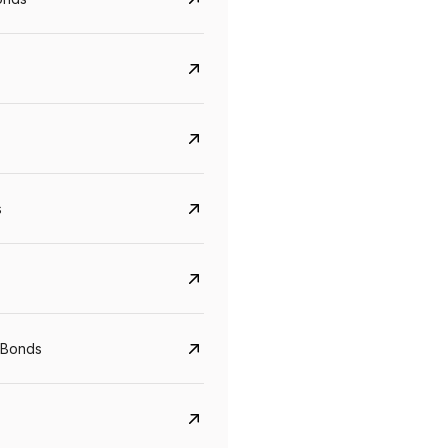
s
Govt. Of India (T-Bill)
CreditAccess Gramee
YTM
Maturity
YTM
Maturity
 Bonds
5.6%
10 Jun 2027
8.75%
07 Sep 2028
View details
View details