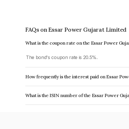
FAQs on Essar Power Gujarat Limited
What is the coupon rate on the Essar Power Guja
The bond's coupon rate is 20.5%.
How frequently is the interest paid on Essar Po
The interest earned from this Bond is paid Semi-
What is the ISIN number of the Essar Power Guj
The ISIN number for Essar Power Gujarat Limit