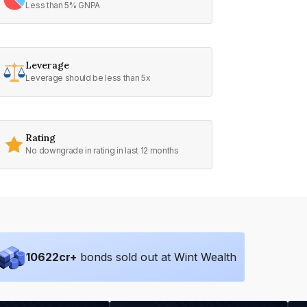
Less than 5% GNPA
Leverage
Leverage should be less than 5x
Rating
No downgrade in rating in last 12 months
10622
cr+
bonds sold out at Wint Wealth