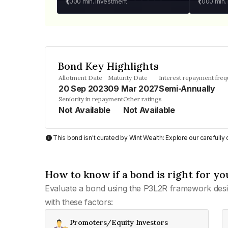
₹1,000
min. investment
₹1,000
min.
Bond Key Highlights
Allotment Date
Maturity Date
Interest repayment fre
20 Sep 2023
09 Mar 2027
Semi-Annually
Seniority in repayment
Other ratings
Not Available
Not Available
This bond isn't curated by Wint Wealth: Explore our carefull
How to know if a bond is right for yo
Evaluate a bond using the P3L2R framework desi
with these factors:
Promoters/Equity Investors