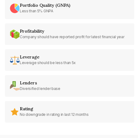
Portfolio Quality (GNPA)
Less than 5% GNPA
Profitability
Company should have reported profit for latest financial year
Leverage
Leverage should be less than 5x
Lenders
Diversified lender base
Rating
No downgrade in rating in last 12 months