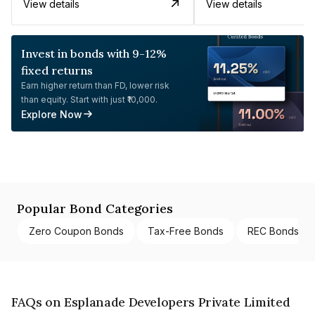
View details
View details
Invest in bonds with 9-12%
fixed returns
Earn higher return than FD, lower risk
than equity. Start with just ₹10,000.
Explore Now
Popular Bond Categories
Zero Coupon Bonds
Tax-Free Bonds
REC Bonds
FAQs on Esplanade Developers Private Limited