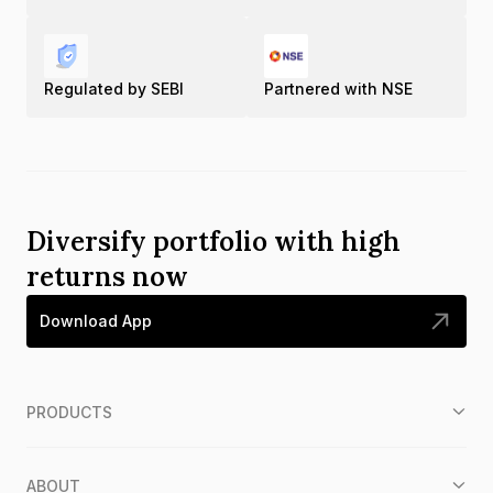
Regulated by SEBI
Partnered with NSE
Diversify portfolio with high
returns now
Download App
PRODUCTS
ABOUT