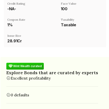
Credit Rating
Face Value
-NA-
₹100
Coupon Rate
Taxability
1%
Taxable
Issue Size
28.91Cr
Wint Wealth curated
Explore Bonds that are curated by experts
Excellent profitability
0 defaults