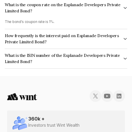
What is the coupon rate on the Esplanade Developers Private
Limited Bond?
The bond's coupon rate is 1%.
How frequently is the interest paid on Esplanade Developers
Private Limited Bond?
The interest earned from this Bond is paid Annually.
What is the ISIN number of the Esplanade Developers Private
Limited Bond?
The ISIN number for Esplanade Developers Private Limited is
INE024V08062.
360
k +
Investors trust Wint Wealth