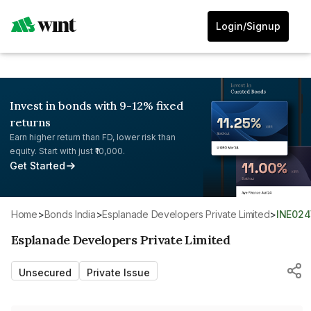
Login/Signup
Invest in bonds with 9-12% fixed
returns
Earn higher return than FD, lower risk than
equity. Start with just ₹10,000.
Get Started
Home
>
Bonds India
>
Esplanade Developers Private Limited
>
INE02
Esplanade Developers Private Limited
Unsecured
Private Issue