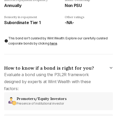
Annually
Non PSU
Seniority in repayment
Other ratings
Subordinate Tier 1
-NA-
This bond isn't curated by Wint Wealth: Explore our carefully curated
corporate bonds by clicking
here
.
How to know if a bond is right for you?
Evaluate a bond using the P3L2R framework
designed by experts at Wint Wealth with these
factors:
Promoters/Equity Investors
Presence of institutional investor