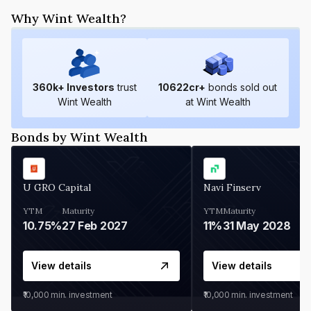
Why Wint Wealth?
360
k+ Investors
trust
10622
cr+
bonds sold out
Wint Wealth
at Wint Wealth
Bonds by Wint Wealth
U GRO Capital
Navi Finserv
YTM
Maturity
YTM
Maturity
10.75%
27 Feb 2027
11%
31 May 2028
View details
View details
₹10,000
min. investment
₹10,000
min. investment