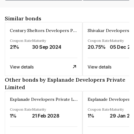
Similar bonds
Century Sheltors Developers Private Limited
Coupon Rate
Maturity
Coupon Rate
Maturity
21%
30 Sep 2024
20.75%
0
View details
View details
Other bonds by Esplanade Developers Private
Limited
Esplanade Developers Private Limited
Coupon Rate
Maturity
Coupon Rate
Maturity
1%
21 Feb 2028
1%
29 Jan 20