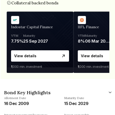
Collateral backed bonds
Indostar Capital Finance
IIFL Finance
YTM
Maturity
YTM
Maturity
7.75%
25 Sep 2027
8%
06 Mar 2028
View details
View details
₹1,000
min. investment
₹1,000
min. investment
Bond Key Highlights
Allotment Date
Maturity Date
16 Dec 2009
15 Dec 2029
Interest repayment frequency
Issuer ownership