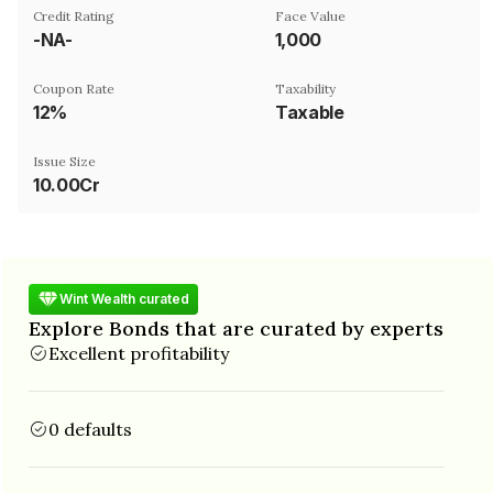
Credit Rating
Face Value
-NA-
₹1,000
Coupon Rate
Taxability
12%
Taxable
Issue Size
10.00Cr
Wint Wealth curated
Explore Bonds that are curated by experts
Excellent profitability
0 defaults