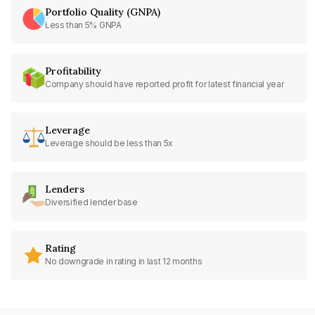
Portfolio Quality (GNPA)
Less than 5% GNPA
Profitability
Company should have reported profit for latest financial year
Leverage
Leverage should be less than 5x
Lenders
Diversified lender base
Rating
No downgrade in rating in last 12 months