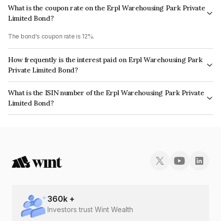
What is the coupon rate on the Erpl Warehousing Park Private
Limited Bond?
The bond's coupon rate is 12%.
How frequently is the interest paid on Erpl Warehousing Park
Private Limited Bond?
The interest earned from this Bond is paid Annually.
What is the ISIN number of the Erpl Warehousing Park Private
Limited Bond?
The ISIN number for Erpl Warehousing Park Private Limited is
INE0I5208052.
360
k +
Investors trust Wint Wealth