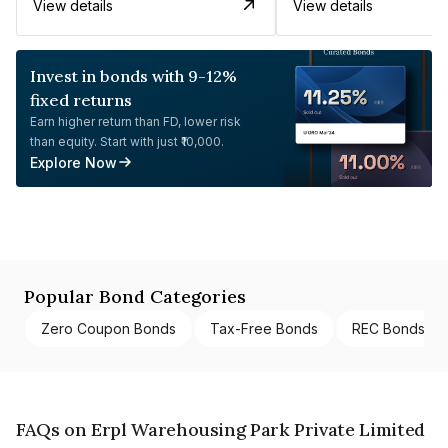
View details
View details
Invest in bonds with 9-12%
fixed returns
Earn higher return than FD, lower risk
than equity. Start with just ₹10,000.
Explore Now
Popular Bond Categories
Zero Coupon Bonds
Tax-Free Bonds
REC Bonds
FAQs on Erpl Warehousing Park Private Limited