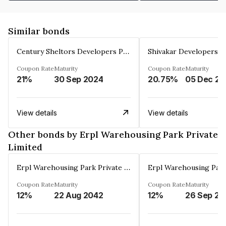
Similar bonds
Century Sheltors Developers Private Limited
Coupon Rate
Maturity
Coupon Rate
Maturity
21%
30 Sep 2024
20.75%
0
View details
View details
Other bonds by Erpl Warehousing Park Private
Limited
Erpl Warehousing Park Private Limited
Coupon Rate
Maturity
Coupon Rate
Maturity
12%
22 Aug 2042
12%
26 Sep 20