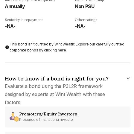
Annually
Non PSU
Seniority in repayment
Other ratings
-NA-
-NA-
This bond isn't curated by Wint Wealth: Explore our carefully curated
corporate bonds by clicking
here
.
How to know if a bond is right for you?
Evaluate a bond using the P3L2R framework
designed by experts at Wint Wealth with these
factors:
Promoters/Equity Investors
Presence of institutional investor