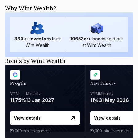
Why Wint Wealth?
360
k+ Investors
trust
10653
cr+
bonds sold out
Wint Wealth
at Wint Wealth
Bonds by Wint Wealth
Progfin
Navi Finserv
YTM
Maturity
YTM
Maturity
11.75%
13 Jan 2027
11%
31 May 2028
View details
View details
₹10,000
min. investment
₹10,000
min. investment