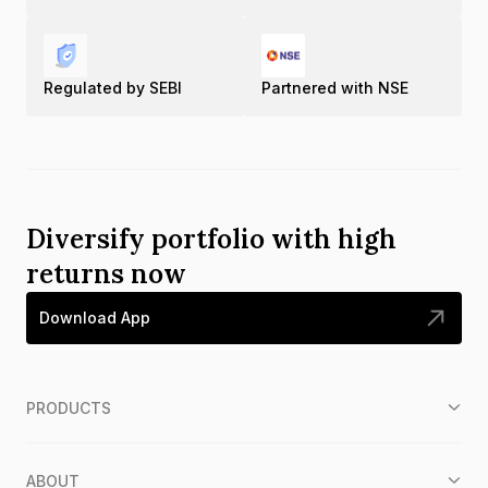
Regulated by SEBI
Partnered with NSE
Diversify portfolio with high
returns now
Download App
PRODUCTS
ABOUT