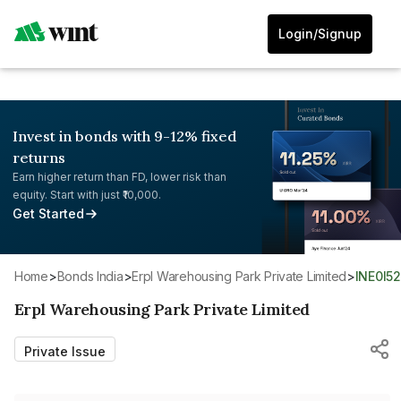
Login/Signup
Invest in bonds with 9-12% fixed
returns
Earn higher return than FD, lower risk than
equity. Start with just ₹10,000.
Get Started
Home
>
Bonds India
>
Erpl Warehousing Park Private Limited
>
INE0I5
Erpl Warehousing Park Private Limited
Private Issue