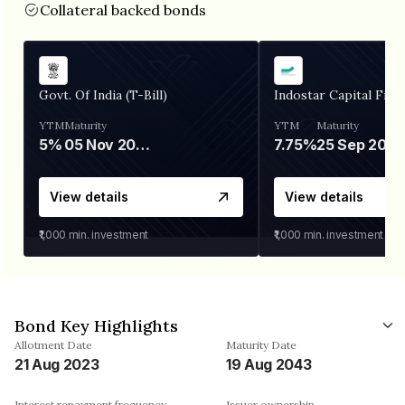
Collateral backed bonds
Govt. Of India (T-Bill)
Indostar Capital Fina
YTM
Maturity
YTM
Maturity
5%
05 Nov 2026
7.75%
25 Sep 2027
View details
View details
₹1,000
min. investment
₹1,000
min. investment
Bond Key Highlights
Allotment Date
Maturity Date
21 Aug 2023
19 Aug 2043
Interest repayment frequency
Issuer ownership