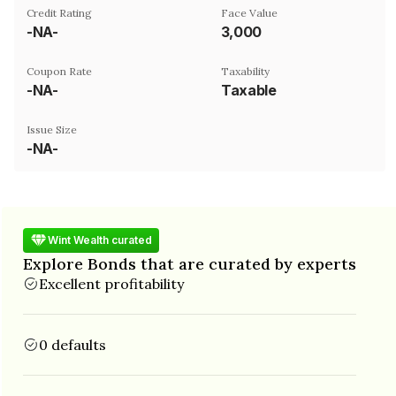
Credit Rating
Face Value
-NA-
₹3,000
Coupon Rate
Taxability
-NA-
Taxable
Issue Size
-NA-
Wint Wealth curated
Explore Bonds that are curated by experts
Excellent profitability
0 defaults