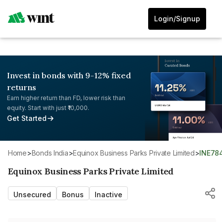
Login/Signup
Invest in bonds with 9-12% fixed
returns
Earn higher return than FD, lower risk than
equity. Start with just ₹10,000.
Get Started
Home
>
Bonds India
>
Equinox Business Parks Private Limited
>
INE78
Equinox Business Parks Private Limited
Unsecured
Bonus
Inactive