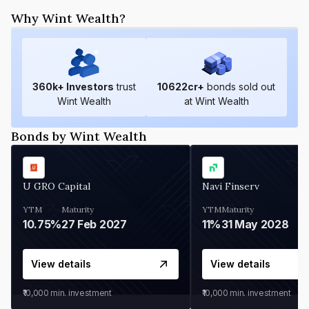
Why Wint Wealth?
360
k+ Investors
trust
10622
cr+
bonds sold out
Wint Wealth
at Wint Wealth
Bonds by Wint Wealth
U GRO Capital
Navi Finserv
YTM
Maturity
YTM
Maturity
10.75%
27 Feb 2027
11%
31 May 2028
View details
View details
₹10,000
min. investment
₹10,000
min. investment