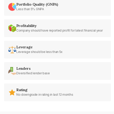
Portfolio Quality (GNPA)
Less than 5% GNPA
Profitability
Company should have reported profit for latest financial year
Leverage
Leverage should be less than 5x
Lenders
Diversified lender base
Rating
No downgrade in rating in last 12 months