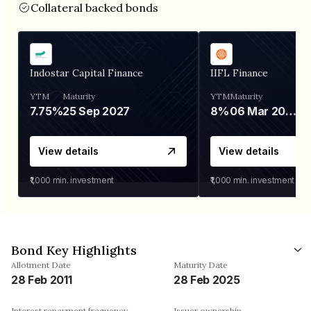
Collateral backed bonds
Indostar Capital Finance
IIFL Finance
YTM
Maturity
YTM
Maturity
7.75%
25 Sep 2027
8%
06 Mar 2028
View details
View details
₹1,000
min. investment
₹1,000
min. investment
Bond Key Highlights
Allotment Date
Maturity Date
28 Feb 2011
28 Feb 2025
Interest repayment frequency
Issuer ownership