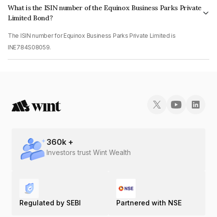
What is the ISIN number of the Equinox Business Parks Private
Limited Bond?
The ISIN number for Equinox Business Parks Private Limited is
INE784S08059.
360
k +
Investors trust Wint Wealth
Regulated by SEBI
Partnered with NSE