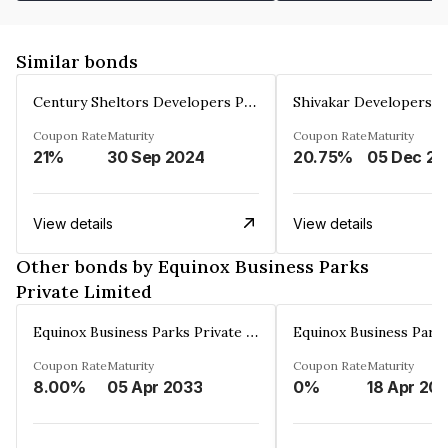
Similar bonds
Century Sheltors Developers Private Limited
Coupon Rate
Maturity
Coupon Rate
Maturity
21%
30 Sep 2024
20.75%
0
View details
View details
Other bonds by Equinox Business Parks
Private Limited
Equinox Business Parks Private Limited
Coupon Rate
Maturity
Coupon Rate
Maturity
8.00%
05 Apr 2033
0%
18 Apr 20