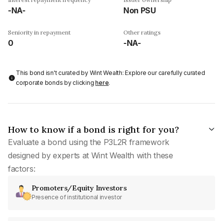
-NA-
Non PSU
Seniority in repayment
Other ratings
0
-NA-
This bond isn't curated by Wint Wealth: Explore our carefully curated
corporate bonds by clicking
here
.
How to know if a bond is right for you?
Evaluate a bond using the P3L2R framework
designed by experts at Wint Wealth with these
factors:
Promoters/Equity Investors
Presence of institutional investor