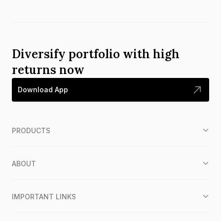
Diversify portfolio with high
returns now
Download App
PRODUCTS
ABOUT
IMPORTANT LINKS