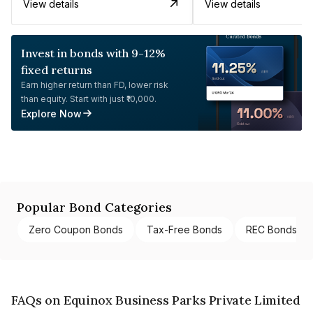
View details
View details
Invest in bonds with 9-12%
fixed returns
Earn higher return than FD, lower risk
than equity. Start with just ₹10,000.
Explore Now
Popular Bond Categories
Zero Coupon Bonds
Tax-Free Bonds
REC Bonds
FAQs on Equinox Business Parks Private Limited