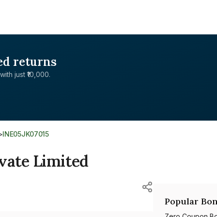
ed returns
with just ₹10,000.
>
INE05JK07015
vate Limited
Popular Bon
Zero Coupon B