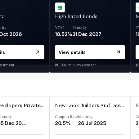
rv
High Rated Bonds
M
rity
YTM
Maturity
Y
Oct 2026
10.52%
31 Dec 2027
1
ils
View details
vestment
₹30,000
min. investment
₹1
Shivakar Developers Private Limited
New Look Builders And Developers Private Limited
aturity
Coupon Rate
Maturity
C
05 Dec 2027
20.5%
26 Jul 2025
2