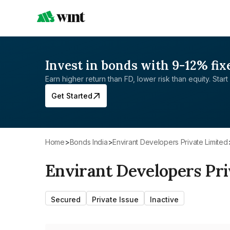
Invest in bonds with 9-12% fix
Earn higher return than FD, lower risk than equity. Start 
Get Started
Home
>
Bonds India
>
Envirant Developers Private Limited
Envirant Developers Pri
Secured
Private Issue
Inactive