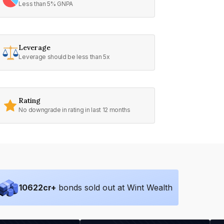
Less than 5% GNPA
Leverage
Leverage should be less than 5x
Rating
No downgrade in rating in last 12 months
10622
cr+
bonds sold out at Wint Wealth