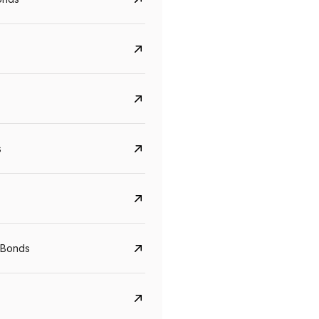
s
Govt. Of India (T-Bill)
CreditAccess Gramee
YTM
Maturity
YTM
Maturity
 Bonds
5.6%
10 Jun 2027
8.75%
07 Sep 2028
View details
View details