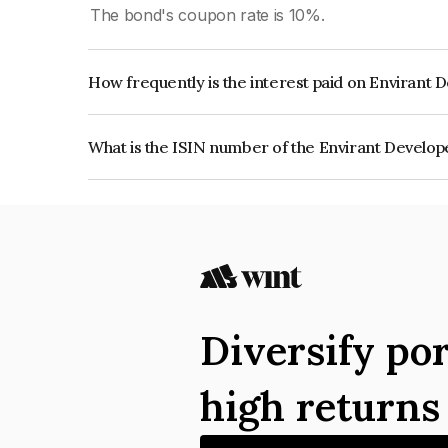
The bond's coupon rate is 10%.
How frequently is the interest paid on Envirant 
The interest earned from this Bond is paid Quarte
What is the ISIN number of the Envirant Develop
The ISIN number for Envirant Developers Privat
Diversify por
high return