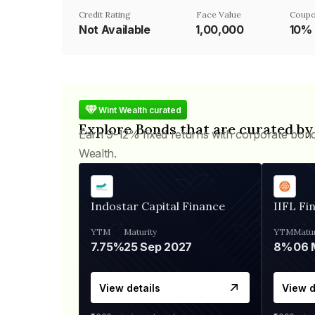
Credit Rating
Face Value
Coupo
Not Available
₹1,00,000
10%
Wint Wealth curated
Explore Bonds that are curated by
Earn 9-12% fixed returns with corporate bon
Wealth.
Indostar Capital Finance
IIFL Fi
YTM
Maturity
YTM
Matur
7.75%
25 Sep 2027
8%
View details
View d