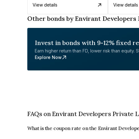
View details
View details
Other bonds by Envirant Developers 
Invest in bonds with 9-12% fixed r
Earn higher return than FD, lower risk than equity. Sta
Explore Now
FAQs on Envirant Developers Private 
What is the coupon rate on the Envirant Develop