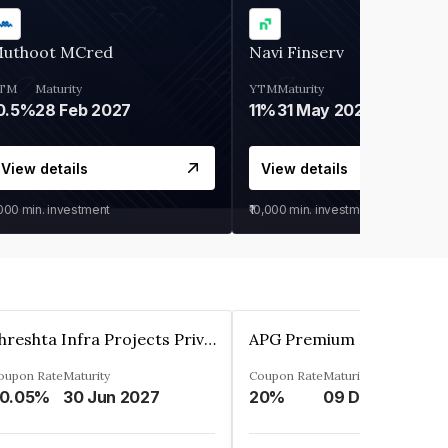
uthoot MCred
Navi Finserv
TM
Maturity
YTM
Maturity
0.5%
28 Feb 2027
11%
31 May 2028
View details
View details
,000
min. investment
₹10,000
min. investment
Shreshta Infra Projects Private Limited
oupon Rate
Maturity
Coupon Rate
Maturity
0.05%
30 Jun 2027
20%
09 Dec 2025