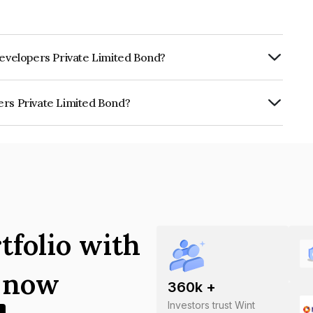
Developers Private Limited Bond?
rly.
ers Private Limited Bond?
e Limited is INE05JK07015.
tfolio with
s now
360
k +
Investors trust Wint