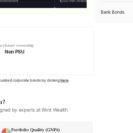
 investment
₹1,000
min. investment
Bank Bonds
PSU Bonds
ncy
Issuer ownership
Non PSU
NBFC Bonds
Listed Bonds
y curated corporate bonds by clicking
here
.
Private Bonds
u?
gned by experts at Wint Wealth
All Bonds
Portfolio Quality (GNPA)