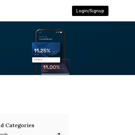
Login/Signup
d Categories
onds