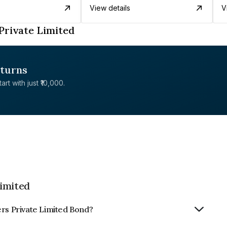
View details
V
Private Limited
eturns
rt with just ₹10,000.
Limited
ers Private Limited Bond?