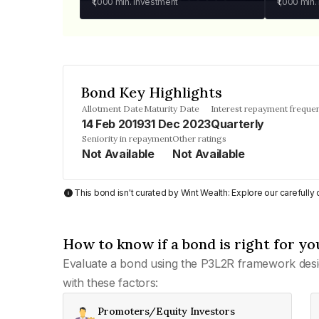
₹1,000
min. investment
₹1,000
min.
Bond Key Highlights
Allotment Date
Maturity Date
Interest repayment freque
14 Feb 2019
31 Dec 2023
Quarterly
Seniority in repayment
Other ratings
Not Available
Not Available
This bond isn't curated by Wint Wealth: Explore our carefull
How to know if a bond is right for yo
Evaluate a bond using the P3L2R framework desi
with these factors:
Promoters/Equity Investors