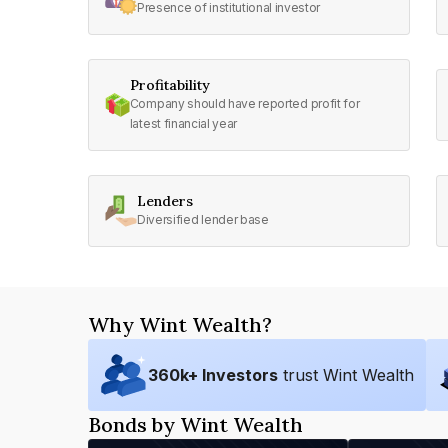
Presence of institutional investor
Profitability
Company should have reported profit for
latest financial year
Lenders
Diversified lender base
Why Wint Wealth?
360
k+ Investors
trust Wint Wealth
Bonds by Wint Wealth