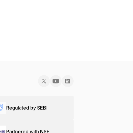
Regulated by SEBI
Partnered with NSE