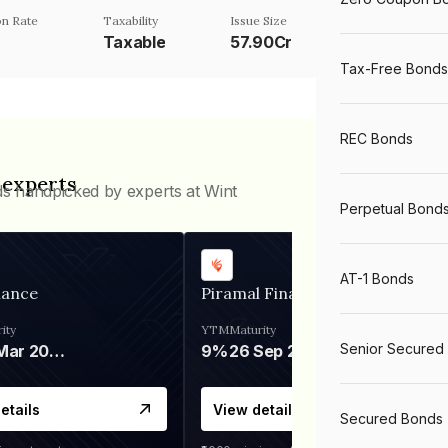
n Rate
Taxability
Issue Size
Taxable
57.90Cr
Tax-Free Bonds
REC Bonds
 experts
ds handpicked by experts at Wint
Perpetual Bond
AT-1 Bonds
nance
Piramal Finance
ity
YTM
Maturity
Senior Secured
06 Mar 2028
9%
26 Sep 2031
etails
View details
Secured Bonds