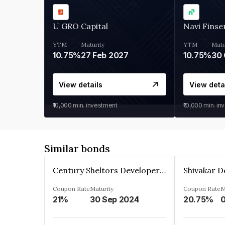
U GRO Capital
Navi Finse
YTM
Maturity
YTM
Matu
10.75%
27 Feb 2027
10.75%
30 
View details
View deta
₹10,000
min. investment
₹10,000
min. in
Similar bonds
Century Sheltors Developers Private Limited
Coupon Rate
Maturity
Coupon Rate
M
21%
30 Sep 2024
20.75%