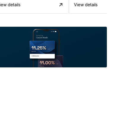
iew details
View details