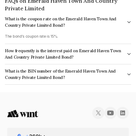
FAQs on Emerald Haven Town And Country
Private Limited
What is the coupon rate on the Emerald Haven Town And
Country Private Limited Bond?
The bond's coupon rate is 15%.
How frequently is the interest paid on Emerald Haven Town
And Country Private Limited Bond?
The interest earned from this Bond is paid Annually.
What is the ISIN number of the Emerald Haven Town And
Country Private Limited Bond?
The ISIN number for Emerald Haven Town And Country Private Limited is
INE01R707021.