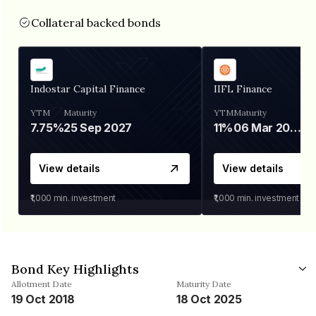
Collateral backed bonds
Indostar Capital Finance
IIFL Finance
YTM
Maturity
YTM
Maturity
7.75%
25 Sep 2027
11%
06 Mar 2028
View details
View details
₹1,000
min. investment
₹1,000
min. investment
Bond Key Highlights
Allotment Date
Maturity Date
19 Oct 2018
18 Oct 2025