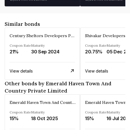
Similar bonds
Century Sheltors Developers Private Limited
Coupon Rate
Maturity
Coupon Rate
Maturity
21%
30 Sep 2024
20.75%
0
View details
View details
Other bonds by Emerald Haven Town And
Country Private Limited
Emerald Haven Town And Country Private Limited
Coupon Rate
Maturity
Coupon Rate
Maturity
15%
18 Oct 2025
15%
16 Jul 202