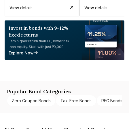
View details
View details
Invest in bonds with 9-12%
fixed returns
Earn higher return than FD, lower risk
than equity. Start with just ₹10,000.
Explore Now
Popular Bond Categories
Zero Coupon Bonds
Tax-Free Bonds
REC Bonds