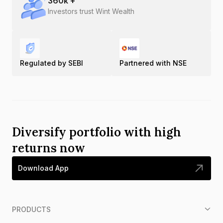
360
k +
Investors trust Wint Wealth
Regulated by SEBI
Partnered with NSE
Diversify portfolio with high
returns now
Download App
PRODUCTS