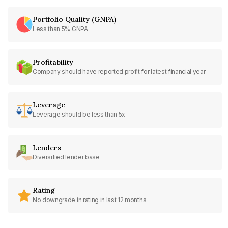
Portfolio Quality (GNPA)
Less than 5% GNPA
Profitability
Company should have reported profit for latest financial year
Leverage
Leverage should be less than 5x
Lenders
Diversified lender base
Rating
No downgrade in rating in last 12 months