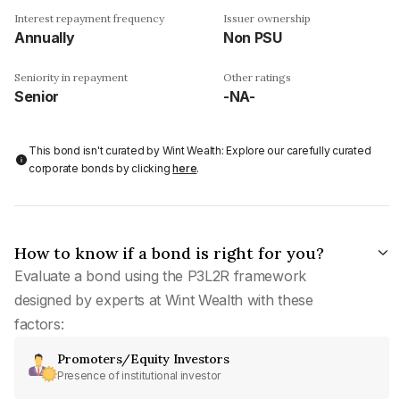
Interest repayment frequency
Issuer ownership
Annually
Non PSU
Seniority in repayment
Other ratings
Senior
-NA-
This bond isn't curated by Wint Wealth: Explore our carefully curated
corporate bonds by clicking
here
.
How to know if a bond is right for you?
Evaluate a bond using the P3L2R framework
designed by experts at Wint Wealth with these
factors:
Promoters/Equity Investors
Presence of institutional investor