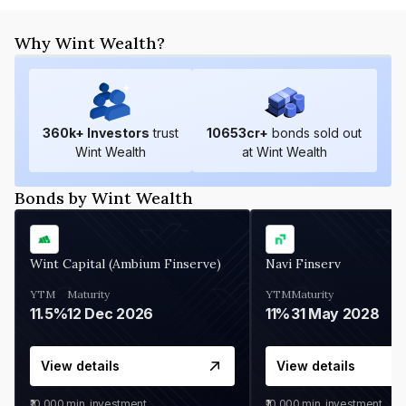
Why Wint Wealth?
360
k+ Investors
trust
10653
cr+
bonds sold out
Wint Wealth
at Wint Wealth
Bonds by Wint Wealth
Wint Capital (Ambium Finserve)
Navi Finserv
YTM
Maturity
YTM
Maturity
11.5%
12 Dec 2026
11%
31 May 2028
View details
View details
₹10,000
min. investment
₹10,000
min. investment