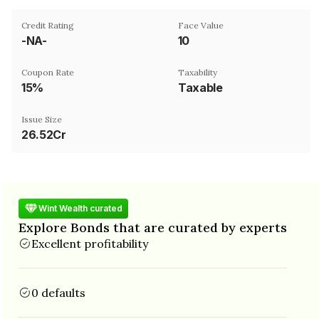
Credit Rating
Face Value
-NA-
₹10
Coupon Rate
Taxability
15%
Taxable
Issue Size
26.52Cr
Wint Wealth curated
Explore Bonds that are curated by experts
Excellent profitability
0 defaults