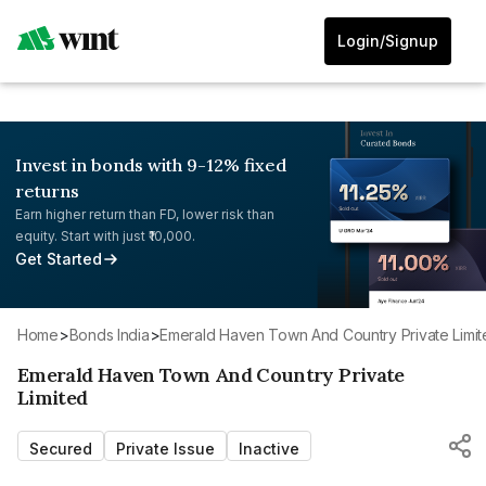
Login/Signup
Invest in bonds with 9-12% fixed
returns
Earn higher return than FD, lower risk than
equity. Start with just ₹10,000.
Get Started
Home
>
Bonds India
>
Emerald Haven Town And Country Private Limi
Emerald Haven Town And Country Private
Limited
Secured
Private Issue
Inactive