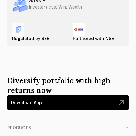
359
k +
Investors trust Wint Wealth
Regulated by SEBI
Partnered with NSE
Diversify portfolio with high
returns now
Download App
PRODUCTS