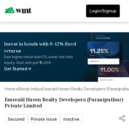
Login/Signup
Invest in bonds with 9-12% fixed
returns
Earn higher return than FD, lower risk than
equity. Start with just ₹10,000.
Get Started
Home
>
Bonds India
>
Emerald Haven Realty Developers (Paraniputhur
Emerald Haven Realty Developers (Paraniputhur)
Private Limited
Secured
Private Issue
Inactive