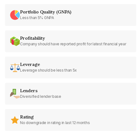
Portfolio Quality (GNPA)
Less than 5% GNPA
Profitability
Company should have reported profit for latest financial year
Leverage
Leverage should be less than 5x
Lenders
Diversified lender base
Rating
No downgrade in rating in last 12 months