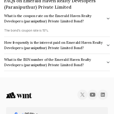
FAQs on Emerald Haven Realty Developers
(Paraniputhur) Private Limited
What is the coupon rate on the Emerald Haven Realty
Developers (paraniputhur) Private Limited Bond?
The bond's coupon rate is 15%.
How frequently is the interest paid on Emerald Haven Realty
Developers (paraniputhur) Private Limited Bond?
The interest earned from this Bond is paid Annually.
What is the ISIN number of the Emerald Haven Realty
Developers (paraniputhur) Private Limited Bond?
The ISIN number for Emerald Haven Realty Developers (paraniputhur)
Private Limited is INE279Y07019.