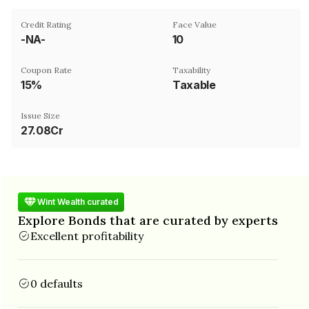
Credit Rating
Face Value
-NA-
₹10
Coupon Rate
Taxability
15%
Taxable
Issue Size
27.08Cr
Wint Wealth curated
Explore Bonds that are curated by experts
Excellent profitability
0 defaults