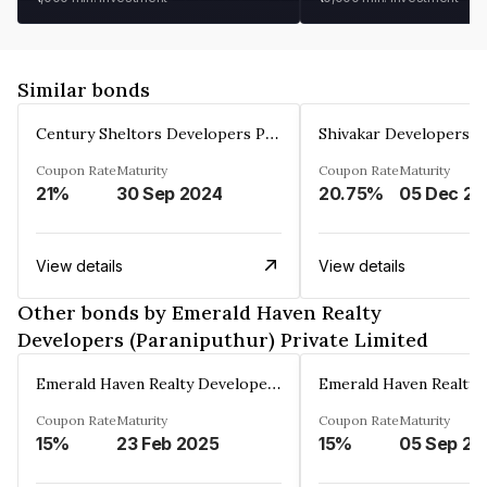
Similar bonds
Century Sheltors Developers Private Limited
Coupon Rate
Maturity
Coupon Rate
Maturity
21%
30 Sep 2024
20.75%
0
View details
View details
Other bonds by Emerald Haven Realty
Developers (Paraniputhur) Private Limited
Emerald Haven Realty Developers (Paraniputhur) Private Limited
Coupon Rate
Maturity
Coupon Rate
Maturity
15%
23 Feb 2025
15%
05 Sep 20