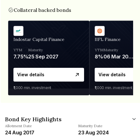
Collateral backed bonds
Indostar Capital Finance
IIFL Finance
YTM
Maturity
YTM
Maturity
7.75%
25 Sep 2027
8%
06 Mar 2028
View details
View details
₹1,000
min. investment
₹1,000
min. investment
Bond Key Highlights
Allotment Date
Maturity Date
24 Aug 2017
23 Aug 2024