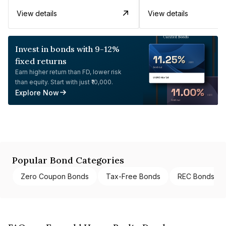
View details
View details
Invest in bonds with 9-12%
fixed returns
Earn higher return than FD, lower risk
than equity. Start with just ₹10,000.
Explore Now
Popular Bond Categories
Zero Coupon Bonds
Tax-Free Bonds
REC Bonds