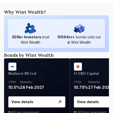
Why Wint Wealth?
359
k+ Investors
trust
10594
cr+
bonds sold out
Wint Wealth
at Wint Wealth
Bonds by Wint Wealth
Muthoot MCred
U GRO Capital
YTM
Maturity
YTM
Maturity
10.5%
28 Feb 2027
10.75%
27 Feb 2027
View details
View details
₹1,000
min. investment
₹10,000
min. investment