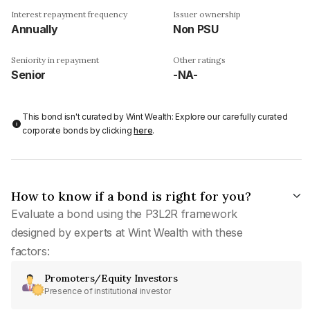
Interest repayment frequency
Issuer ownership
Annually
Non PSU
Seniority in repayment
Other ratings
Senior
-NA-
This bond isn't curated by Wint Wealth: Explore our carefully curated
corporate bonds by clicking
here
.
How to know if a bond is right for you?
Evaluate a bond using the P3L2R framework
designed by experts at Wint Wealth with these
factors:
Promoters/Equity Investors
Presence of institutional investor