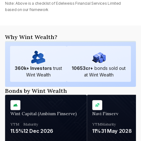
Note: Above is a checklist of
Edelweiss Financial Services Limited
based on our framework
Why Wint Wealth?
360
k+ Investors
trust
10653
cr+
bonds sold out
Wint Wealth
at Wint Wealth
Bonds by Wint Wealth
Wint Capital (Ambium Finserve)
Navi Finserv
YTM
Maturity
YTM
Maturity
11.5%
12 Dec 2026
11%
31 May 2028