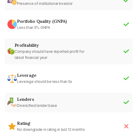
Presence of institutional investor
Portfolio Quality (GNPA)
Less than 5% GNPA
Profitability
Company should have reported profit for
latest financial year
Leverage
Leverage should be less than 5x
Lenders
Diversified lender base
Rating
No downgrade in rating in last 12 months