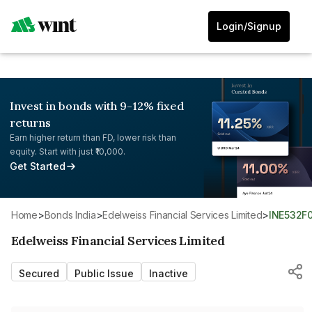
Login/Signup
Invest in bonds with 9-12% fixed
returns
Earn higher return than FD, lower risk than
equity. Start with just ₹10,000.
Get Started
Home
>
Bonds India
>
Edelweiss Financial Services Limited
>
INE532F
Edelweiss Financial Services Limited
Secured
Public Issue
Inactive