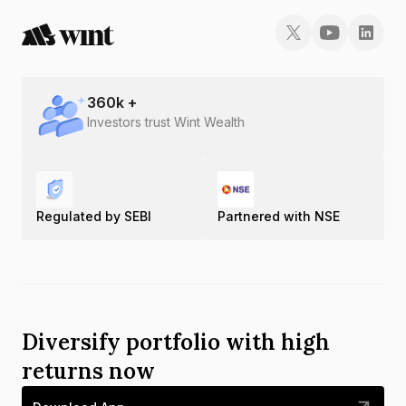
360
k +
Investors trust Wint Wealth
Regulated by SEBI
Partnered with NSE
Diversify portfolio with high
returns now