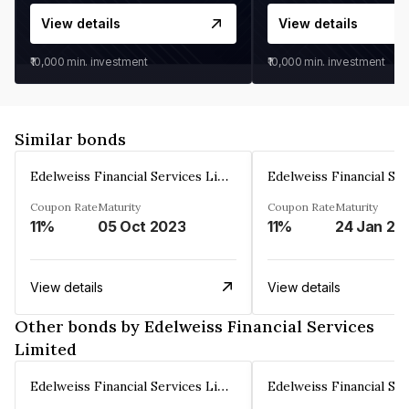
View details
View details
₹10,000
min. investment
₹10,000
min. investment
Similar bonds
Edelweiss Financial Services Limited
Coupon Rate
Maturity
Coupon Rate
Maturity
11%
05 Oct 2023
11%
24 Jan 20
View details
View details
Other bonds by Edelweiss Financial Services
Limited
Edelweiss Financial Services Limited