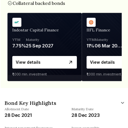
Collateral backed bonds
Indostar Capital Finance
IIFL Finance
YTM
Maturity
YTM
Maturity
7.75%
25 Sep 2027
11%
06 Mar 2028
View details
View details
₹1,000
min. investment
₹1,000
min. investment
Bond Key Highlights
Allotment Date
Maturity Date
28 Dec 2021
28 Dec 2023
Interest repayment frequency
Issuer ownership