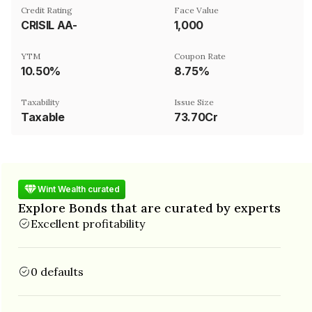
Credit Rating
Face Value
CRISIL AA-
₹1,000
YTM
Coupon Rate
10.50%
8.75%
Taxability
Issue Size
Taxable
73.70Cr
Wint Wealth curated
Explore Bonds that are curated by experts
Excellent profitability
0 defaults