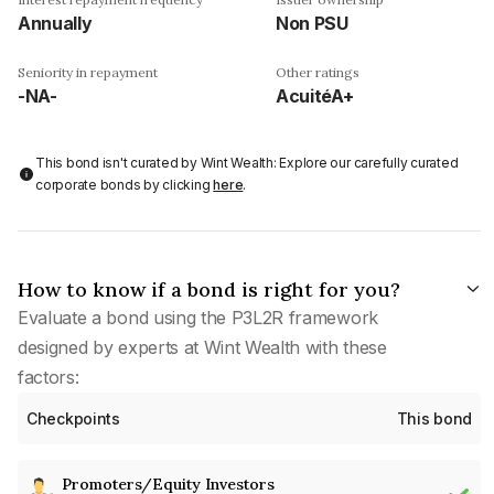
Annually
Non PSU
Seniority in repayment
Other ratings
-NA-
AcuitéA+
This bond isn't curated by Wint Wealth: Explore our carefully curated
corporate bonds by clicking
here
.
How to know if a bond is right for you?
Evaluate a bond using the P3L2R framework
designed by experts at Wint Wealth with these
factors:
Checkpoints
This bond
Promoters/Equity Investors