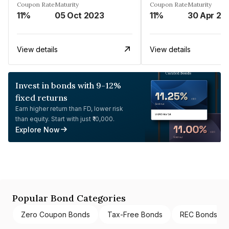
Coupon Rate
Maturity
Coupon Rate
Maturity
11%
05 Oct 2023
11%
30 Apr 20
View details
View details
Invest in bonds with 9-12%
fixed returns
Earn higher return than FD, lower risk
than equity. Start with just ₹10,000.
Explore Now
Popular Bond Categories
Zero Coupon Bonds
Tax-Free Bonds
REC Bonds