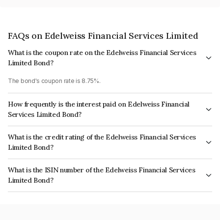
FAQs on Edelweiss Financial Services Limited
What is the coupon rate on the Edelweiss Financial Services
Limited Bond?
The bond's coupon rate is 8.75%.
How frequently is the interest paid on Edelweiss Financial
Services Limited Bond?
The interest earned from this Bond is paid Annually.
What is the credit rating of the Edelweiss Financial Services
Limited Bond?
The bond has been assigned a credit rating of CRISIL AA-, AcuitéA+ which
What is the ISIN number of the Edelweiss Financial Services
reflects the issuer's creditworthiness and the likelihood of default.
Limited Bond?
The ISIN number for Edelweiss Financial Services Limited is
INE532F07CL3.