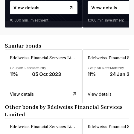
View details
View details
₹10,000
min. investment
₹1,000
min. investment
Similar bonds
Edelweiss Financial Services Limited
Coupon Rate
Maturity
Coupon Rate
Maturity
11%
05 Oct 2023
11%
24 Jan 20
View details
View details
Other bonds by Edelweiss Financial Services
Limited
Edelweiss Financial Services Limited