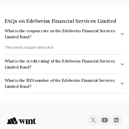
FAQs on Edelweiss Financial Services Limited
What is the coupon rate on the Edelweiss Financial Services
Limited Bond?
The bond's coupon rate is N.A.
What is the credit rating of the Edelweiss Financial Services
Limited Bond?
The bond has been assigned a credit rating of AcuitéA+, BrickworkAA-
What is the ISIN number of the Edelweiss Financial Services
which reflects the issuer's creditworthiness and the likelihood of default.
Limited Bond?
The ISIN number for Edelweiss Financial Services Limited is
INE532F07BW2.