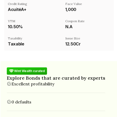
Credit Rating
Face Value
AcuitéA+
₹1,000
YTM
Coupon Rate
10.50%
N.A
Taxability
Issue Size
Taxable
12.50Cr
Wint Wealth curated
Explore Bonds that are curated by experts
Excellent profitability
0 defaults