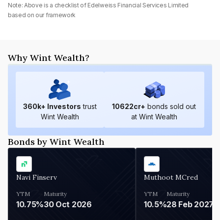
Note: Above is a checklist of
Edelweiss Financial Services Limited
based on our framework
Why Wint Wealth?
360
k+ Investors
trust
10622
cr+
bonds sold out
Wint Wealth
at Wint Wealth
Bonds by Wint Wealth
Navi Finserv
Muthoot MCred
YTM
Maturity
YTM
Maturity
10.75%
30 Oct 2026
10.5%
28 Feb 2027