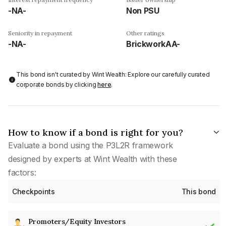
-NA-
Non PSU
Seniority in repayment
Other ratings
-NA-
BrickworkAA-
This bond isn't curated by Wint Wealth: Explore our carefully curated
corporate bonds by clicking
here
.
How to know if a bond is right for you?
Evaluate a bond using the P3L2R framework
designed by experts at Wint Wealth with these
factors:
Checkpoints
This bond
Promoters/Equity Investors