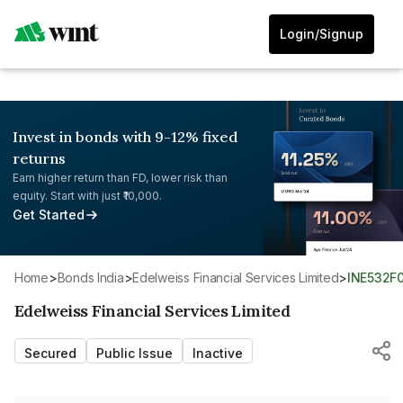
Login/Signup
Invest in bonds with 9-12% fixed
returns
Earn higher return than FD, lower risk than
equity. Start with just ₹10,000.
Get Started
Home
>
Bonds India
>
Edelweiss Financial Services Limited
>
INE532
Edelweiss Financial Services Limited
Secured
Public Issue
Inactive