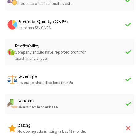
Presence of institutional investor
Portfolio Quality (GNPA)
Less than 5% GNPA
Profitability
Company should have reported profit for
latest financial year
Leverage
Leverage should be less than 5x
Lenders
Diversified lender base
Rating
No downgrade in rating in last 12 months