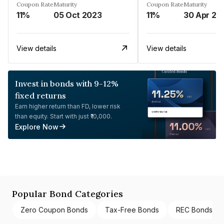
Coupon Rate
Maturity
Coupon Rate
Maturity
11%
05 Oct 2023
11%
30 Apr 20
View details
View details
Invest in bonds with 9-12%
fixed returns
Earn higher return than FD, lower risk
than equity. Start with just ₹10,000.
Explore Now
Popular Bond Categories
Zero Coupon Bonds
Tax-Free Bonds
REC Bonds