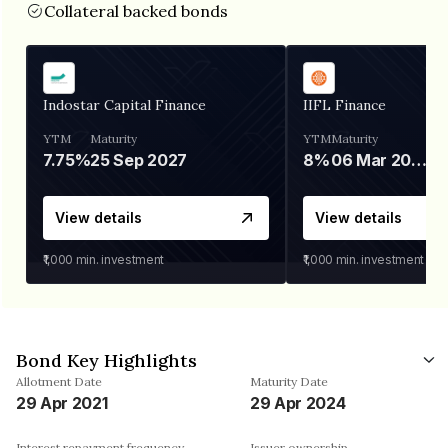
Collateral backed bonds
Indostar Capital Finance
IIFL Finance
YTM
Maturity
YTM
Maturity
7.75%
25 Sep 2027
8%
06 Mar 2028
View details
View details
₹1,000
min. investment
₹1,000
min. investment
Bond Key Highlights
Allotment Date
Maturity Date
29 Apr 2021
29 Apr 2024
Interest repayment frequency
Issuer ownership