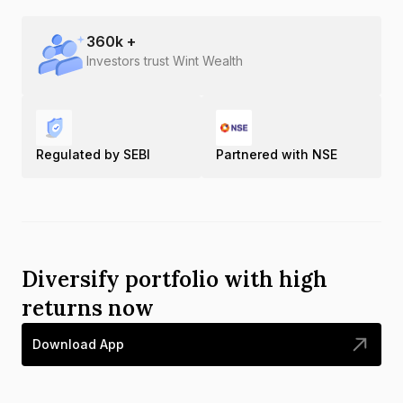
360
k +
Investors trust Wint Wealth
Regulated by SEBI
Partnered with NSE
Diversify portfolio with high
returns now
Download App