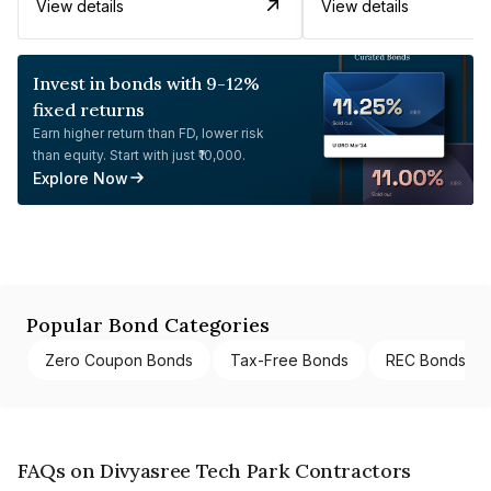
View details
View details
Invest in bonds with 9-12%
fixed returns
Earn higher return than FD, lower risk
than equity. Start with just ₹10,000.
Explore Now
Popular Bond Categories
Zero Coupon Bonds
Tax-Free Bonds
REC Bonds
FAQs on Divyasree Tech Park Contractors