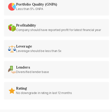
Portfolio Quality (GNPA)
Less than 5% GNPA
Profitability
Company should have reported profit for latest financial year
Leverage
Leverage should be less than 5x
Lenders
Diversified lender base
Rating
No downgrade in rating in last 12 months