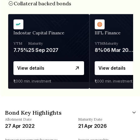
Collateral backed bonds
Indostar Capital Finance
IIFL Finance
YTM
Maturity
YTM
Maturity
7.75%
25 Sep 2027
8%
06 Mar 2028
View details
View details
₹1,000
min. investment
₹1,000
min. investment
Bond Key Highlights
Allotment Date
Maturity Date
27 Apr 2022
21 Apr 2026
Interest repayment frequency
Issuer ownership