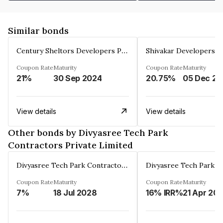
Similar bonds
Century Sheltors Developers Private Limited
Coupon Rate
Maturity
Coupon Rate
Maturity
21%
30 Sep 2024
20.75%
0
View details
View details
Other bonds by Divyasree Tech Park
Contractors Private Limited
Divyasree Tech Park Contractors Private Limited
Coupon Rate
Maturity
Coupon Rate
Maturity
7%
18 Jul 2028
16% IRR%
21 Apr 20