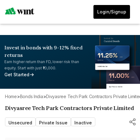
Login/Signup
Invest in bonds with 9-12% fixed
returns
Earn higher return than FD, lower risk than
equity. Start with just ₹10,000.
Get Started
Home
>
Bonds India
>
Divyasree Tech Park Contractors Private Limite
Divyasree Tech Park Contractors Private Limited
Unsecured
Private Issue
Inactive