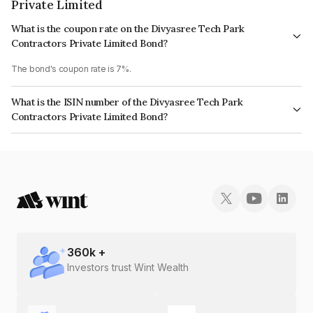
Private Limited
What is the coupon rate on the Divyasree Tech Park
Contractors Private Limited Bond?
The bond's coupon rate is 7%.
What is the ISIN number of the Divyasree Tech Park
Contractors Private Limited Bond?
The ISIN number for Divyasree Tech Park Contractors Private Limited is
INE0GPO08029.
360
k +
Investors trust Wint Wealth