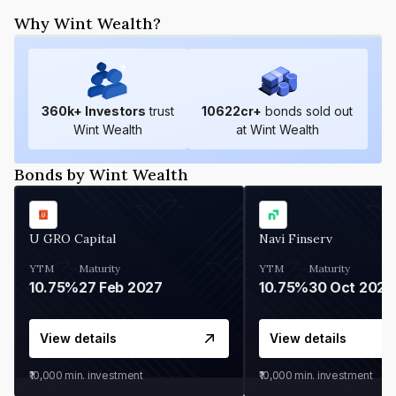
Why Wint Wealth?
360
k+ Investors
trust
10622
cr+
bonds sold out
Wint Wealth
at Wint Wealth
Bonds by Wint Wealth
U GRO Capital
Navi Finserv
YTM
Maturity
YTM
Maturity
10.75%
27 Feb 2027
10.75%
30 Oct 2026
View details
View details
₹10,000
min. investment
₹10,000
min. investment