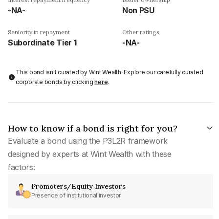
-NA-
Non PSU
Seniority in repayment
Other ratings
Subordinate Tier 1
-NA-
This bond isn't curated by Wint Wealth: Explore our carefully curated
corporate bonds by clicking
here
.
How to know if a bond is right for you?
Evaluate a bond using the P3L2R framework
designed by experts at Wint Wealth with these
factors:
Promoters/Equity Investors
Presence of institutional investor