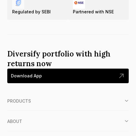
Regulated by SEBI
Partnered with NSE
Diversify portfolio with high
returns now
Download App
PRODUCTS
ABOUT