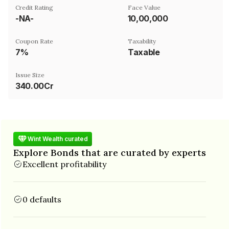
Credit Rating
Face Value
-NA-
₹10,00,000
Coupon Rate
Taxability
7%
Taxable
Issue Size
340.00Cr
Wint Wealth curated
Explore Bonds that are curated by experts
Excellent profitability
0 defaults