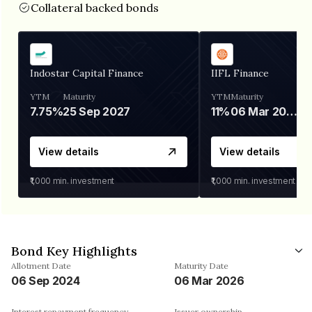
Collateral backed bonds
Indostar Capital Finance
IIFL Finance
YTM
Maturity
YTM
Maturity
7.75%
25 Sep 2027
11%
06 Mar 2028
View details
View details
₹1,000
min. investment
₹1,000
min. investment
Bond Key Highlights
Allotment Date
Maturity Date
06 Sep 2024
06 Mar 2026
Interest repayment frequency
Issuer ownership