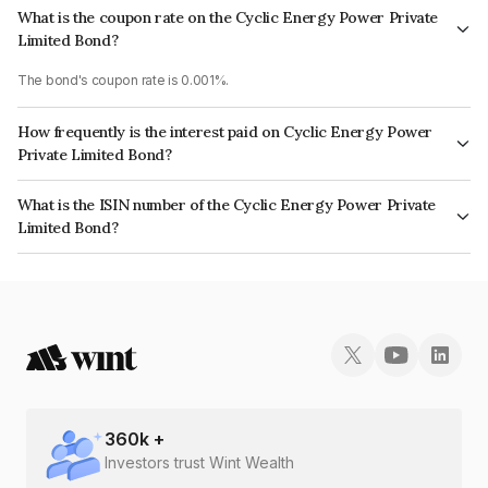
What is the coupon rate on the Cyclic Energy Power Private
Limited Bond?
The bond's coupon rate is 0.001%.
How frequently is the interest paid on Cyclic Energy Power
Private Limited Bond?
The interest earned from this Bond is paid On Maturity.
What is the ISIN number of the Cyclic Energy Power Private
Limited Bond?
The ISIN number for Cyclic Energy Power Private Limited is
INE0K6B08024.
360
k +
Investors trust Wint Wealth