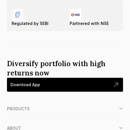
Regulated by SEBI
Partnered with NSE
Diversify portfolio with high
returns now
Download App
PRODUCTS
ABOUT