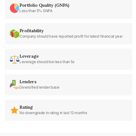
Portfolio Quality (GNPA)
Less than 5% GNPA
Profitability
Company should have reported profit for latest financial year
Leverage
Leverage should be less than 5x
Lenders
Diversified lender base
Rating
No downgrade in rating in last 12 months