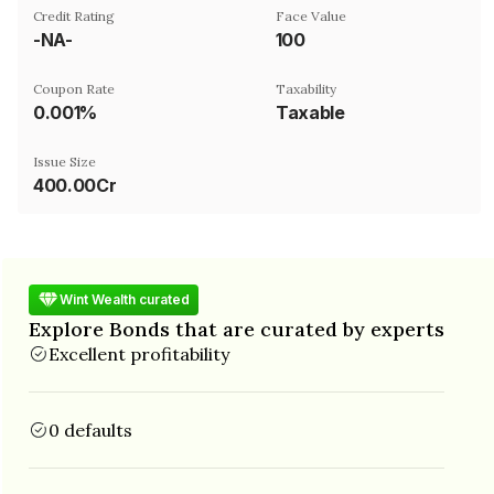
Credit Rating
Face Value
-NA-
₹100
Coupon Rate
Taxability
0.001%
Taxable
Issue Size
400.00Cr
Wint Wealth curated
Explore Bonds that are curated by experts
Excellent profitability
0 defaults