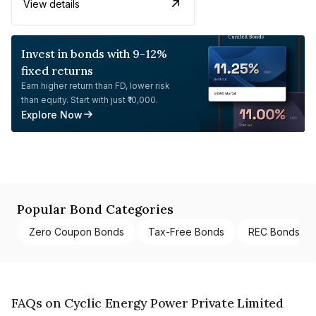
View details
Invest in bonds with 9-12%
fixed returns
Earn higher return than FD, lower risk
than equity. Start with just ₹10,000.
Explore Now
Popular Bond Categories
Zero Coupon Bonds
Tax-Free Bonds
REC Bonds
FAQs on Cyclic Energy Power Private Limited