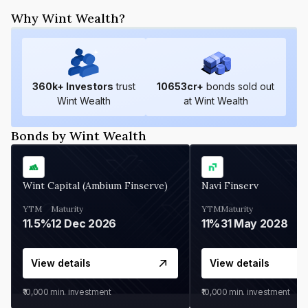
Why Wint Wealth?
360
k+ Investors
trust
10653
cr+
bonds sold out
Wint Wealth
at Wint Wealth
Bonds by Wint Wealth
Wint Capital (Ambium Finserve)
Navi Finserv
YTM
Maturity
YTM
Maturity
11.5%
12 Dec 2026
11%
31 May 2028
View details
View details
₹10,000
min. investment
₹10,000
min. investment