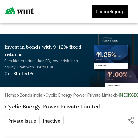
Login/Signup
Invest in bonds with 9-12% fixed
returns
Earn higher return than FD, lower risk than
equity. Start with just ₹10,000.
Get Started
Home
>
Bonds India
>
Cyclic Energy Power Private Limited
>
INE0K6B
Cyclic Energy Power Private Limited
Private Issue
Inactive