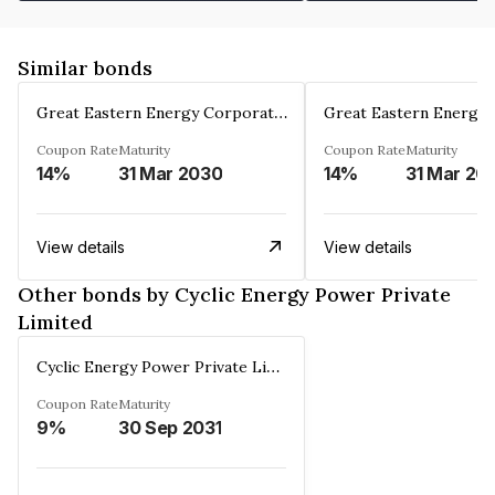
Similar bonds
Great Eastern Energy Corporation Limited
Coupon Rate
Maturity
Coupon Rate
Maturity
14%
31 Mar 2030
14%
31 Mar 20
View details
View details
Other bonds by Cyclic Energy Power Private
Limited
Cyclic Energy Power Private Limited
Coupon Rate
Maturity
9%
30 Sep 2031