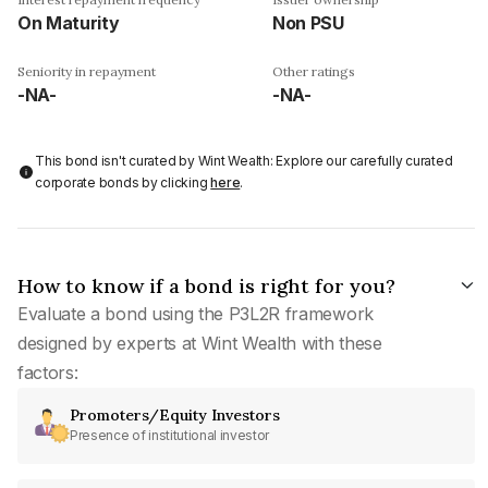
On Maturity
Non PSU
Seniority in repayment
Other ratings
-NA-
-NA-
This bond isn't curated by Wint Wealth: Explore our carefully curated
corporate bonds by clicking
here
.
How to know if a bond is right for you?
Evaluate a bond using the P3L2R framework
designed by experts at Wint Wealth with these
factors:
Promoters/Equity Investors
Presence of institutional investor