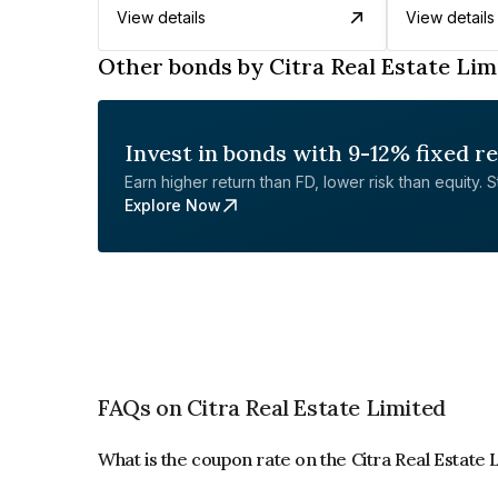
View details
View details
Other bonds by Citra Real Estate Lim
Invest in bonds with 9-12% fixed r
Earn higher return than FD, lower risk than equity. Sta
Explore Now
FAQs on Citra Real Estate Limited
What is the coupon rate on the Citra Real Estate