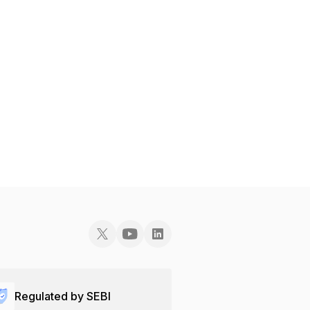
Regulated by SEBI