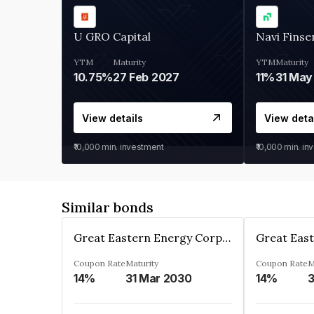
U GRO Capital
Navi Finse
YTM
Maturity
YTM
Maturity
10.75%
27 Feb 2027
11%
31 May
View details
View deta
₹10,000
min. investment
₹10,000
min. in
Similar bonds
Great Eastern Energy Corporation Limited
Coupon Rate
Maturity
Coupon Rate
M
14%
31 Mar 2030
14%
3