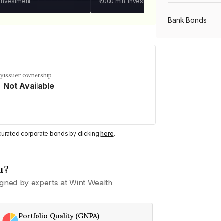
 investment
₹1,000
min. investment
Bank Bonds
PSU Bonds
cy
Issuer ownership
Not Available
NBFC Bonds
Listed Bonds
y curated corporate bonds by clicking
here
.
Private Bonds
u?
gned by experts at Wint Wealth
All Bonds
Portfolio Quality (GNPA)