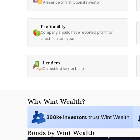
Presence of institutional investor
Profitability
Company should have reported profit for
latest financial year
Lenders
Diversified lender base
Why Wint Wealth?
360
k+ Investors
trust Wint Wealth
Bonds by Wint Wealth