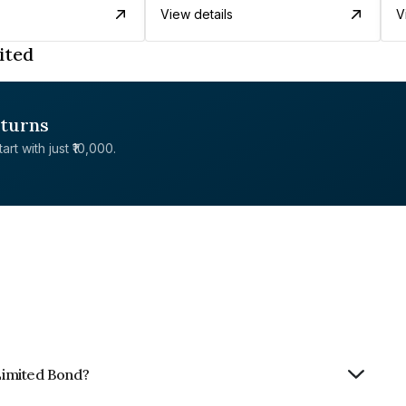
View details
V
ited
eturns
rt with just ₹10,000.
 Limited Bond?