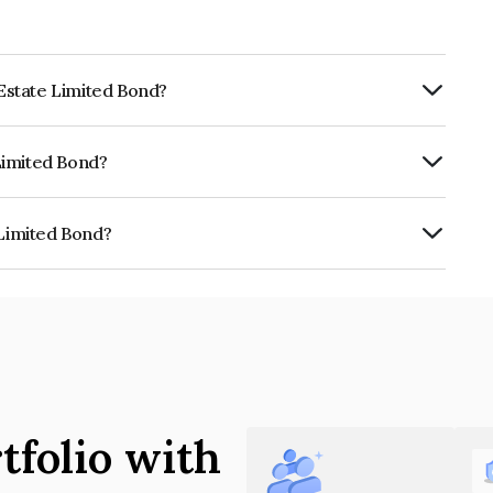
 Estate Limited Bond?
rly.
 Limited Bond?
CRISIL AAA, India RatingsAAA which
lihood of default.
 Limited Bond?
is INE969M07010.
tfolio with