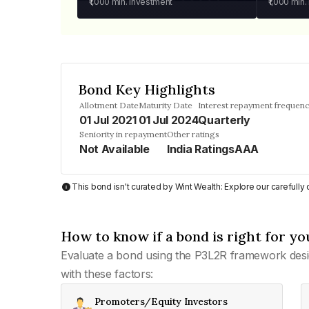
₹1,000
min. investment
₹1,000
min.
Bond Key Highlights
Allotment Date
Maturity Date
Interest repayment frequen
01 Jul 2021
01 Jul 2024
Quarterly
Seniority in repayment
Other ratings
Not Available
India RatingsAAA
This bond isn't curated by Wint Wealth: Explore our carefull
How to know if a bond is right for yo
Evaluate a bond using the P3L2R framework desi
with these factors:
Promoters/Equity Investors