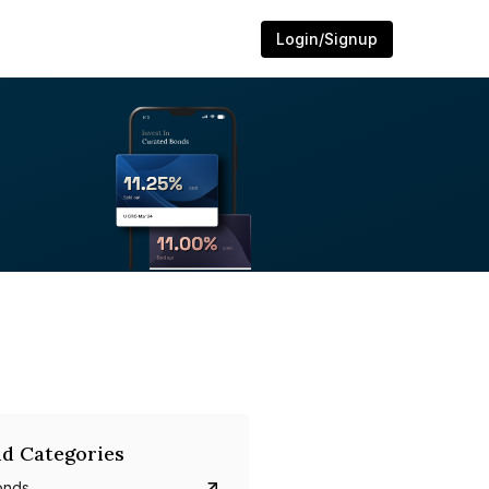
Login/Signup
d Categories
onds