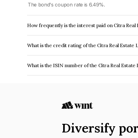
The bond's coupon rate is 6.49%.
How frequently is the interest paid on Citra Real
The interest earned from this Bond is paid Quarte
What is the credit rating of the Citra Real Estate
The bond has been assigned a credit rating of 
reflects the issuer's creditworthiness and the like
What is the ISIN number of the Citra Real Estate
The ISIN number for Citra Real Estate Limited 
Diversify por