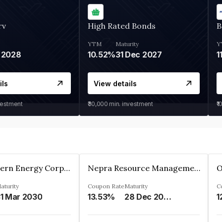
rv
High Rated Bonds
B
YTM
Maturity
Y
 2028
10.52%
31 Dec 2027
1
ils
View details
vestment
₹30,000
min. investment
₹1
Great Eastern Energy Corporation Limited
Nepra Resource Management Private Limited
aturity
Coupon Rate
Maturity
C
1 Mar 2030
13.53%
28 Dec 2029
1