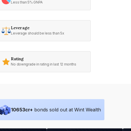
Less than 5% GNPA
Leverage
Leverage should be less than 5x
Rating
No downgrade in rating in last 12 months
10653
cr+
bonds sold out at Wint Wealth