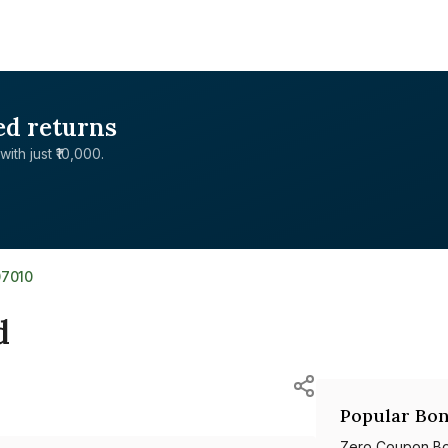
ed returns
with just ₹10,000.
07010
d
Popular Bon
Zero Coupon B