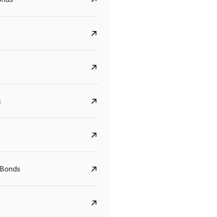
s
CreditAccess Grameen
U GRO Capital
YTM
Maturity
YTM
Maturity
 Bonds
8.75%
07 Sep 2028
10%
24 Oct 2027
View details
View details