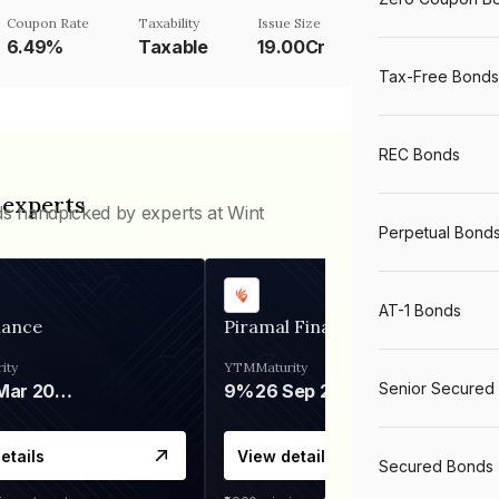
Coupon Rate
Taxability
Issue Size
6.49%
Taxable
19.00Cr
Tax-Free Bonds
REC Bonds
 experts
ds handpicked by experts at Wint
Perpetual Bond
AT-1 Bonds
nance
Piramal Finance
ity
YTM
Maturity
Senior Secured
06 Mar 2028
9%
26 Sep 2031
etails
View details
Secured Bonds