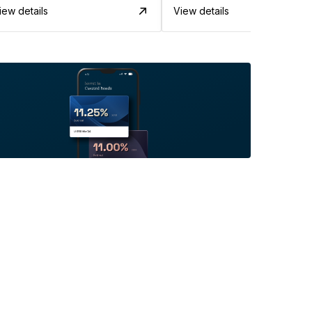
iew details
View details