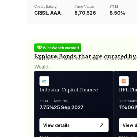
Credit Rating
Face Value
YTM
CRISIL AAA
₹8,70,526
8.50%
Wint Wealth curated
Explore Bonds that are curated by
Earn 9-12% fixed returns with corporate bon
Wealth.
Indostar Capital Finance
IIFL Fi
YTM
Maturity
YTM
Matur
7.75%
25 Sep 2027
11%
View details
View d