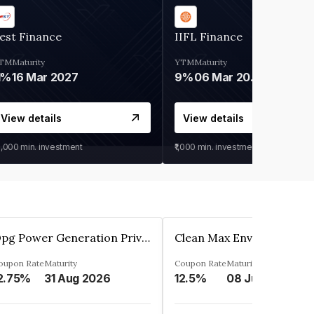
est Finance
IIFL Finance
TM
Maturity
YTM
Maturity
1%
16 Mar 2027
9%
06 Mar 2028
View details
View details
0,000
min. investment
₹1,000
min. investment
Opg Power Generation Private Limited
oupon Rate
Maturity
Coupon Rate
Maturity
2.75%
31 Aug 2026
12.5%
08 Jun 2027