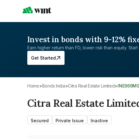
Invest in bonds with 9-12% fix
Earn higher return than FD, lower risk than equity. Start 
Get Started
Home
>
Bonds India
>
Citra Real Estate Limited
>
INE969M
Citra Real Estate Limite
Secured
Private Issue
Inactive