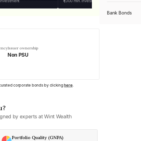
 investment
₹1,000
min. investment
Bank Bonds
PSU Bonds
ency
Issuer ownership
Non PSU
NBFC Bonds
Listed Bonds
y curated corporate bonds by clicking
here
.
Private Bonds
u?
gned by experts at Wint Wealth
All Bonds
Portfolio Quality (GNPA)