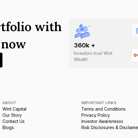
tfolio with
s now
360
k +
Investors trust Wint
Wealth
ABOUT
IMPORTANT LINKS
Wint Capital
Terms and Conditions
Our Story
Privacy Policy
Contact Us
Investor Awarenesss
Blogs
Risk Disclosures & Disclaim