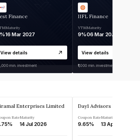
est Finance
IIFL Finance
TM
Maturity
YTM
Maturity
1%
16 Mar 2027
9%
06 Mar 2028
View details
View details
0,000
min. investment
₹1,000
min. investment
iramal Enterprises Limited
Day1 Advisors Private Lim
oupon Rate
Maturity
Coupon Rate
Maturity
.75%
14 Jul 2026
9.65%
13 Apr 2025