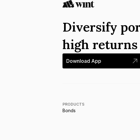
Diversify por
high return
Download App
PRODUCTS
Bonds