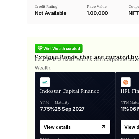
Credit Rating
Face Value
Coupo
Not Available
₹1,00,000
NIF
Wint Wealth curated
Explore Bonds that are curated by
Earn 9-12% fixed returns with corporate bon
Wealth.
Indostar Capital Finance
IIFL Fi
YTM
Maturity
YTM
Matur
7.75%
25 Sep 2027
11%
View details
View d