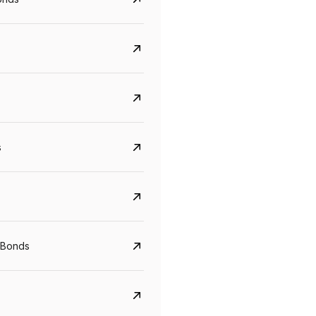
s
CreditAccess Grameen
U GRO Capital
YTM
Maturity
YTM
Maturity
 Bonds
8.75%
07 Sep 2028
10%
24 Oct 2027
View details
View details