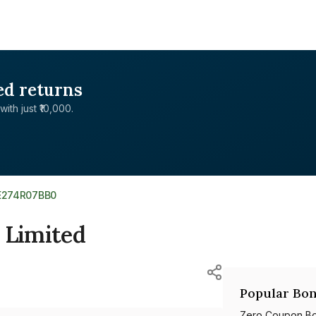
ed returns
with just ₹10,000.
E274R07BB0
 Limited
Popular Bon
Zero Coupon B