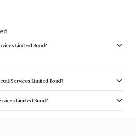
ted
ervices Limited Bond?
etail Services Limited Bond?
urity.
ervices Limited Bond?
imited is INE274R07BB0.