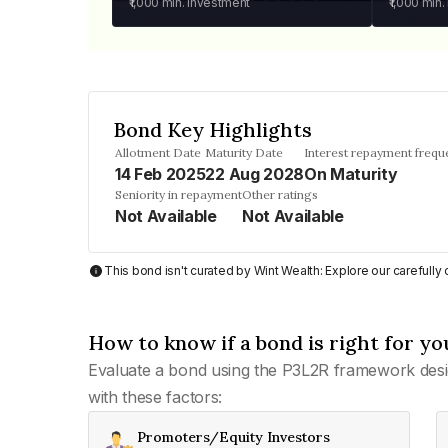
₹1,000
min. investment
₹1,000
min.
Bond Key Highlights
Allotment Date
Maturity Date
Interest repayment frequ
14 Feb 2025
22 Aug 2028
On Maturity
Seniority in repayment
Other ratings
Not Available
Not Available
This bond isn't curated by Wint Wealth: Explore our carefull
How to know if a bond is right for yo
Evaluate a bond using the P3L2R framework desi
with these factors:
Promoters/Equity Investors