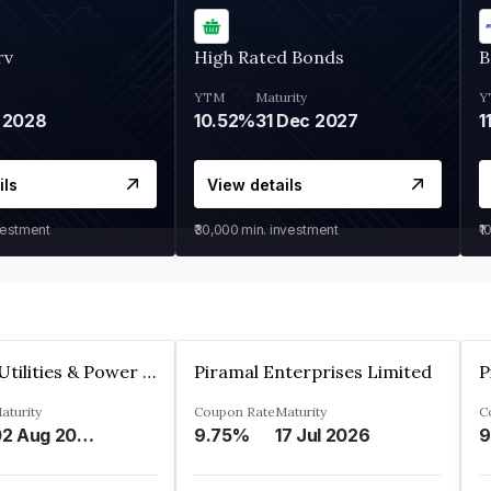
rv
High Rated Bonds
B
YTM
Maturity
Y
 2028
10.52%
31 Dec 2027
1
ils
View details
vestment
₹30,000
min. investment
₹1
Jamnagar Utilities & Power Private Limited
Piramal Enterprises Limited
P
aturity
Coupon Rate
Maturity
C
02 Aug 2024
9.75%
17 Jul 2026
9