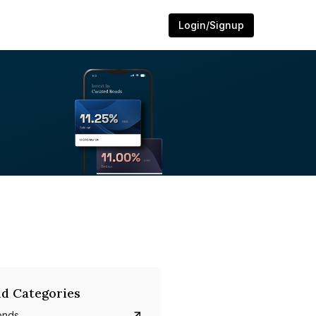
Login/Signup
d Categories
onds