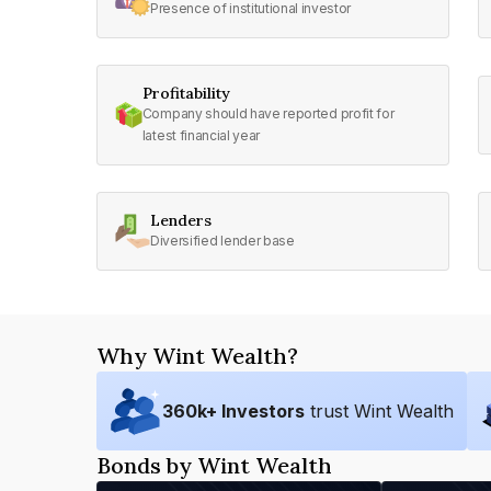
Presence of institutional investor
Profitability
Company should have reported profit for
latest financial year
Lenders
Diversified lender base
Why Wint Wealth?
360
k+ Investors
trust Wint Wealth
Bonds by Wint Wealth