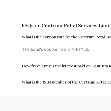
FAQs on Centrum Retail Services Limi
What is the coupon rate on the Centrum Retail S
The bond's coupon rate is NIFTY50.
How frequently is the interest paid on Centrum R
The interest earned from this Bond is paid On Mat
What is the ISIN number of the Centrum Retail S
The ISIN number for Centrum Retail Services L