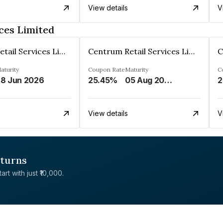
View details
V
ces Limited
Centrum Retail Services Limited
Centrum Retail Services Limited
aturity
Coupon Rate
Maturity
C
8 Jun 2026
25.45%
05 Aug 2026
2
View details
V
eturns
rt with just ₹10,000.