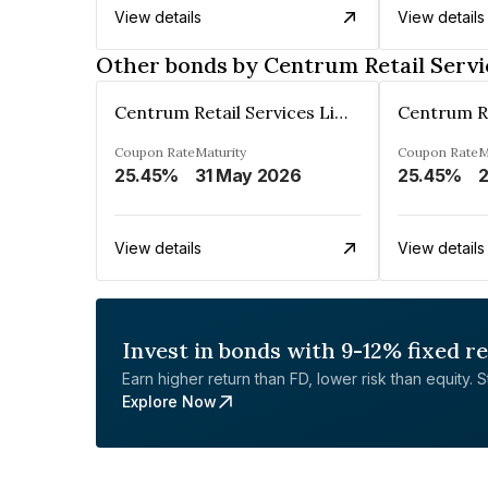
View details
View details
Other bonds by Centrum Retail Servi
Centrum Retail Services Limited
Coupon Rate
Maturity
Coupon Rate
M
25.45%
31 May 2026
25.45%
2
View details
View details
Invest in bonds with 9-12% fixed r
Earn higher return than FD, lower risk than equity. Sta
Explore Now