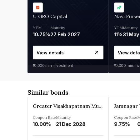
U GRO Capital
Navi Finse
YTM
Maturity
YTM
Maturity
10.75%
27 Feb 2027
11%
31 May
View details
View deta
₹10,000
min. investment
₹10,000
min. in
Similar bonds
Greater Visakhapatnam Municipal Corporation
Coupon Rate
Maturity
Coupon Rate
M
10.00%
21 Dec 2028
9.75%