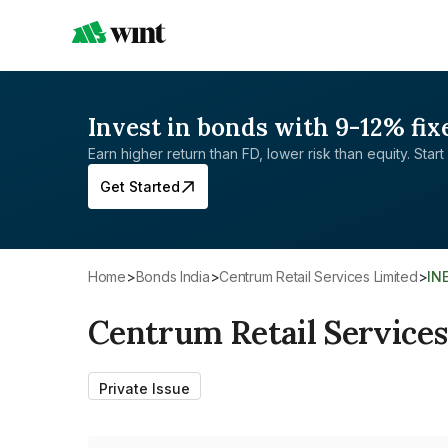
Invest in bonds with 9-12% fix
Earn higher return than FD, lower risk than equity. Start 
Get Started
Home
>
Bonds India
>
Centrum Retail Services Limited
>
IN
Centrum Retail Services
Private Issue