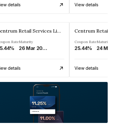
iew details
View details
Centrum Retail Services Limited
oupon Rate
Maturity
Coupon Rate
Maturity
5.44%
26 Mar 2027
25.44%
24 Mar 2027
iew details
View details