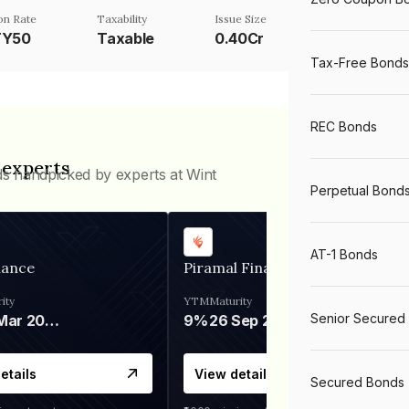
n Rate
Taxability
Issue Size
TY50
Taxable
0.40Cr
Tax-Free Bonds
REC Bonds
 experts
ds handpicked by experts at Wint
Perpetual Bond
AT-1 Bonds
nance
Piramal Finance
ity
YTM
Maturity
Senior Secured
06 Mar 2028
9%
26 Sep 2031
etails
View details
Secured Bonds