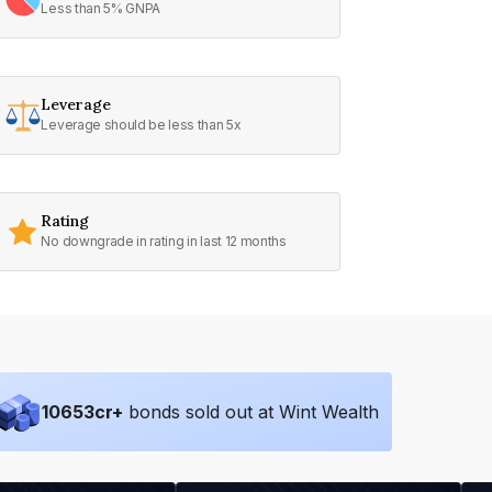
Less than 5% GNPA
Leverage
Leverage should be less than 5x
Rating
No downgrade in rating in last 12 months
10653
cr+
bonds sold out at Wint Wealth