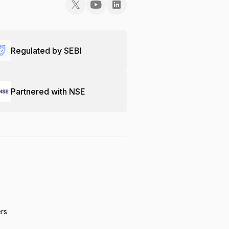
Regulated by SEBI
Partnered with NSE
ers