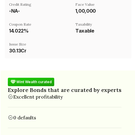
Credit Rating
Face Value
-NA-
₹1,00,000
Coupon Rate
Taxability
14.022%
Taxable
Issue Size
30.13Cr
Wint Wealth curated
Explore Bonds that are curated by experts
Excellent profitability
0 defaults