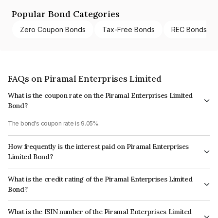
Popular Bond Categories
Zero Coupon Bonds
Tax-Free Bonds
REC Bonds
FAQs on Piramal Enterprises Limited
What is the coupon rate on the Piramal Enterprises Limited
Bond?
The bond's coupon rate is 9.05%.
How frequently is the interest paid on Piramal Enterprises
Limited Bond?
The interest earned from this Bond is paid Annually.
What is the credit rating of the Piramal Enterprises Limited
Bond?
The bond has been assigned a credit rating of ICRA AA, CARE AA which
What is the ISIN number of the Piramal Enterprises Limited
reflects the issuer's creditworthiness and the likelihood of default.