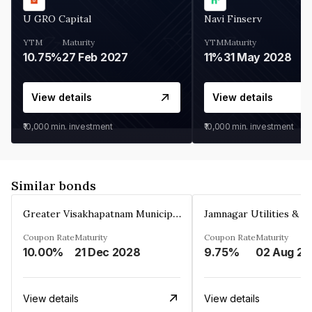
U GRO Capital
Navi Finserv
YTM
Maturity
YTM
Maturity
10.75%
27 Feb 2027
11%
31 May 2028
View details
View details
₹10,000
min. investment
₹10,000
min. investment
Similar bonds
Greater Visakhapatnam Municipal Corporation
Coupon Rate
Maturity
Coupon Rate
Maturity
10.00%
21 Dec 2028
9.75%
0
View details
View details