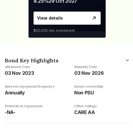
8.25%
29 Oct 2027
View details
₹1,00,000
min. investment
Bond Key Highlights
Allotment Date
Maturity Date
03 Nov 2023
03 Nov 2026
Interest repayment frequency
Issuer ownership
Annually
Non PSU
Seniority in repayment
Other ratings
-NA-
CARE AA