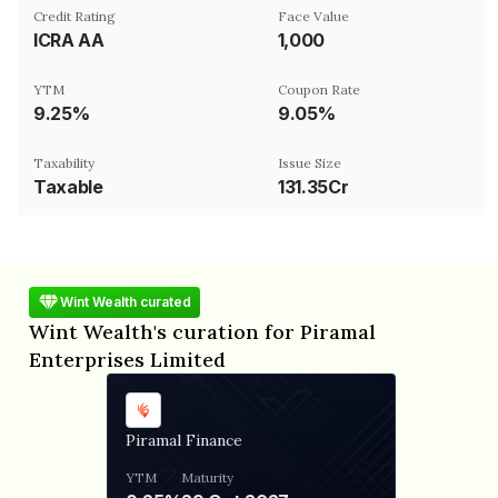
Credit Rating
Face Value
ICRA AA
₹1,000
YTM
Coupon Rate
9.25%
9.05%
Taxability
Issue Size
Taxable
131.35Cr
Wint Wealth curated
Wint Wealth's curation for Piramal
Enterprises Limited
Piramal Finance
YTM
Maturity