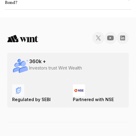
Bond?
The ISIN number for Piramal Enterprises Limited is INE140A07740.
360
k +
Investors trust Wint Wealth
Regulated by SEBI
Partnered with NSE