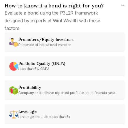
How to know if a bond is right for you?
Evaluate a bond using the P3L2R framework
designed by experts at Wint Wealth with these
factors:
Promoters/Equity Investors
Presence of institutional investor
Portfolio Quality (GNPA)
Less than 5% GNPA
Profitability
Company should have reported profit for latest financial year
Leverage
Leverage should be less than 5x