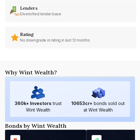
Lenders
Diversified lender base
Rating
No downgrade in rating in last 12 months
Why Wint Wealth?
360
k+ Investors
trust
10653
cr+
bonds sold out
Wint Wealth
at Wint Wealth
Bonds by Wint Wealth