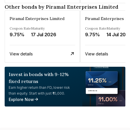
Other bonds by Piramal Enterprises Limited
Piramal Enterprises Limited
Piramal Enterprises Li
Coupon Rate
Maturity
Coupon Rate
Maturity
9.75%
17 Jul 2026
9.75%
14 Jul 202
View details
View details
Invest in bonds with 9-12%
fixed returns
Earn higher return than FD, lower risk
than equity. Start with just ₹10,000.
Explore Now