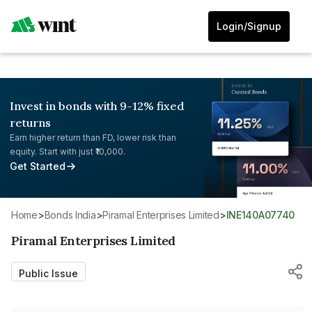
Login/Signup
Invest in bonds with 9-12% fixed
returns
Earn higher return than FD, lower risk than
equity. Start with just ₹10,000.
Get Started
Home
>
Bonds India
>
Piramal Enterprises Limited
>
INE140A07740
Piramal Enterprises Limited
Public Issue