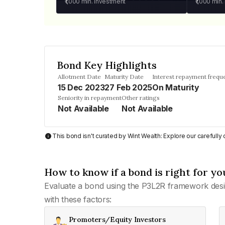
₹1,000
min. investment
₹1,000
min.
Bond Key Highlights
Allotment Date
Maturity Date
Interest repayment frequ
15 Dec 2023
27 Feb 2025
On Maturity
Seniority in repayment
Other ratings
Not Available
Not Available
This bond isn't curated by Wint Wealth: Explore our carefull
How to know if a bond is right for yo
Evaluate a bond using the P3L2R framework desi
with these factors:
Promoters/Equity Investors