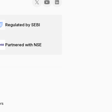
Regulated by SEBI
Partnered with NSE
ers