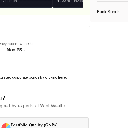
 investment
₹1,000
min. investment
Bank Bonds
PSU Bonds
ency
Issuer ownership
Non PSU
NBFC Bonds
Listed Bonds
y curated corporate bonds by clicking
here
.
Private Bonds
u?
gned by experts at Wint Wealth
All Bonds
Portfolio Quality (GNPA)