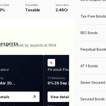
n Rate
Taxability
Issue Size
03%
Taxable
2.48Cr
Tax-Free Bonds
REC Bonds
 experts
ds handpicked by experts at Wint
Perpetual Bond
AT-1 Bonds
nance
Piramal Finance
ity
YTM
Maturity
Senior Secured
06 Mar 2028
9%
26 Sep 2031
etails
View details
Secured Bonds