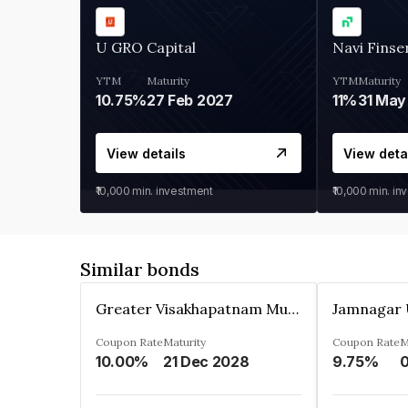
U GRO Capital
Navi Finse
YTM
Maturity
YTM
Maturity
10.75%
27 Feb 2027
11%
31 May
View details
View deta
₹10,000
min. investment
₹10,000
min. in
Similar bonds
Greater Visakhapatnam Municipal Corporation
Coupon Rate
Maturity
Coupon Rate
M
10.00%
21 Dec 2028
9.75%