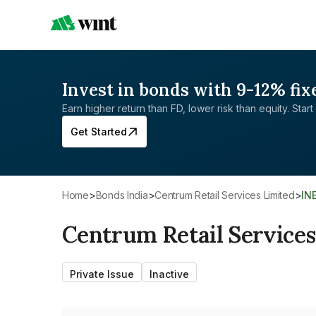
Invest in bonds with 9-12% fix
Earn higher return than FD, lower risk than equity. Start 
Get Started
Home
>
Bonds India
>
Centrum Retail Services Limited
>
IN
Centrum Retail Services
Private Issue
Inactive