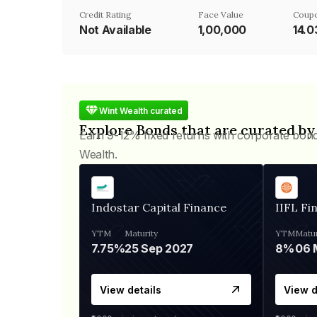
Credit Rating
Face Value
Coupo
Not Available
₹1,00,000
14.
Wint Wealth curated
Explore Bonds that are curated by
Earn 9-12% fixed returns with corporate bon
Wealth.
Indostar Capital Finance
IIFL Fi
YTM
Maturity
YTM
Matur
7.75%
25 Sep 2027
8%
View details
View d