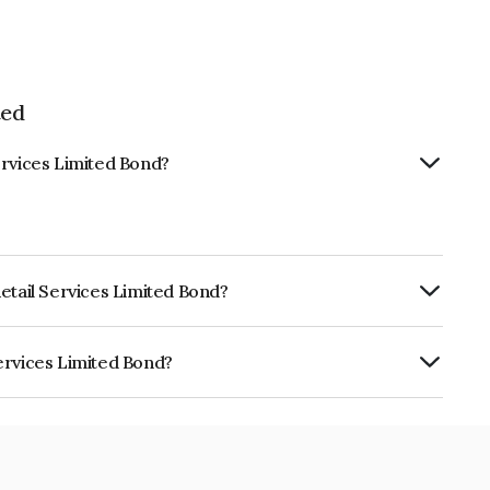
ted
ervices Limited Bond?
etail Services Limited Bond?
urity.
ervices Limited Bond?
mited is INE274R07972.