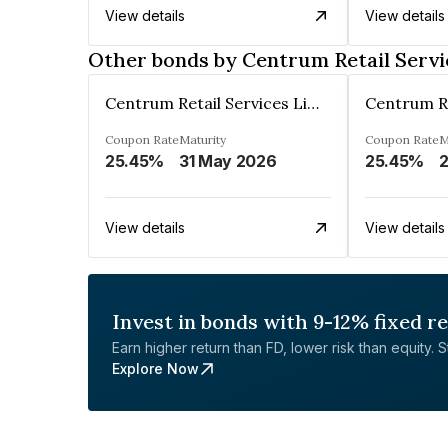
View details
View details
Other bonds by Centrum Retail Servi
Centrum Retail Services Limited
Coupon Rate
Maturity
Coupon Rate
M
25.45%
31 May 2026
25.45%
2
View details
View details
Invest in bonds with 9-12% fixed r
Earn higher return than FD, lower risk than equity. Sta
Explore Now