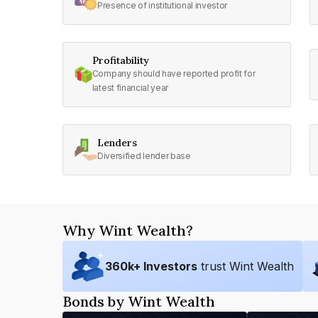
Presence of institutional investor
Profitability
Company should have reported profit for
latest financial year
Lenders
Diversified lender base
Why Wint Wealth?
360
k+ Investors
trust Wint Wealth
Bonds by Wint Wealth