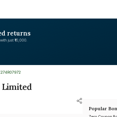
ed returns
with just ₹10,000.
E274R07972
 Limited
Popular Bon
Zero Coupon B