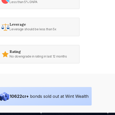
Less than 5% GNPA
Leverage
Leverage should be less than 5x
Rating
No downgrade in rating in last 12 months
10622
cr+
bonds sold out at Wint Wealth