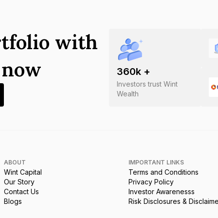
tfolio with
s now
360
k +
Investors trust Wint
Wealth
ABOUT
IMPORTANT LINKS
Wint Capital
Terms and Conditions
Our Story
Privacy Policy
Contact Us
Investor Awarenesss
Blogs
Risk Disclosures & Disclaim