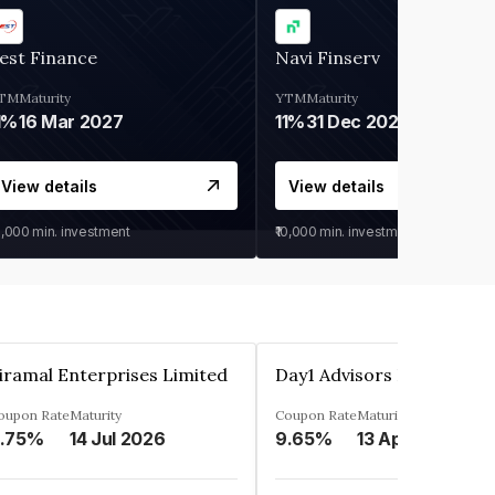
est Finance
Navi Finserv
TM
Maturity
YTM
Maturity
1%
16 Mar 2027
11%
31 Dec 2027
View details
View details
0,000
min. investment
₹10,000
min. investment
iramal Enterprises Limited
Day1 Advisors Private Lim
oupon Rate
Maturity
Coupon Rate
Maturity
.75%
14 Jul 2026
9.65%
13 Apr 2025