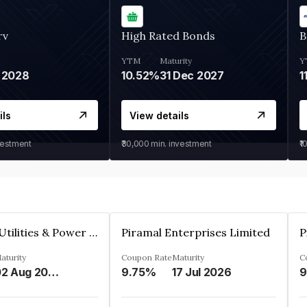
rv
High Rated Bonds
B
YTM
Maturity
Y
 2028
10.52%
31 Dec 2027
1
ils
View details
vestment
₹30,000
min. investment
₹1
Jamnagar Utilities & Power Private Limited
Piramal Enterprises Limited
P
aturity
Coupon Rate
Maturity
C
02 Aug 2024
9.75%
17 Jul 2026
9