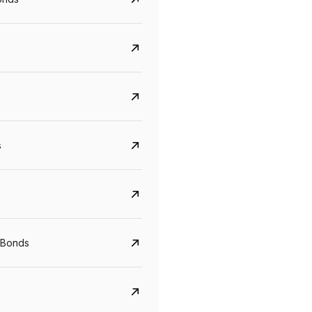
s
Govt. Of India (T-Bill)
CreditAccess Gramee
YTM
Maturity
YTM
Maturity
 Bonds
5.6%
10 Jun 2027
8.75%
07 Sep 2028
View details
View details