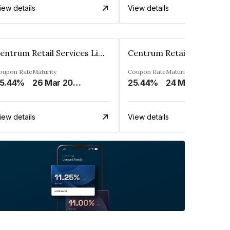
iew details
View details
Centrum Retail Services Limited
oupon Rate
Maturity
Coupon Rate
Maturity
5.44%
26 Mar 2027
25.44%
24 Mar 2027
iew details
View details