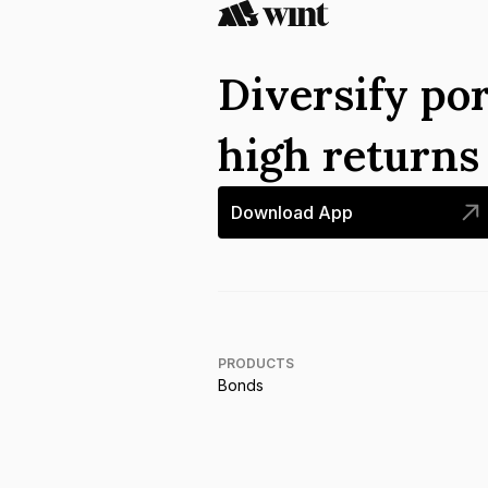
Diversify por
high return
Download App
PRODUCTS
Bonds