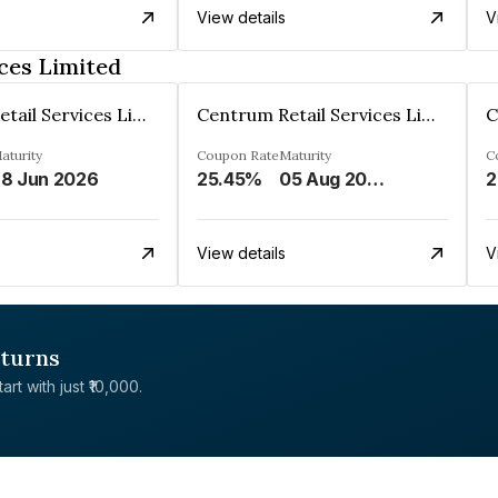
View details
V
ces Limited
Centrum Retail Services Limited
Centrum Retail Services Limited
aturity
Coupon Rate
Maturity
C
8 Jun 2026
25.45%
05 Aug 2026
2
View details
V
eturns
rt with just ₹10,000.