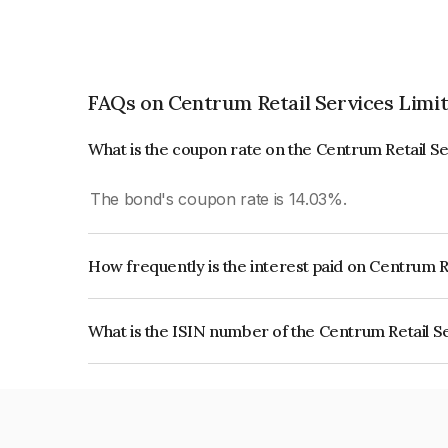
FAQs on Centrum Retail Services Limi
What is the coupon rate on the Centrum Retail S
The bond's coupon rate is 14.03%.
How frequently is the interest paid on Centrum R
The interest earned from this Bond is paid On Mat
What is the ISIN number of the Centrum Retail S
The ISIN number for Centrum Retail Services Li