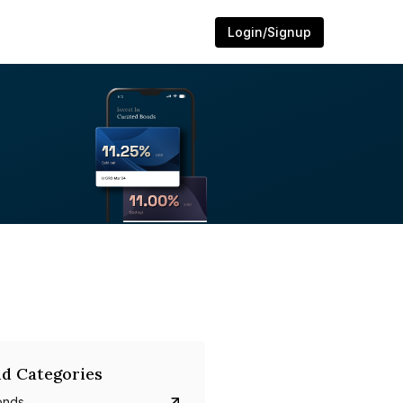
Login/Signup
d Categories
onds