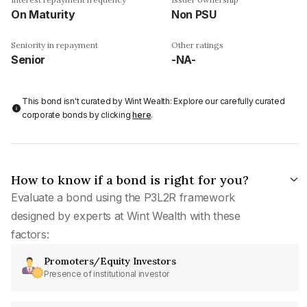
On Maturity
Non PSU
Seniority in repayment
Other ratings
Senior
-NA-
This bond isn't curated by Wint Wealth: Explore our carefully curated
corporate bonds by clicking
here
.
How to know if a bond is right for you?
Evaluate a bond using the P3L2R framework
designed by experts at Wint Wealth with these
factors:
Promoters/Equity Investors
Presence of institutional investor