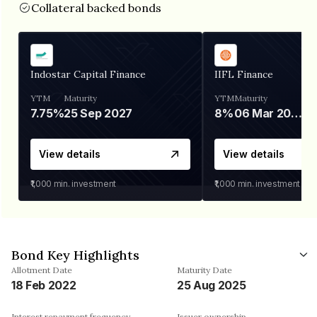
Collateral backed bonds
Indostar Capital Finance
IIFL Finance
YTM
Maturity
YTM
Maturity
7.75%
25 Sep 2027
8%
06 Mar 2028
View details
View details
₹1,000
min. investment
₹1,000
min. investment
Bond Key Highlights
Allotment Date
Maturity Date
18 Feb 2022
25 Aug 2025
Interest repayment frequency
Issuer ownership