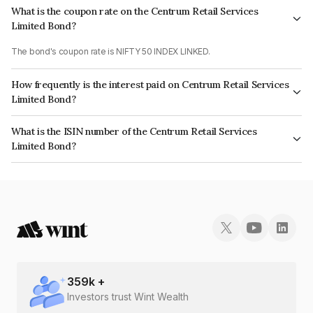
What is the coupon rate on the Centrum Retail Services
Limited Bond?
The bond's coupon rate is NIFTY 50 INDEX LINKED.
How frequently is the interest paid on Centrum Retail Services
Limited Bond?
The interest earned from this Bond is paid On Maturity.
What is the ISIN number of the Centrum Retail Services
Limited Bond?
The ISIN number for Centrum Retail Services Limited is INE274R07782.
359
k +
Investors trust Wint Wealth