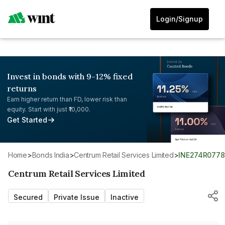
Login/Signup
Invest in bonds with 9-12% fixed
returns
Earn higher return than FD, lower risk than
equity. Start with just ₹10,000.
Get Started
Home
>
Bonds India
>
Centrum Retail Services Limited
>
INE274R0778
Centrum Retail Services Limited
Secured
Private Issue
Inactive