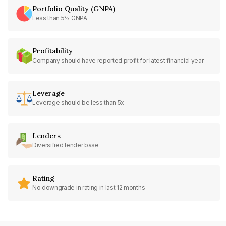
Portfolio Quality (GNPA)
Less than 5% GNPA
Profitability
Company should have reported profit for latest financial year
Leverage
Leverage should be less than 5x
Lenders
Diversified lender base
Rating
No downgrade in rating in last 12 months