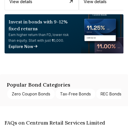
View details
View details
Invest in bonds with 9-12%
fixed returns
Earn higher return than FD, lower risk
than equity. Start with just ₹10,000.
Explore Now
Popular Bond Categories
Zero Coupon Bonds
Tax-Free Bonds
REC Bonds
FAQs on Centrum Retail Services Limited