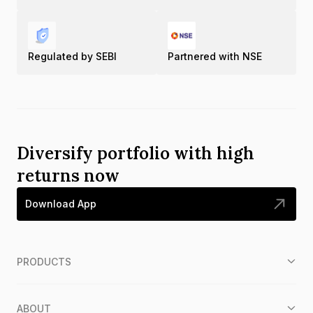
Regulated by SEBI
Partnered with NSE
Diversify portfolio with high
returns now
Download App
PRODUCTS
ABOUT