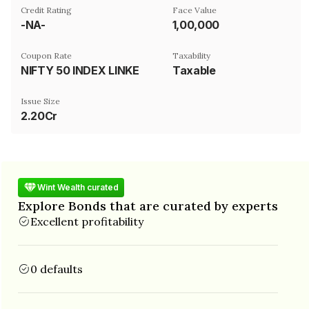
Credit Rating
Face Value
-NA-
₹1,00,000
Coupon Rate
Taxability
NIFTY 50 INDEX LINKED
Taxable
Issue Size
2.20Cr
Wint Wealth curated
Explore Bonds that are curated by experts
Excellent profitability
0 defaults