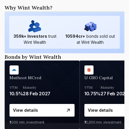
Why Wint Wealth?
359
k+ Investors
trust
10594
cr+
bonds sold out
Wint Wealth
at Wint Wealth
Bonds by Wint Wealth
Muthoot MCred
U GRO Capital
YTM
Maturity
YTM
Maturity
10.5%
28 Feb 2027
10.75%
27 Feb 2027
View details
View details
₹1,000
min. investment
₹10,000
min. investment