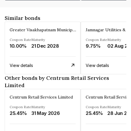
Similar bonds
Greater Visakhapatnam Municipal Corporation
Coupon Rate
Maturity
Coupon Rate
Maturity
10.00%
21 Dec 2028
9.75%
0
View details
View details
Other bonds by Centrum Retail Services
Limited
Centrum Retail Services Limited
Centrum Retail Service
Coupon Rate
Maturity
Coupon Rate
Maturity
25.45%
31 May 2026
25.45%
28 Jun 20