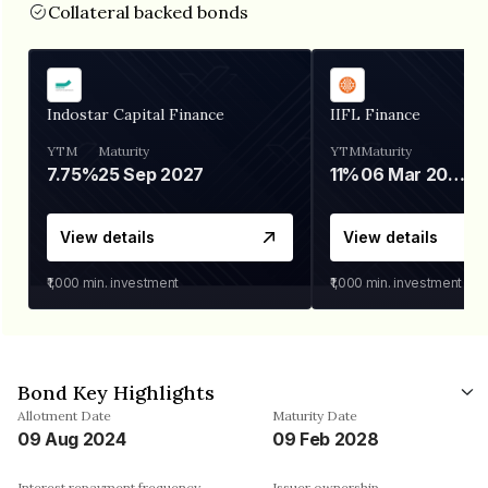
Collateral backed bonds
Indostar Capital Finance
IIFL Finance
YTM
Maturity
YTM
Maturity
7.75%
25 Sep 2027
11%
06 Mar 2028
View details
View details
₹1,000
min. investment
₹1,000
min. investment
Bond Key Highlights
Allotment Date
Maturity Date
09 Aug 2024
09 Feb 2028
Interest repayment frequency
Issuer ownership