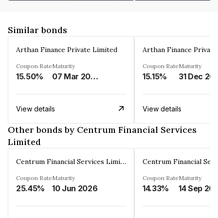
Similar bonds
Arthan Finance Private Limited
Arthan Finance Private
Coupon Rate
Maturity
Coupon Rate
Maturity
15.50%
07 Mar 2025
15.15%
31 Dec 20
View details
View details
Other bonds by Centrum Financial Services
Limited
Centrum Financial Services Limited
Coupon Rate
Maturity
Coupon Rate
Maturity
25.45%
10 Jun 2026
14.33%
14 Sep 20