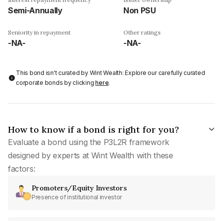
Semi-Annually
Non PSU
Seniority in repayment
Other ratings
-NA-
-NA-
This bond isn't curated by Wint Wealth: Explore our carefully curated
corporate bonds by clicking
here
.
How to know if a bond is right for you?
Evaluate a bond using the P3L2R framework
designed by experts at Wint Wealth with these
factors:
Promoters/Equity Investors
Presence of institutional investor