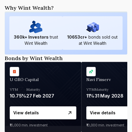
Why Wint Wealth?
360
k+ Investors
trust
10653
cr+
bonds sold out
Wint Wealth
at Wint Wealth
Bonds by Wint Wealth
U GRO Capital
Navi Finserv
YTM
Maturity
YTM
Maturity
10.75%
27 Feb 2027
11%
31 May 2028
View details
View details
₹10,000
min. investment
₹10,000
min. investment