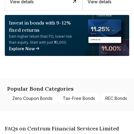
View details
View details
Invest in bonds with 9-12%
fixed returns
Earn higher return than FD, lower risk
than equity. Start with just ₹10,000.
Explore Now
Popular Bond Categories
Zero Coupon Bonds
Tax-Free Bonds
REC Bonds
FAQs on Centrum Financial Services Limited