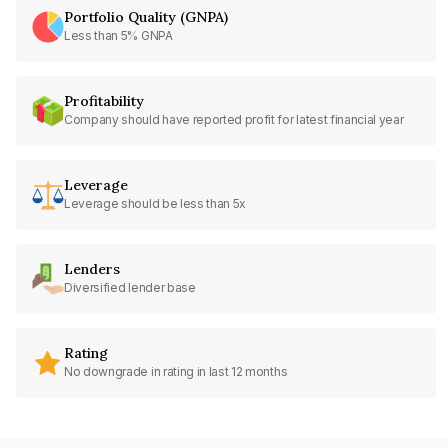
Portfolio Quality (GNPA)
Less than 5% GNPA
Profitability
Company should have reported profit for latest financial year
Leverage
Leverage should be less than 5x
Lenders
Diversified lender base
Rating
No downgrade in rating in last 12 months