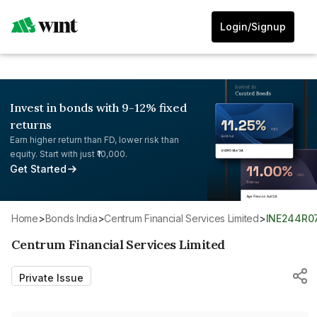
Login/Signup
Invest in bonds with 9-12% fixed
returns
Earn higher return than FD, lower risk than
equity. Start with just ₹10,000.
Get Started
Home
>
Bonds India
>
Centrum Financial Services Limited
>
INE244R0
Centrum Financial Services Limited
Private Issue