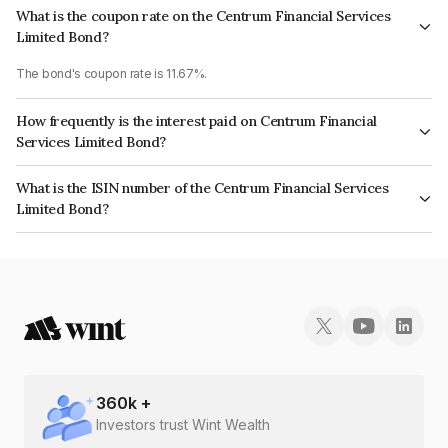
What is the coupon rate on the Centrum Financial Services
Limited Bond?
The bond's coupon rate is 11.67%.
How frequently is the interest paid on Centrum Financial
Services Limited Bond?
The interest earned from this Bond is paid Semi-Annually.
What is the ISIN number of the Centrum Financial Services
Limited Bond?
The ISIN number for Centrum Financial Services Limited is
INE244R07BM0.
360
k +
Investors trust Wint Wealth