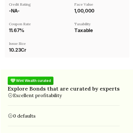
Credit Rating
Face Value
-NA-
₹1,00,000
Coupon Rate
Taxability
11.67%
Taxable
Issue Size
10.23Cr
Wint Wealth curated
Explore Bonds that are curated by experts
Excellent profitability
0 defaults