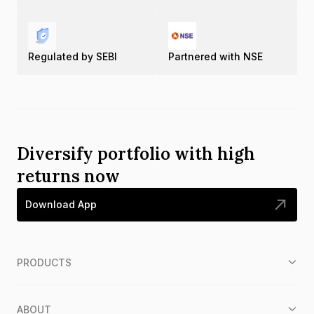
Regulated by SEBI
Partnered with NSE
Diversify portfolio with high
returns now
Download App
PRODUCTS
ABOUT