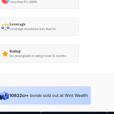
Less than 5% GNPA
Leverage
Leverage should be less than 5x
Rating
No downgrade in rating in last 12 months
10622
cr+
bonds sold out at Wint Wealth