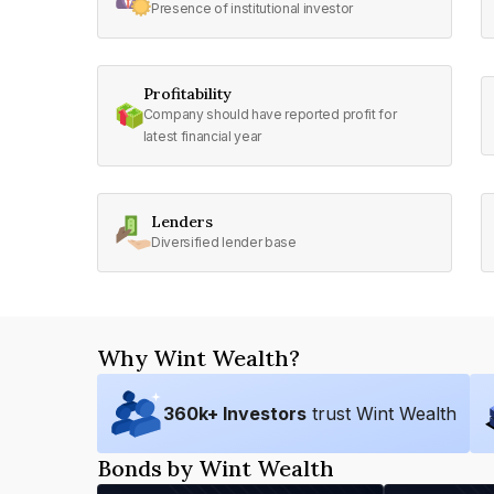
Presence of institutional investor
Profitability
Company should have reported profit for
latest financial year
Lenders
Diversified lender base
Why Wint Wealth?
360
k+ Investors
trust Wint Wealth
Bonds by Wint Wealth