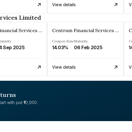
View details
V
rvices Limited
Centrum Financial Services Limited
Centrum Financial Services Limited
aturity
Coupon Rate
Maturity
C
4 Sep 2025
14.03%
06 Feb 2025
1
View details
V
eturns
rt with just ₹10,000.