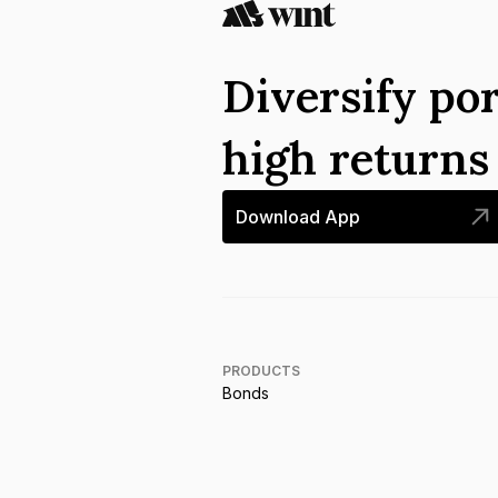
Diversify por
high return
Download App
PRODUCTS
Bonds