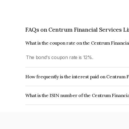
FAQs on Centrum Financial Services L
What is the coupon rate on the Centrum Financia
The bond's coupon rate is 12%.
How frequently is the interest paid on Centrum 
The interest earned from this Bond is paid Annual
What is the ISIN number of the Centrum Financia
The ISIN number for Centrum Financial Service