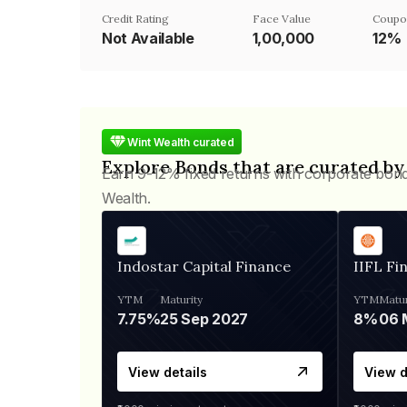
Credit Rating
Face Value
Coupo
Not Available
₹1,00,000
12%
Wint Wealth curated
Explore Bonds that are curated by
Earn 9-12% fixed returns with corporate bon
Wealth.
Indostar Capital Finance
IIFL Fi
YTM
Maturity
YTM
Matur
7.75%
25 Sep 2027
8%
View details
View d