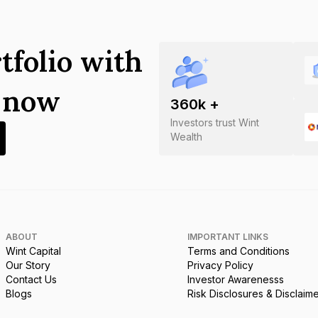
tfolio with
s now
360
k +
Investors trust Wint
Wealth
ABOUT
IMPORTANT LINKS
Wint Capital
Terms and Conditions
Our Story
Privacy Policy
Contact Us
Investor Awarenesss
Blogs
Risk Disclosures & Disclaim