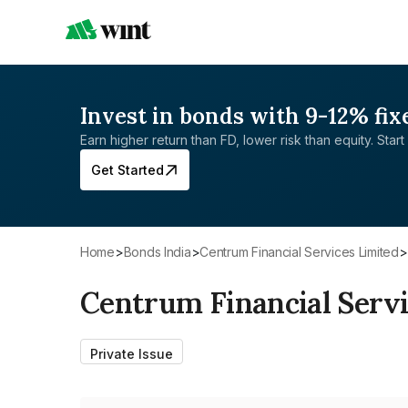
Invest in bonds with 9-12% fix
Earn higher return than FD, lower risk than equity. Start 
Get Started
Home
>
Bonds India
>
Centrum Financial Services Limited
>
Centrum Financial Servi
Private Issue