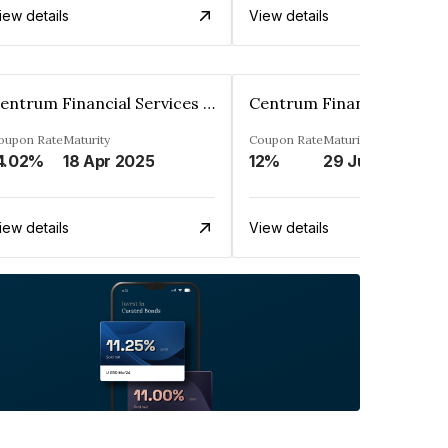
iew details
View details
Centrum Financial Services Limited
oupon Rate
Maturity
Coupon Rate
Maturity
4.02%
18 Apr 2025
12%
29 Jun 2027
iew details
View details