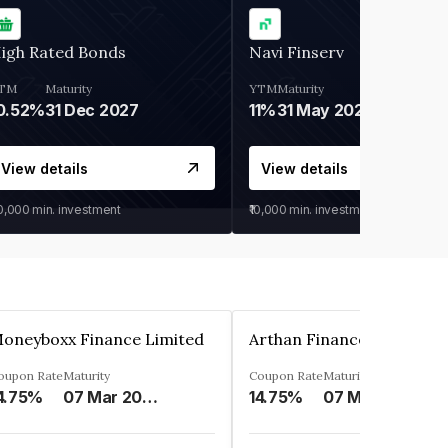
igh Rated Bonds
Navi Finserv
TM
Maturity
YTM
Maturity
0.52%
31 Dec 2027
11%
31 May 2028
View details
View details
30,000
min. investment
₹10,000
min. investment
oneyboxx Finance Limited
oupon Rate
Maturity
Coupon Rate
Maturity
4.75%
07 Mar 2025
14.75%
07 May 2026