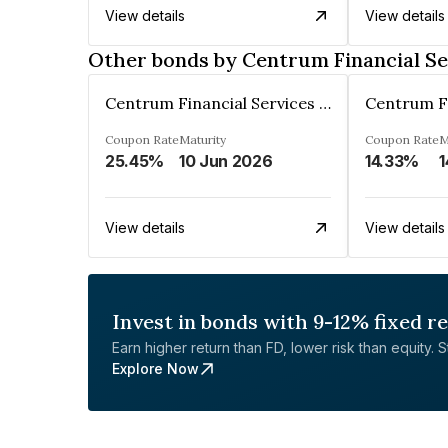
View details
View details
Other bonds by Centrum Financial Se
Centrum Financial Services Limited
Coupon Rate
Maturity
Coupon Rate
M
25.45%
10 Jun 2026
14.33%
1
View details
View details
Invest in bonds with 9-12% fixed r
Earn higher return than FD, lower risk than equity. Sta
Explore Now