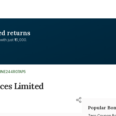
ed returns
with just ₹10,000.
INE244R07AP5
ces Limited
Popular Bon
Zero Coupon B