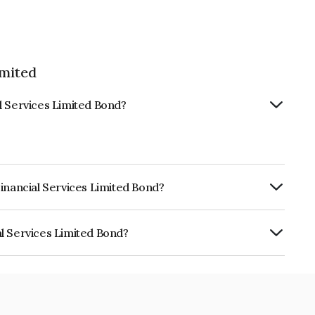
imited
l Services Limited Bond?
Financial Services Limited Bond?
ly.
l Services Limited Bond?
s Limited is INE244R07AP5.