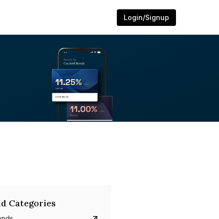
Login/Signup
d Categories
onds