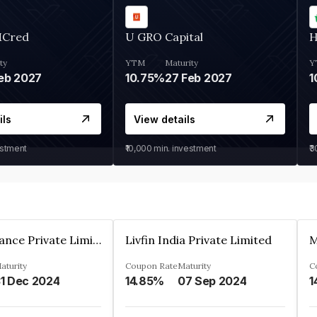
MCred
U GRO Capital
H
ty
YTM
Maturity
Y
eb 2027
10.75%
27 Feb 2027
1
ils
View details
estment
₹10,000
min. investment
₹
Arthan Finance Private Limited
Livfin India Private Limited
M
aturity
Coupon Rate
Maturity
C
1 Dec 2024
14.85%
07 Sep 2024
1