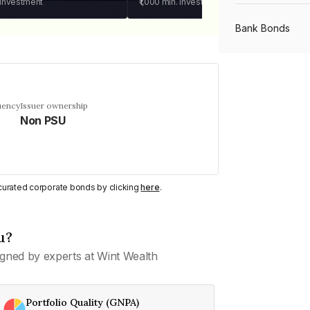
 investment
₹1,000
min. investment
Bank Bonds
PSU Bonds
uency
Issuer ownership
Non PSU
NBFC Bonds
Listed Bonds
y curated corporate bonds by clicking
here
.
Private Bonds
u?
gned by experts at Wint Wealth
All Bonds
Portfolio Quality (GNPA)