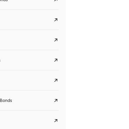
s
Govt. Of India (T-Bill)
CreditAccess Gramee
YTM
Maturity
YTM
Maturity
 Bonds
5.6%
10 Jun 2027
8.75%
07 Sep 2028
View details
View details