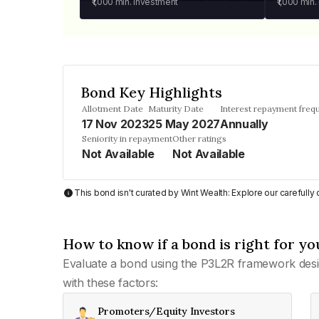
₹1,000
min. investment
₹1,000
min.
Bond Key Highlights
Allotment Date
Maturity Date
Interest repayment freq
17 Nov 2023
25 May 2027
Annually
Seniority in repayment
Other ratings
Not Available
Not Available
This bond isn't curated by Wint Wealth: Explore our carefull
How to know if a bond is right for yo
Evaluate a bond using the P3L2R framework desi
with these factors:
Promoters/Equity Investors