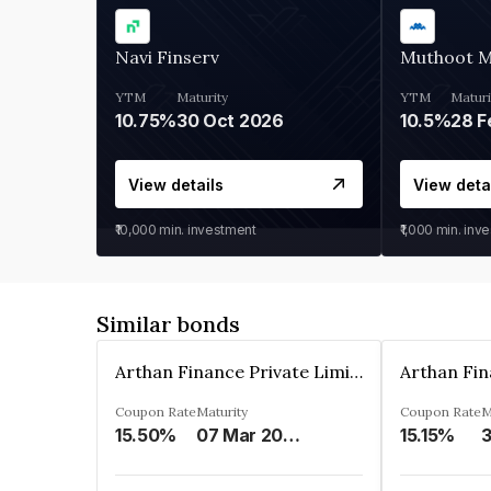
Navi Finserv
Muthoot 
YTM
Maturity
YTM
Maturi
10.75%
30 Oct 2026
10.5%
28 F
View details
View deta
₹10,000
min. investment
₹1,000
min. inv
Similar bonds
Arthan Finance Private Limited
Coupon Rate
Maturity
Coupon Rate
M
15.50%
07 Mar 2025
15.15%
3