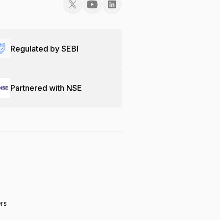
Regulated by SEBI
Partnered with NSE
ers