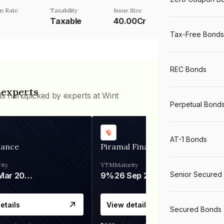
n Rate
Taxability
Issue Size
Taxable
40.00Cr
Tax-Free Bonds
REC Bonds
 experts
ds handpicked by experts at Wint
Perpetual Bond
AT-1 Bonds
nance
Piramal Finance
ity
YTM
Maturity
Senior Secured
06 Mar 2028
9%
26 Sep 2031
etails
View details
Secured Bonds