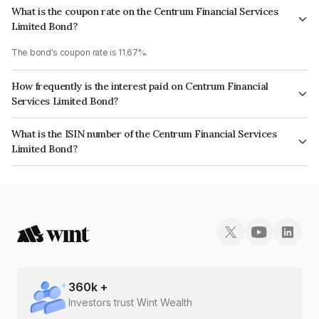
What is the coupon rate on the Centrum Financial Services
Limited Bond?
The bond's coupon rate is 11.67%.
How frequently is the interest paid on Centrum Financial
Services Limited Bond?
The interest earned from this Bond is paid Semi-Annually.
What is the ISIN number of the Centrum Financial Services
Limited Bond?
The ISIN number for Centrum Financial Services Limited is INE244R07BD9.
360
k +
Investors trust Wint Wealth