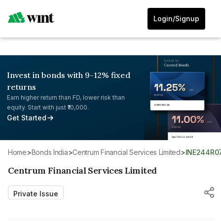
Login/Signup
Invest in bonds with 9-12% fixed
returns
Earn higher return than FD, lower risk than
equity. Start with just ₹10,000.
Get Started
Home
>
Bonds India
>
Centrum Financial Services Limited
>
INE244R0
Centrum Financial Services Limited
Private Issue