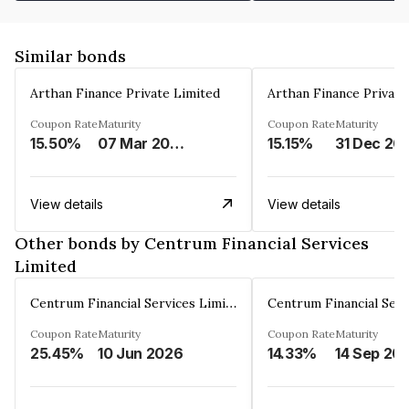
Similar bonds
Arthan Finance Private Limited
Arthan Finance Private
Coupon Rate
Maturity
Coupon Rate
Maturity
15.50%
07 Mar 2025
15.15%
31 Dec 20
View details
View details
Other bonds by Centrum Financial Services
Limited
Centrum Financial Services Limited
Coupon Rate
Maturity
Coupon Rate
Maturity
25.45%
10 Jun 2026
14.33%
14 Sep 20