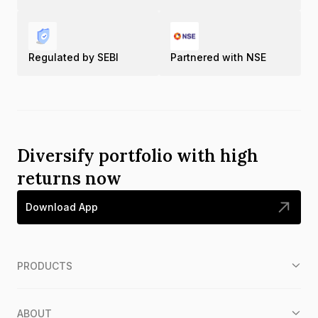
Regulated by SEBI
Partnered with NSE
Diversify portfolio with high
returns now
Download App
PRODUCTS
ABOUT