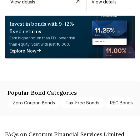
View details
View details
Invest in bonds with 9-12%
fixed returns
Earn higher return than FD, lower risk
than equity. Start with just ₹10,000.
Explore Now
Popular Bond Categories
Zero Coupon Bonds
Tax-Free Bonds
REC Bonds
FAQs on Centrum Financial Services Limited