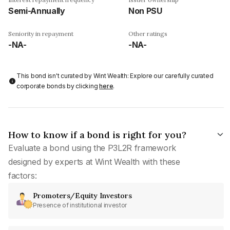
Semi-Annually
Non PSU
Seniority in repayment
Other ratings
-NA-
-NA-
This bond isn't curated by Wint Wealth: Explore our carefully curated
corporate bonds by clicking
here
.
How to know if a bond is right for you?
Evaluate a bond using the P3L2R framework
designed by experts at Wint Wealth with these
factors:
Promoters/Equity Investors
Presence of institutional investor