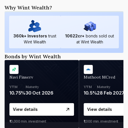
Why Wint Wealth?
360
k+ Investors
trust
10622
cr+
bonds sold out
Wint Wealth
at Wint Wealth
Bonds by Wint Wealth
Navi Finserv
Muthoot MCred
YTM
Maturity
YTM
Maturity
10.75%
30 Oct 2026
10.5%
28 Feb 2027
View details
View details
₹10,000
min. investment
₹1,000
min. investment