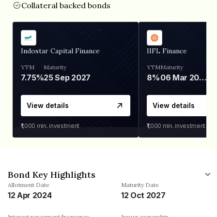
Collateral backed bonds
Indostar Capital Finance
IIFL Finance
YTM
Maturity
YTM
Maturity
7.75%
25 Sep 2027
8%
06 Mar 2028
View details
View details
₹1,000
min. investment
₹1,000
min. investment
Bond Key Highlights
Allotment Date
Maturity Date
12 Apr 2024
12 Oct 2027
Interest repayment frequency
Issuer ownership