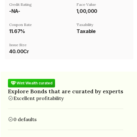
Credit Rating
Face Value
-NA-
₹1,00,000
Coupon Rate
Taxability
11.67%
Taxable
Issue Size
40.00Cr
Wint Wealth curated
Explore Bonds that are curated by experts
Excellent profitability
0 defaults