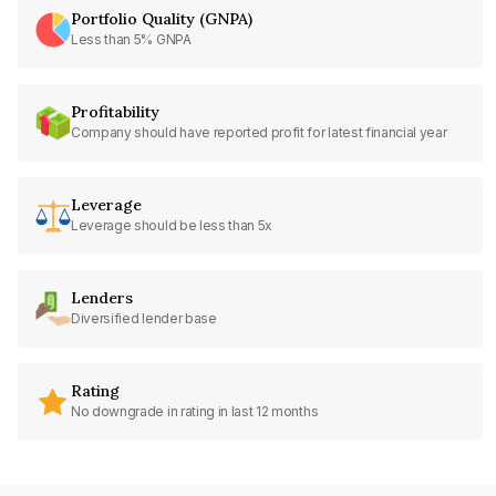
Portfolio Quality (GNPA)
Less than 5% GNPA
Profitability
Company should have reported profit for latest financial year
Leverage
Leverage should be less than 5x
Lenders
Diversified lender base
Rating
No downgrade in rating in last 12 months