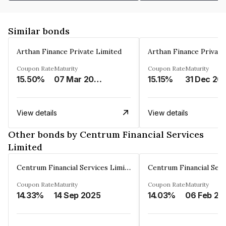
Similar bonds
Arthan Finance Private Limited
Arthan Finance Private
Coupon Rate
Maturity
Coupon Rate
Maturity
15.50%
07 Mar 2025
15.15%
31 Dec 20
View details
View details
Other bonds by Centrum Financial Services
Limited
Centrum Financial Services Limited
Coupon Rate
Maturity
Coupon Rate
Maturity
14.33%
14 Sep 2025
14.03%
06 Feb 20