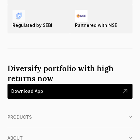
Regulated by SEBI
Partnered with NSE
Diversify portfolio with high
returns now
Download App
PRODUCTS
ABOUT