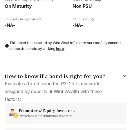
On Maturity
Non PSU
Seniority in repayment
Other ratings
-NA-
-NA-
This bond isn't curated by Wint Wealth: Explore our carefully curated
corporate bonds by clicking
here
.
How to know if a bond is right for you?
Evaluate a bond using the P3L2R framework
designed by experts at Wint Wealth with these
factors:
Promoters/Equity Investors
Presence of institutional investor