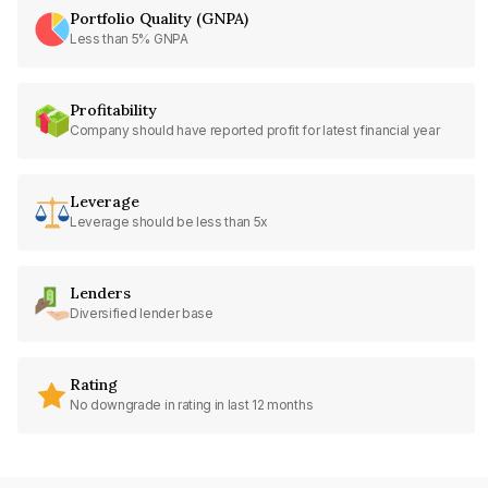
Portfolio Quality (GNPA)
Less than 5% GNPA
Profitability
Company should have reported profit for latest financial year
Leverage
Leverage should be less than 5x
Lenders
Diversified lender base
Rating
No downgrade in rating in last 12 months