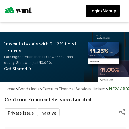
Login/Signup
Invest in bonds with 9-12% fixed
returns
Earn higher return than FD, lower risk than
equity. Start with just ₹10,000.
Get Started
Home
>
Bonds India
>
Centrum Financial Services Limited
>
INE244R0
Centrum Financial Services Limited
Private Issue
Inactive