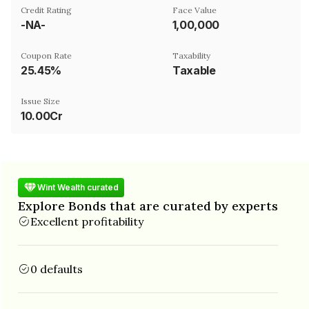
Credit Rating
Face Value
-NA-
₹1,00,000
Coupon Rate
Taxability
25.45%
Taxable
Issue Size
10.00Cr
Wint Wealth curated
Explore Bonds that are curated by experts
Excellent profitability
0 defaults