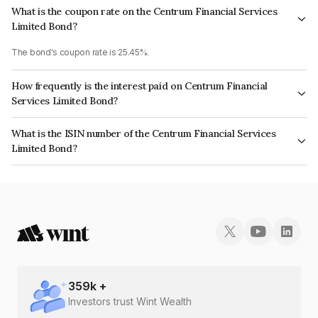
What is the coupon rate on the Centrum Financial Services
Limited Bond?
The bond's coupon rate is 25.45%.
How frequently is the interest paid on Centrum Financial
Services Limited Bond?
The interest earned from this Bond is paid On Maturity.
What is the ISIN number of the Centrum Financial Services
Limited Bond?
The ISIN number for Centrum Financial Services Limited is INE244R07BH0.
359
k +
Investors trust Wint Wealth