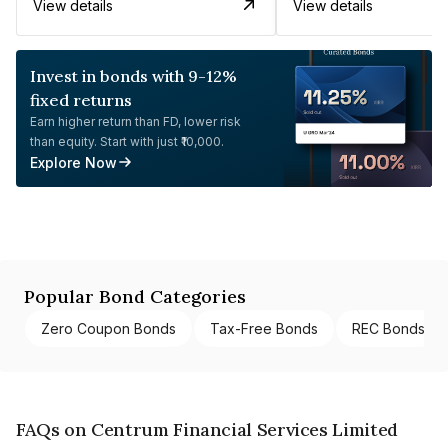
View details
View details
Invest in bonds with 9-12%
fixed returns
Earn higher return than FD, lower risk
than equity. Start with just ₹10,000.
Explore Now
Popular Bond Categories
Zero Coupon Bonds
Tax-Free Bonds
REC Bonds
FAQs on Centrum Financial Services Limited