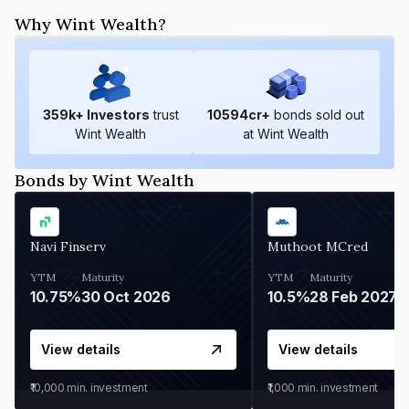
Why Wint Wealth?
359
k+ Investors
trust
10594
cr+
bonds sold out
Wint Wealth
at Wint Wealth
Bonds by Wint Wealth
Navi Finserv
Muthoot MCred
YTM
Maturity
YTM
Maturity
10.75%
30 Oct 2026
10.5%
28 Feb 2027
View details
View details
₹10,000
min. investment
₹1,000
min. investment