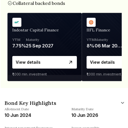
Collateral backed bonds
Indostar Capital Finance
IIFL Finance
YTM
Maturity
YTM
Maturity
7.75%
25 Sep 2027
8%
06 Mar 2028
View details
View details
₹1,000
min. investment
₹1,000
min. investment
Bond Key Highlights
Allotment Date
Maturity Date
10 Jun 2024
10 Jun 2026
Interest repayment frequency
Issuer ownership