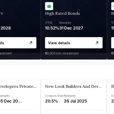
rv
High Rated Bonds
B
YTM
Maturity
Y
 2028
10.52%
31 Dec 2027
1
ils
View details
vestment
₹30,000
min. investment
₹1
Shivakar Developers Private Limited
New Look Builders And Developers Private Limited
aturity
Coupon Rate
Maturity
C
05 Dec 2027
20.5%
26 Jul 2025
2