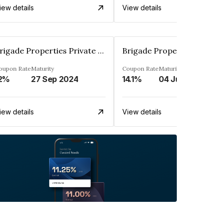
iew details
View details
Brigade Properties Private Limited
oupon Rate
Maturity
Coupon Rate
Maturity
2%
27 Sep 2024
14.1%
04 Jul 2024
iew details
View details