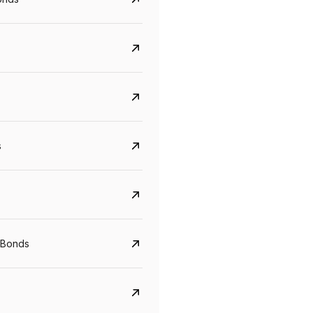
s
CreditAccess Grameen
U GRO Capital
YTM
Maturity
YTM
Maturity
 Bonds
8.75%
07 Sep 2028
10%
24 Oct 2027
View details
View details