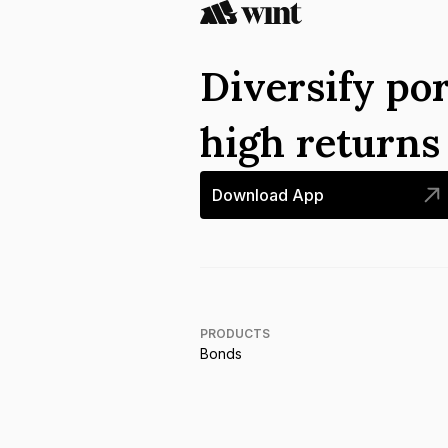
Diversify por
high return
Download App
PRODUCTS
Bonds