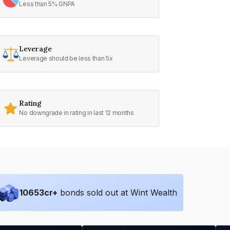
Less than 5% GNPA
Leverage
Leverage should be less than 5x
Rating
No downgrade in rating in last 12 months
10653
cr+
bonds sold out at Wint Wealth