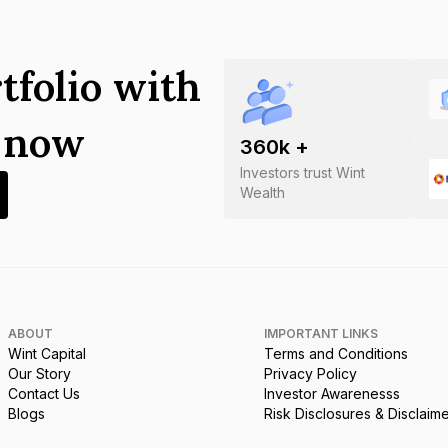
tfolio with
s now
360
k +
Investors trust Wint
Wealth
ABOUT
IMPORTANT LINKS
Wint Capital
Terms and Conditions
Our Story
Privacy Policy
Contact Us
Investor Awarenesss
Blogs
Risk Disclosures & Disclaim