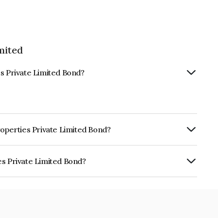
mited
es Private Limited Bond?
roperties Private Limited Bond?
ly.
es Private Limited Bond?
 Limited is INE454S08109.