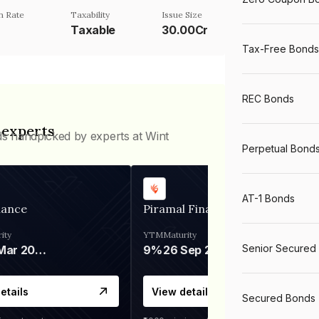
n Rate
Taxability
Issue Size
Taxable
30.00Cr
Tax-Free Bonds
REC Bonds
 experts
ds handpicked by experts at Wint
Perpetual Bond
AT-1 Bonds
nance
Piramal Finance
ity
YTM
Maturity
Senior Secured
06 Mar 2028
9%
26 Sep 2031
etails
View details
Secured Bonds