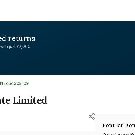
ed returns
with just ₹10,000.
INE454S08109
ate Limited
Popular Bon
Zero Coupon B