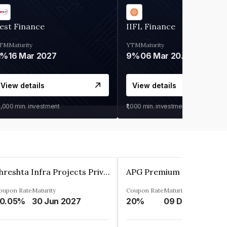
est Finance
IIFL Finance
TM
Maturity
YTM
Maturity
1%
16 Mar 2027
9%
06 Mar 2028
View details
View details
0,000
min. investment
₹1,000
min. investment
Shreshta Infra Projects Private Limited
oupon Rate
Maturity
Coupon Rate
Maturity
0.05%
30 Jun 2027
20%
09 Dec 2025