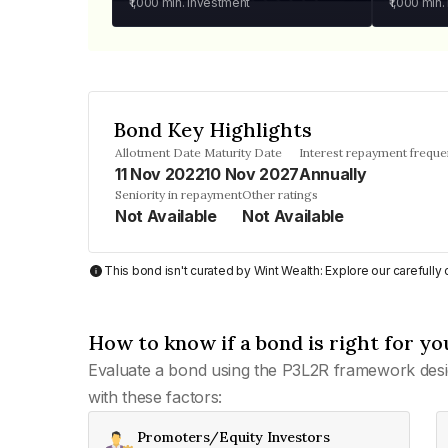
₹1,000
min. investment
₹1,000
min.
Bond Key Highlights
Allotment Date
Maturity Date
Interest repayment frequ
11 Nov 2022
10 Nov 2027
Annually
Seniority in repayment
Other ratings
Not Available
Not Available
This bond isn't curated by Wint Wealth: Explore our carefull
How to know if a bond is right for yo
Evaluate a bond using the P3L2R framework desi
with these factors:
Promoters/Equity Investors