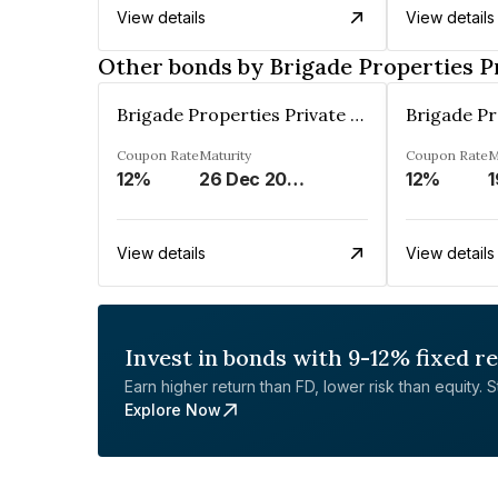
View details
View details
Other bonds by Brigade Properties P
Brigade Properties Private Limited
Coupon Rate
Maturity
Coupon Rate
M
12%
26 Dec 2024
12%
1
View details
View details
Invest in bonds with 9-12% fixed r
Earn higher return than FD, lower risk than equity. Sta
Explore Now