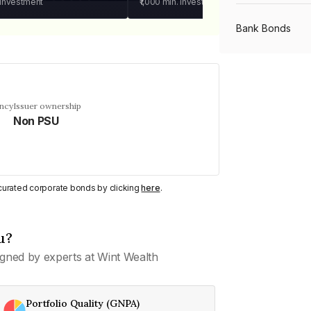
 investment
₹1,000
min. investment
Bank Bonds
PSU Bonds
ency
Issuer ownership
Non PSU
NBFC Bonds
Listed Bonds
y curated corporate bonds by clicking
here
.
Private Bonds
u?
gned by experts at Wint Wealth
All Bonds
Portfolio Quality (GNPA)