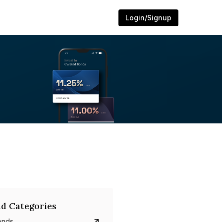
Login/Signup
d Categories
onds