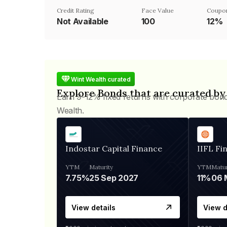
Credit Rating
Face Value
Coupo
Not Available
₹100
12%
Wint Wealth curated
Explore Bonds that are curated by
Earn 9-12% fixed returns with corporate bon
Wealth.
Indostar Capital Finance
IIFL Fi
YTM
Maturity
YTM
Matur
7.75%
25 Sep 2027
11%
View details
View d