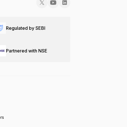
Regulated by SEBI
Partnered with NSE
ers