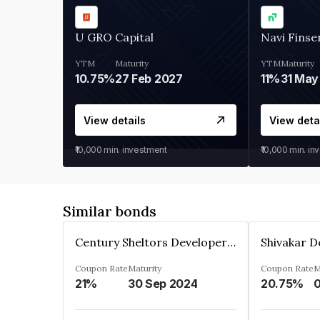
U GRO Capital
Navi Finse
YTM
Maturity
YTM
Maturity
10.75%
27 Feb 2027
11%
31 May
View details
View deta
₹10,000
min. investment
₹10,000
min. in
Similar bonds
Century Sheltors Developers Private Limited
Coupon Rate
Maturity
Coupon Rate
M
21%
30 Sep 2024
20.75%