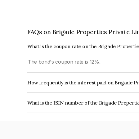
FAQs on Brigade Properties Private Li
What is the coupon rate on the Brigade Properti
The bond's coupon rate is 12%.
How frequently is the interest paid on Brigade P
The interest earned from this Bond is paid Annual
What is the ISIN number of the Brigade Properti
The ISIN number for Brigade Properties Private