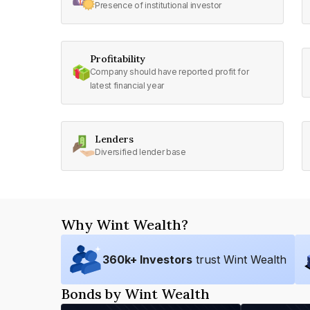
Presence of institutional investor
Profitability
Company should have reported profit for
latest financial year
Lenders
Diversified lender base
Why Wint Wealth?
360
k+ Investors
trust Wint Wealth
Bonds by Wint Wealth