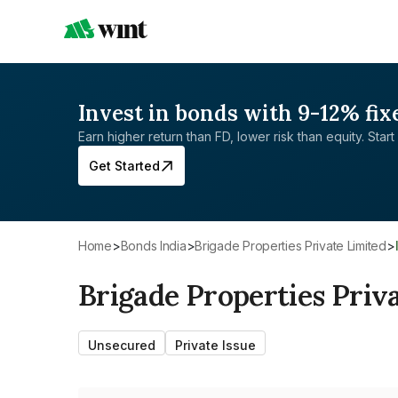
Invest in bonds with 9-12% fix
Earn higher return than FD, lower risk than equity. Start 
Get Started
Home
>
Bonds India
>
Brigade Properties Private Limited
>
Brigade Properties Priv
Unsecured
Private Issue