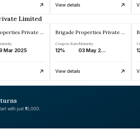
View details
V
rivate Limited
Brigade Properties Private Limited
Brigade Properties Private Limited
aturity
Coupon Rate
Maturity
C
9 Mar 2025
12%
03 May 2024
1
View details
V
eturns
rt with just ₹10,000.