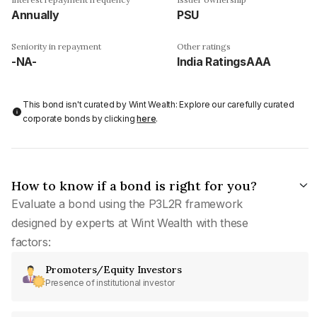
Annually
PSU
Seniority in repayment
Other ratings
-NA-
India RatingsAAA
This bond isn't curated by Wint Wealth: Explore our carefully curated
corporate bonds by clicking
here
.
How to know if a bond is right for you?
Evaluate a bond using the P3L2R framework
designed by experts at Wint Wealth with these
factors:
Promoters/Equity Investors
Presence of institutional investor