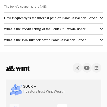
The bond's coupon rate is 7.41%.
How frequently is the interest paid on Bank Of Baroda Bond?
The interest earned from this Bond is paid Annually.
What is the credit rating of the Bank Of Baroda Bond?
The bond has been assigned a credit rating of CRISIL AAA, India
What is the ISIN number of the Bank Of Baroda Bond?
RatingsAAA which reflects the issuer's creditworthiness and the likelihood
The ISIN number for Bank Of Baroda is INE028A08364.
of default.
360
k +
Investors trust Wint Wealth