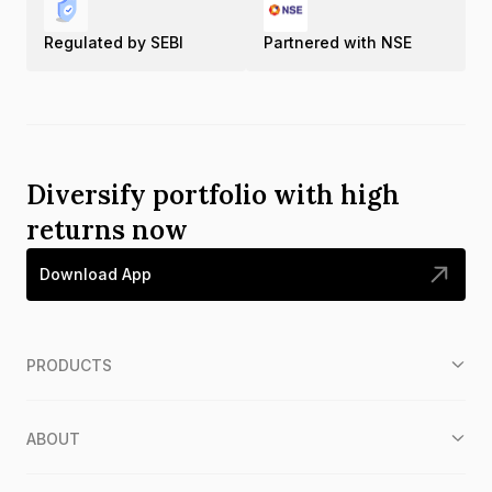
Regulated by SEBI
Partnered with NSE
Diversify portfolio with high
returns now
Download App
PRODUCTS
ABOUT