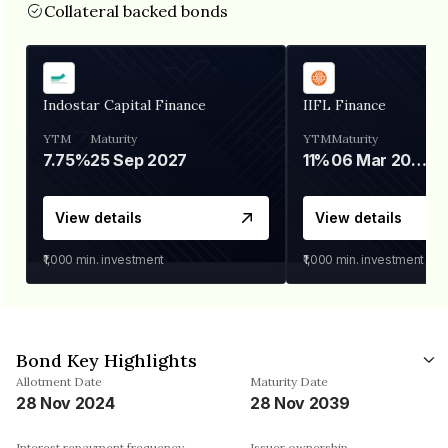
Collateral backed bonds
Indostar Capital Finance
IIFL Finance
YTM
Maturity
YTM
Maturity
7.75%
25 Sep 2027
11%
06 Mar 2028
View details
View details
₹1,000
min. investment
₹1,000
min. investment
Bond Key Highlights
Allotment Date
Maturity Date
28 Nov 2024
28 Nov 2039
Interest repayment frequency
Issuer ownership