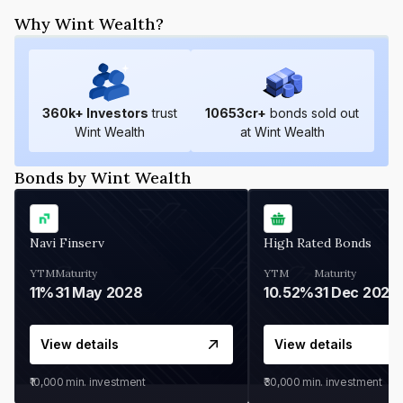
Why Wint Wealth?
360
k+ Investors
trust
10653
cr+
bonds sold out
Wint Wealth
at Wint Wealth
Bonds by Wint Wealth
Navi Finserv
High Rated Bonds
YTM
Maturity
YTM
Maturity
11%
31 May 2028
10.52%
31 Dec 2027
View details
View details
₹10,000
min. investment
₹30,000
min. investment