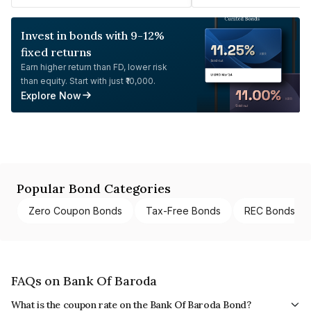
Invest in bonds with 9-12%
fixed returns
Earn higher return than FD, lower risk
than equity. Start with just ₹10,000.
Explore Now
Popular Bond Categories
Zero Coupon Bonds
Tax-Free Bonds
REC Bonds
FAQs on Bank Of Baroda
What is the coupon rate on the Bank Of Baroda Bond?