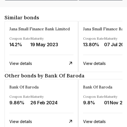
Similar bonds
Jana Small Finance Bank Limited
Jana Small Finance Ban
Coupon Rate
Maturity
Coupon Rate
Maturity
14.2%
19 May 2023
13.80%
07 Jul 20
View details
View details
Other bonds by Bank Of Baroda
Bank Of Baroda
Bank Of Baroda
Coupon Rate
Maturity
Coupon Rate
Maturity
9.86%
26 Feb 2024
9.8%
01 Nov 20
View details
View details