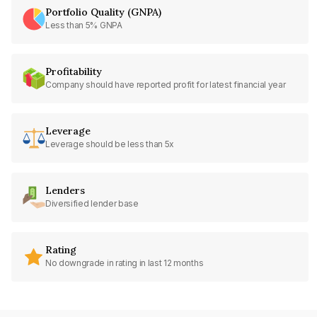
Portfolio Quality (GNPA)
Less than 5% GNPA
Profitability
Company should have reported profit for latest financial year
Leverage
Leverage should be less than 5x
Lenders
Diversified lender base
Rating
No downgrade in rating in last 12 months