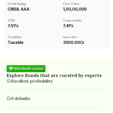
Credit Rating
Face Value
CRISIL AAA
₹1,00,00,000
YTM
Coupon Rate
7.51%
7.41%
Taxability
Issue Size
Taxable
3500.00Cr
Wint Wealth curated
Explore Bonds that are curated by experts
Excellent profitability
0 defaults