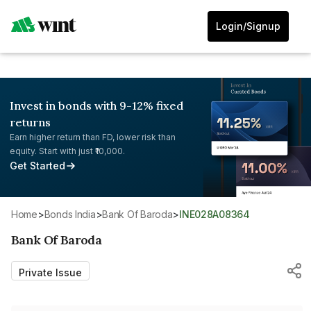
Login/Signup
Invest in bonds with 9-12% fixed
returns
Earn higher return than FD, lower risk than
equity. Start with just ₹10,000.
Get Started
Home
>
Bonds India
>
Bank Of Baroda
>
INE028A08364
Bank Of Baroda
Private Issue