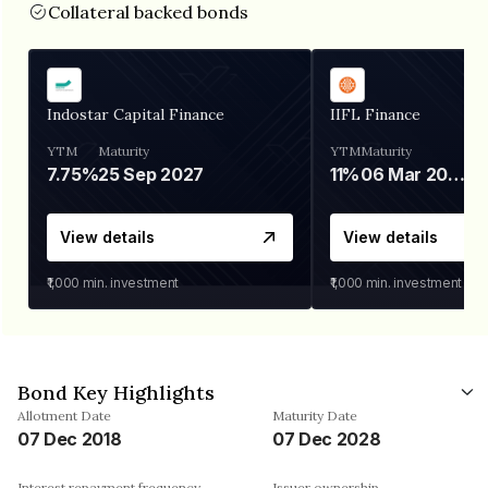
Collateral backed bonds
Indostar Capital Finance
IIFL Finance
YTM
Maturity
YTM
Maturity
7.75%
25 Sep 2027
11%
06 Mar 2028
View details
View details
₹1,000
min. investment
₹1,000
min. investment
Bond Key Highlights
Allotment Date
Maturity Date
07 Dec 2018
07 Dec 2028
Interest repayment frequency
Issuer ownership