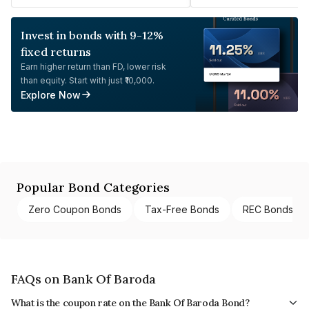
Invest in bonds with 9-12%
fixed returns
Earn higher return than FD, lower risk
than equity. Start with just ₹10,000.
Explore Now
Popular Bond Categories
Zero Coupon Bonds
Tax-Free Bonds
REC Bonds
FAQs on Bank Of Baroda
What is the coupon rate on the Bank Of Baroda Bond?