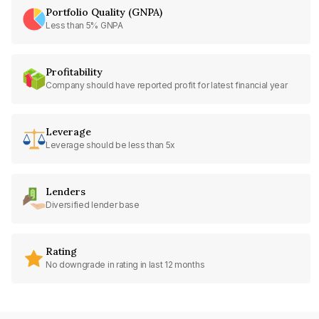
Portfolio Quality (GNPA)
Less than 5% GNPA
Profitability
Company should have reported profit for latest financial year
Leverage
Leverage should be less than 5x
Lenders
Diversified lender base
Rating
No downgrade in rating in last 12 months