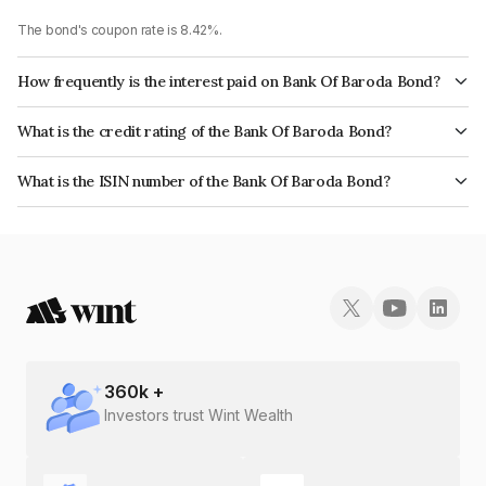
The bond's coupon rate is 8.42%.
How frequently is the interest paid on Bank Of Baroda Bond?
The interest earned from this Bond is paid Annually.
What is the credit rating of the Bank Of Baroda Bond?
The bond has been assigned a credit rating of CARE AAA, India
What is the ISIN number of the Bank Of Baroda Bond?
RatingsAAA which reflects the issuer's creditworthiness and the likelihood
The ISIN number for Bank Of Baroda is INE028A08125.
of default.
360
k +
Investors trust Wint Wealth