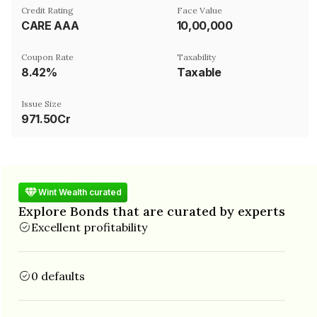
Credit Rating
Face Value
CARE AAA
₹10,00,000
Coupon Rate
Taxability
8.42%
Taxable
Issue Size
971.50Cr
Wint Wealth curated
Explore Bonds that are curated by experts
Excellent profitability
0 defaults