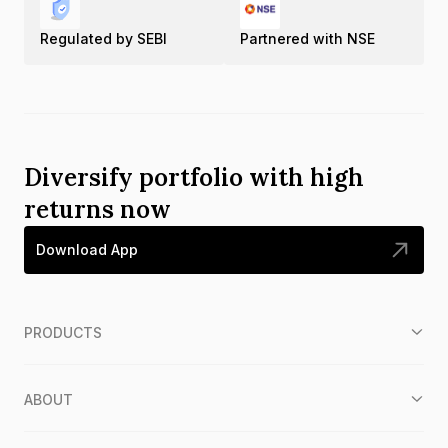
Regulated by SEBI
Partnered with NSE
Diversify portfolio with high
returns now
Download App
PRODUCTS
ABOUT