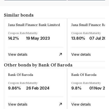
Similar bonds
Jana Small Finance Bank Limited
Jana Small Finance Ban
Coupon Rate
Maturity
Coupon Rate
Maturity
14.2%
19 May 2023
13.80%
07 Jul 20
View details
View details
Other bonds by Bank Of Baroda
Bank Of Baroda
Bank Of Baroda
Coupon Rate
Maturity
Coupon Rate
Maturity
9.86%
26 Feb 2024
9.8%
01 Nov 20
View details
View details