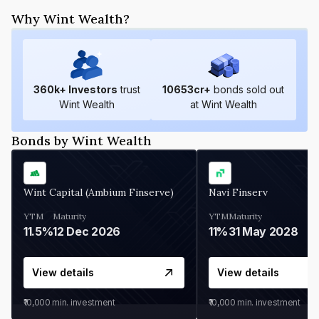
Why Wint Wealth?
360
k+ Investors
trust
10653
cr+
bonds sold out
Wint Wealth
at Wint Wealth
Bonds by Wint Wealth
Wint Capital (Ambium Finserve)
Navi Finserv
YTM
Maturity
YTM
Maturity
11.5%
12 Dec 2026
11%
31 May 2028
View details
View details
₹10,000
min. investment
₹10,000
min. investment