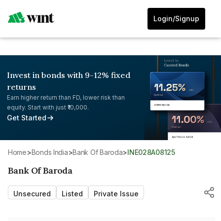
Login/Signup
Invest in bonds with 9-12% fixed
returns
Earn higher return than FD, lower risk than
equity. Start with just ₹10,000.
Get Started
Home
>
Bonds India
>
Bank Of Baroda
>
INE028A08125
Bank Of Baroda
Unsecured
Listed
Private Issue