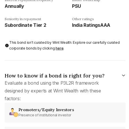
Annually
PSU
Seniority in repayment
Other ratings
Subordinate Tier 2
India RatingsAAA
This bond isn't curated by Wint Wealth: Explore our carefully curated
corporate bonds by clicking
here
.
How to know if a bond is right for you?
Evaluate a bond using the P3L2R framework
designed by experts at Wint Wealth with these
factors:
Promoters/Equity Investors
Presence of institutional investor