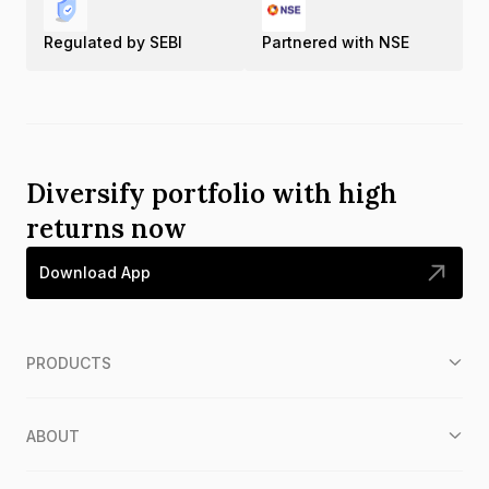
Regulated by SEBI
Partnered with NSE
Diversify portfolio with high
returns now
Download App
PRODUCTS
ABOUT