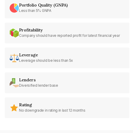
Portfolio Quality (GNPA)
Less than 5% GNPA
Profitability
Company should have reported profit for latest financial year
Leverage
Leverage should be less than 5x
Lenders
Diversified lender base
Rating
No downgrade in rating in last 12 months