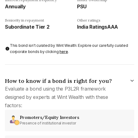
Annually
PSU
Seniority in repayment
Other ratings
Subordinate Tier 2
India RatingsAAA
This bond isn't curated by Wint Wealth: Explore our carefully curated
corporate bonds by clicking
here
.
How to know if a bond is right for you?
Evaluate a bond using the P3L2R framework
designed by experts at Wint Wealth with these
factors:
Promoters/Equity Investors
Presence of institutional investor