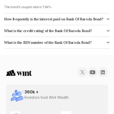
The bond's coupon rate is 7.84%.
How frequently is the interest paid on Bank Of Baroda Bond?
The interest earned from this Bond is paid Annually.
What is the credit rating of the Bank Of Baroda Bond?
The bond has been assigned a credit rating of CARE AAA, India
What is the ISIN number of the Bank Of Baroda Bond?
RatingsAAA which reflects the issuer's creditworthiness and the likelihood
The ISIN number for Bank Of Baroda is INE028A08208.
of default.
360
k +
Investors trust Wint Wealth