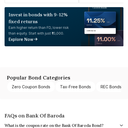
Invest in bonds with 9-12%
fixed returns
Earn higher return than FD, lower risk
than equity. Start with just ₹10,000.
Explore Now
Popular Bond Categories
Zero Coupon Bonds
Tax-Free Bonds
REC Bonds
FAQs on Bank Of Baroda
What is the coupon rate on the Bank Of Baroda Bond?