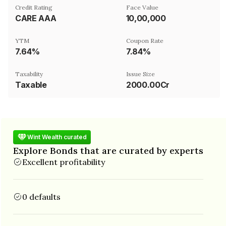
Credit Rating
Face Value
CARE AAA
₹10,00,000
YTM
Coupon Rate
7.64%
7.84%
Taxability
Issue Size
Taxable
2000.00Cr
Wint Wealth curated
Explore Bonds that are curated by experts
Excellent profitability
0 defaults