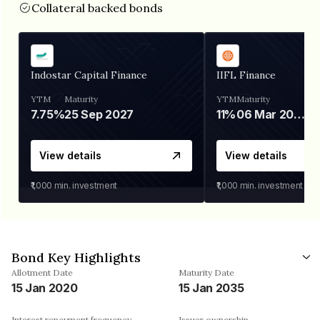
Collateral backed bonds
Indostar Capital Finance
IIFL Finance
YTM
Maturity
YTM
Maturity
7.75%
25 Sep 2027
11%
06 Mar 2028
View details
View details
₹1,000
min. investment
₹1,000
min. investment
Bond Key Highlights
Allotment Date
Maturity Date
15 Jan 2020
15 Jan 2035
Interest repayment frequency
Issuer ownership