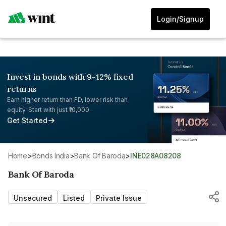
Login/Signup
Invest in bonds with 9-12% fixed
returns
Earn higher return than FD, lower risk than
equity. Start with just ₹10,000.
Get Started
Home
>
Bonds India
>
Bank Of Baroda
>
INE028A08208
Bank Of Baroda
Unsecured
Listed
Private Issue