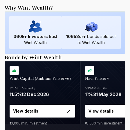
Why Wint Wealth?
360
k+ Investors
trust
10653
cr+
bonds sold out
Wint Wealth
at Wint Wealth
Bonds by Wint Wealth
Wint Capital (Ambium Finserve)
Navi Finserv
YTM
Maturity
YTM
Maturity
11.5%
12 Dec 2026
11%
31 May 2028
View details
View details
₹10,000
min. investment
₹10,000
min. investment