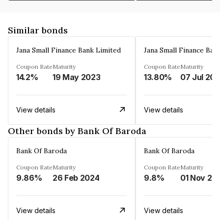
Similar bonds
Jana Small Finance Bank Limited
Jana Small Finance Ban
Coupon Rate
Maturity
Coupon Rate
Maturity
14.2%
19 May 2023
13.80%
07 Jul 20
View details
View details
Other bonds by Bank Of Baroda
Bank Of Baroda
Bank Of Baroda
Coupon Rate
Maturity
Coupon Rate
Maturity
9.86%
26 Feb 2024
9.8%
01 Nov 20
View details
View details