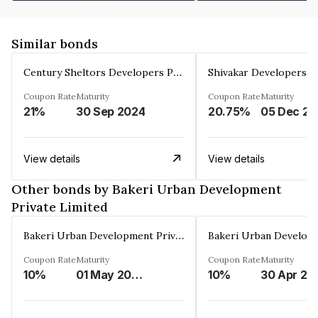
Similar bonds
Century Sheltors Developers Private Limited
Coupon Rate
Maturity
Coupon Rate
Maturity
21%
30 Sep 2024
20.75%
0
View details
View details
Other bonds by Bakeri Urban Development
Private Limited
Bakeri Urban Development Private Limited
Coupon Rate
Maturity
Coupon Rate
Maturity
10%
01 May 2036
10%
30 Apr 20