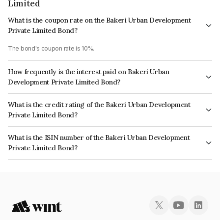
Limited
What is the coupon rate on the Bakeri Urban Development
Private Limited Bond?
The bond's coupon rate is 10%.
How frequently is the interest paid on Bakeri Urban
Development Private Limited Bond?
The interest earned from this Bond is paid On Maturity.
What is the credit rating of the Bakeri Urban Development
Private Limited Bond?
The bond has been assigned a credit rating of India RatingsBB,
What is the ISIN number of the Bakeri Urban Development
BrickworkBB which reflects the issuer's creditworthiness and the
Private Limited Bond?
likelihood of default.
The ISIN number for Bakeri Urban Development Private Limited is
INE325U08214.