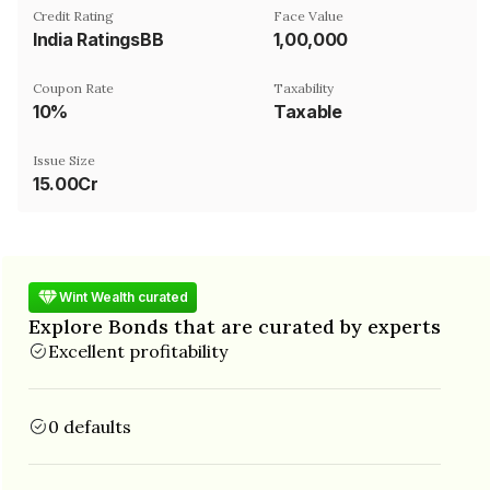
Credit Rating
Face Value
India RatingsBB
₹1,00,000
Coupon Rate
Taxability
10%
Taxable
Issue Size
15.00Cr
Wint Wealth curated
Explore Bonds that are curated by experts
Excellent profitability
0 defaults