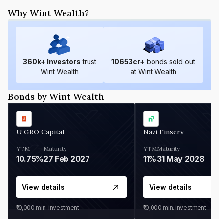
Why Wint Wealth?
360
k+ Investors
trust
10653
cr+
bonds sold out
Wint Wealth
at Wint Wealth
Bonds by Wint Wealth
U GRO Capital
Navi Finserv
YTM
Maturity
YTM
Maturity
10.75%
27 Feb 2027
11%
31 May 2028
View details
View details
₹10,000
min. investment
₹10,000
min. investment