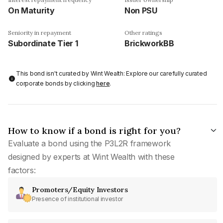
On Maturity
Non PSU
Seniority in repayment
Other ratings
Subordinate Tier 1
BrickworkBB
This bond isn't curated by Wint Wealth: Explore our carefully curated
corporate bonds by clicking
here
.
How to know if a bond is right for you?
Evaluate a bond using the P3L2R framework
designed by experts at Wint Wealth with these
factors:
Promoters/Equity Investors
Presence of institutional investor