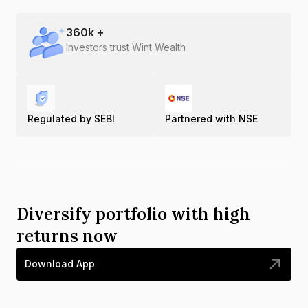
360
k +
Investors trust Wint Wealth
Regulated by SEBI
Partnered with NSE
Diversify portfolio with high
returns now
Download App