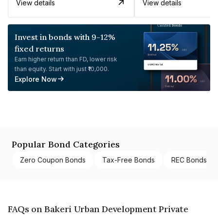
View details
View details
Invest in bonds with 9-12%
fixed returns
Earn higher return than FD, lower risk
than equity. Start with just ₹10,000.
Explore Now
Popular Bond Categories
Zero Coupon Bonds
Tax-Free Bonds
REC Bonds
FAQs on Bakeri Urban Development Private