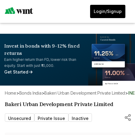
Login/Signup
Invest in bonds with 9-12% fixed
returns
Earn higher return than FD, lower risk than
equity. Start with just ₹10,000.
Get Started
Home
>
Bonds India
>
Bakeri Urban Development Private Limited
>
IN
Bakeri Urban Development Private Limited
Unsecured
Private Issue
Inactive