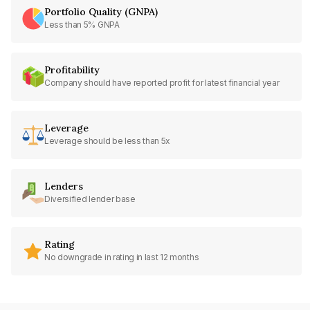
Portfolio Quality (GNPA)
Less than 5% GNPA
Profitability
Company should have reported profit for latest financial year
Leverage
Leverage should be less than 5x
Lenders
Diversified lender base
Rating
No downgrade in rating in last 12 months