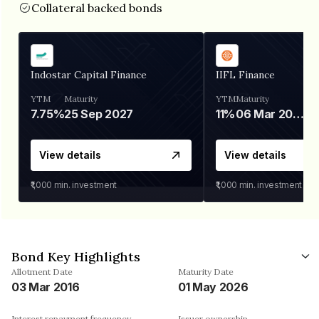
Collateral backed bonds
Indostar Capital Finance
IIFL Finance
YTM
Maturity
YTM
Maturity
7.75%
25 Sep 2027
11%
06 Mar 2028
View details
View details
₹1,000
min. investment
₹1,000
min. investment
Bond Key Highlights
Allotment Date
Maturity Date
03 Mar 2016
01 May 2026
Interest repayment frequency
Issuer ownership