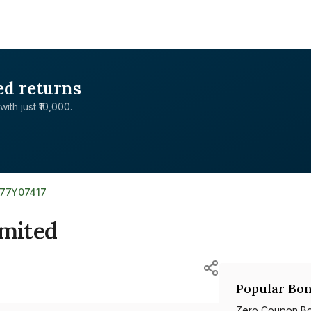
ed returns
with just ₹10,000.
377Y07417
imited
Popular Bon
Zero Coupon B