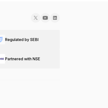
Regulated by SEBI
Partnered with NSE