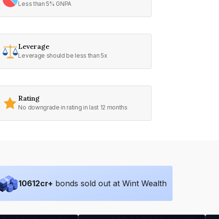
Less than 5% GNPA
Leverage
Leverage should be less than 5x
Rating
No downgrade in rating in last 12 months
10612
cr+
bonds sold out at Wint Wealth