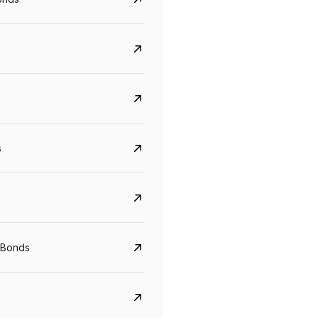
s
Govt. Of India (T-Bill)
CreditAccess Gramee
YTM
Maturity
YTM
Maturity
 Bonds
5.6%
10 Jun 2027
8.75%
07 Sep 2028
View details
View details