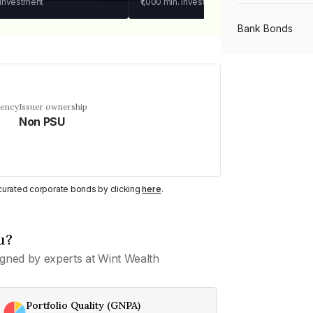
 investment
₹1,000
min. investment
Bank Bonds
PSU Bonds
uency
Issuer ownership
Non PSU
NBFC Bonds
Listed Bonds
y curated corporate bonds by clicking
here
.
Private Bonds
u?
gned by experts at Wint Wealth
All Bonds
Portfolio Quality (GNPA)