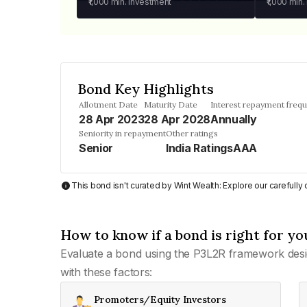
₹1,000
min. investment
₹1,000
min.
Bond Key Highlights
Allotment Date
Maturity Date
Interest repayment freq
28 Apr 2023
28 Apr 2028
Annually
Seniority in repayment
Other ratings
Senior
India RatingsAAA
This bond isn't curated by Wint Wealth: Explore our carefull
How to know if a bond is right for yo
Evaluate a bond using the P3L2R framework desi
with these factors:
Promoters/Equity Investors