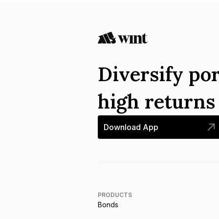
Diversify por
high return
Download App
PRODUCTS
Bonds