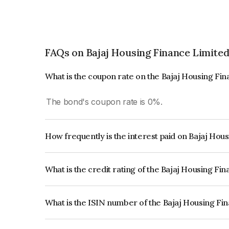
FAQs on Bajaj Housing Finance Limite
What is the coupon rate on the Bajaj Housing Fi
The bond's coupon rate is 0%.
How frequently is the interest paid on Bajaj Hou
The interest earned from this Bond is paid Annual
What is the credit rating of the Bajaj Housing F
The bond has been assigned a credit rating of 
reflects the issuer's creditworthiness and the like
What is the ISIN number of the Bajaj Housing Fi
The ISIN number for Bajaj Housing Finance Limi