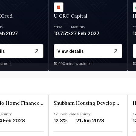
MCred
U GRO Capital
H
ty
YTM
Maturity
Y
eb 2027
10.75%
27 Feb 2027
1
ils
View details
estment
₹10,000
min. investment
₹
Altum Credo Home Finance Private Limited
Shubham Housing Development Finance Company Limited
aturity
Coupon Rate
Maturity
C
4 Feb 2028
12.3%
21 Jun 2023
1