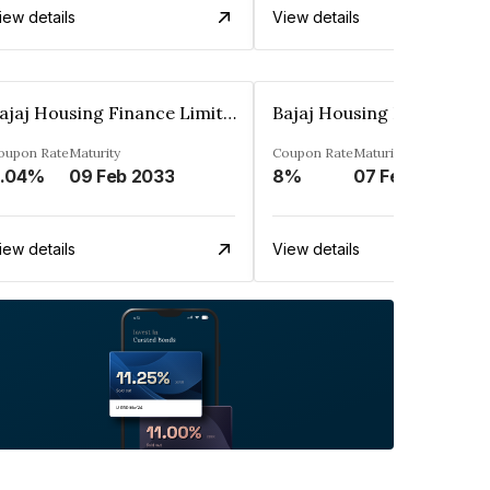
iew details
View details
Bajaj Housing Finance Limited
oupon Rate
Maturity
Coupon Rate
Maturity
.04%
09 Feb 2033
8%
07 Feb 2035
iew details
View details