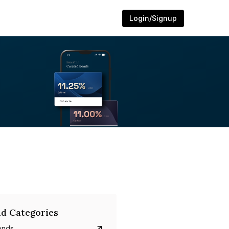
Login/Signup
d Categories
onds