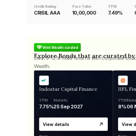
Credit Rating
Face Value
YTM
CRISIL AAA
₹10,00,000
7.49%
Wint Wealth curated
Explore Bonds that are curated by
Earn 9-12% fixed returns with corporate bon
Wealth.
Indostar Capital Finance
IIFL Fi
YTM
Maturity
YTM
Matur
7.75%
25 Sep 2027
8%
View details
View d