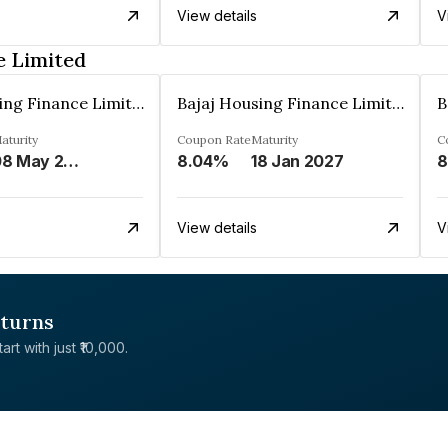
View details
V
e Limited
Bajaj Housing Finance Limited
Bajaj Housing Finance Limited
aturity
Coupon Rate
Maturity
C
08 May 2029
8.04%
18 Jan 2027
8
View details
V
eturns
rt with just ₹10,000.