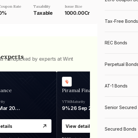
Coupon Rate
Taxability
Issue Size
0%
Taxable
1000.00Cr
Tax-Free Bonds
REC Bonds
 experts
ds handpicked by experts at Wint
Perpetual Bond
AT-1 Bonds
nance
Piramal Finance
ity
YTM
Maturity
Senior Secured
06 Mar 2028
9%
26 Sep 2031
etails
View details
Secured Bonds