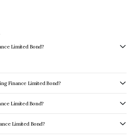
d
nance Limited Bond?
sing Finance Limited Bond?
ly.
inance Limited Bond?
CRISIL AAA, India RatingsAAA which
lihood of default.
nance Limited Bond?
ted is INE377Y07417.