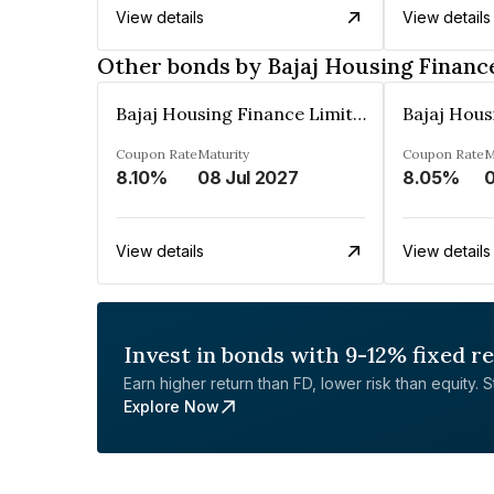
View details
View details
Other bonds by Bajaj Housing Financ
Bajaj Housing Finance Limited
Coupon Rate
Maturity
Coupon Rate
M
8.10%
08 Jul 2027
8.05%
View details
View details
Invest in bonds with 9-12% fixed r
Earn higher return than FD, lower risk than equity. Sta
Explore Now