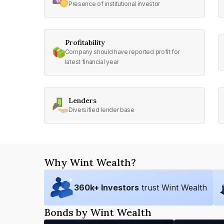
Presence of institutional investor
Profitability
Company should have reported profit for
latest financial year
Lenders
Diversified lender base
Why Wint Wealth?
360
k+ Investors
trust Wint Wealth
Bonds by Wint Wealth