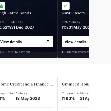
igh Rated Bonds
Navi Finserv
TM
Maturity
YTM
Maturity
0.52%
31 Dec 2027
11%
31 May 2028
View details
View details
30,000
min. investment
₹10,000
min. investment
Home Credit India Finance Private Limited
oupon Rate
Maturity
Coupon Rate
Maturity
2%
18 May 2023
11.90%
21 Apr 2023