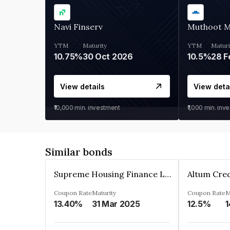
Navi Finserv
Muthoot 
YTM
Maturity
YTM
Maturi
10.75%
30 Oct 2026
10.5%
28 F
View details
View deta
₹10,000
min. investment
₹1,000
min. inv
Similar bonds
Supreme Housing Finance Limited
Coupon Rate
Maturity
Coupon Rate
M
13.40%
31 Mar 2025
12.5%
1