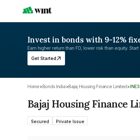
Invest in bonds with 9-12% fix
Earn higher return than FD, lower risk than equity. Start 
Get Started
Home
>
Bonds India
>
Bajaj Housing Finance Limited
>
INE
Bajaj Housing Finance L
Secured
Private Issue