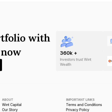
tfolio with
s now
360
k +
Investors trust Wint
Wealth
ABOUT
IMPORTANT LINKS
Wint Capital
Terms and Conditions
Our Story
Privacy Policy