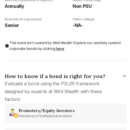
Annually
Non PSU
Seniority in repayment
Other ratings
Senior
-NA-
This bond isn't curated by Wint Wealth: Explore our carefully curated
corporate bonds by clicking
here
.
How to know if a bond is right for you?
Evaluate a bond using the P3L2R framework
designed by experts at Wint Wealth with these
factors:
Promoters/Equity Investors
Presence of institutional investor