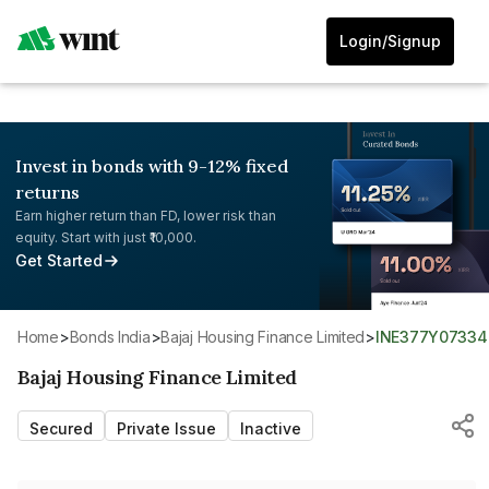
Login/Signup
Invest in bonds with 9-12% fixed
returns
Earn higher return than FD, lower risk than
equity. Start with just ₹10,000.
Get Started
Home
>
Bonds India
>
Bajaj Housing Finance Limited
>
INE377Y07334
Bajaj Housing Finance Limited
Secured
Private Issue
Inactive