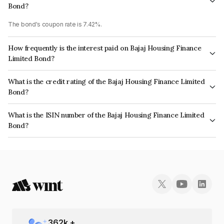
Bond?
The bond's coupon rate is 7.42%.
How frequently is the interest paid on Bajaj Housing Finance
Limited Bond?
The interest earned from this Bond is paid Annually.
What is the credit rating of the Bajaj Housing Finance Limited
Bond?
The bond has been assigned a credit rating of CRISIL AAA which reflects
What is the ISIN number of the Bajaj Housing Finance Limited
the issuer's creditworthiness and the likelihood of default.
Bond?
The ISIN number for Bajaj Housing Finance Limited is INE377Y07334.
362
k +