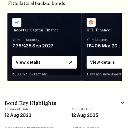
Collateral backed bonds
Indostar Capital Finance
IIFL Finance
YTM
Maturity
YTM
Maturity
7.75%
25 Sep 2027
11%
06 Mar 2028
View details
View details
₹1,000
min. investment
₹1,000
min. investment
Bond Key Highlights
Allotment Date
Maturity Date
12 Aug 2022
12 Aug 2025
Interest repayment frequency
Issuer ownership