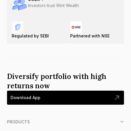
Investors trust Wint Wealth
Regulated by SEBI
Partnered with NSE
Diversify portfolio with high
returns now
Download App
PRODUCTS