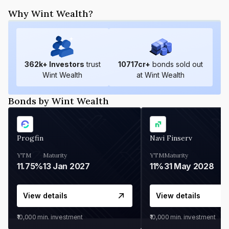
Why Wint Wealth?
362
k+ Investors
trust
10717
cr+
bonds sold out
Wint Wealth
at Wint Wealth
Bonds by Wint Wealth
Progfin
Navi Finserv
YTM
Maturity
YTM
Maturity
11.75%
13 Jan 2027
11%
31 May 2028
View details
View details
₹10,000
min. investment
₹10,000
min. investment