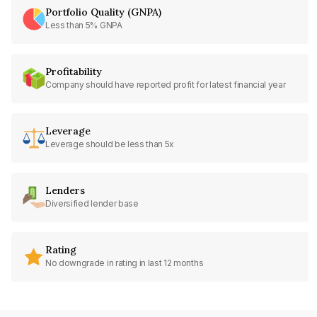
Portfolio Quality (GNPA)
Less than 5% GNPA
Profitability
Company should have reported profit for latest financial year
Leverage
Leverage should be less than 5x
Lenders
Diversified lender base
Rating
No downgrade in rating in last 12 months