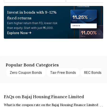
Invest in bonds with 9-12%
fixed returns
Earn higher return than FD, lower risk
than equity. Start with just ₹10,000.
Explore Now
Popular Bond Categories
Zero Coupon Bonds
Tax-Free Bonds
REC Bonds
FAQs on Bajaj Housing Finance Limited
What is the coupon rate on the Bajaj Housing Finance Limited