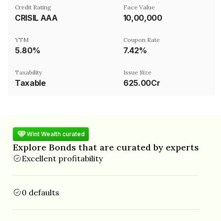
Credit Rating
Face Value
CRISIL AAA
₹10,00,000
YTM
Coupon Rate
5.80%
7.42%
Taxability
Issue Size
Taxable
625.00Cr
Wint Wealth curated
Explore Bonds that are curated by experts
Excellent profitability
0 defaults