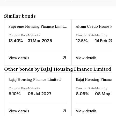
Similar bonds
Supreme Housing Finance Limited
Coupon Rate
Maturity
Coupon Rate
Maturity
13.40%
31 Mar 2025
12.5%
14 Feb 20
View details
View details
Other bonds by Bajaj Housing Finance Limited
Bajaj Housing Finance Limited
Bajaj Housing Finance 
Coupon Rate
Maturity
Coupon Rate
Maturity
8.10%
08 Jul 2027
8.05%
08 Ma
View details
View details