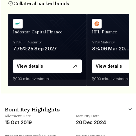
Collateral backed bonds
Indostar Capital Finance
IIFL Finance
YTM
Maturity
YTM
Maturity
7.75%
25 Sep 2027
8%
06 Mar 2028
View details
View details
₹1,000
min. investment
₹1,000
min. investment
Bond Key Highlights
Allotment Date
Maturity Date
15 Oct 2019
20 Dec 2024
Interest repayment frequency
Issuer ownership