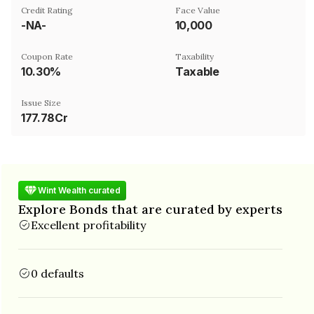
Credit Rating
Face Value
-NA-
₹10,000
Coupon Rate
Taxability
10.30%
Taxable
Issue Size
177.78Cr
Wint Wealth curated
Explore Bonds that are curated by experts
Excellent profitability
0 defaults