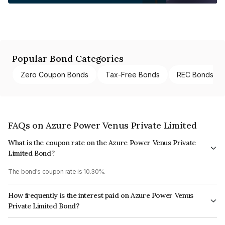
Popular Bond Categories
Zero Coupon Bonds
Tax-Free Bonds
REC Bonds
FAQs on Azure Power Venus Private Limited
What is the coupon rate on the Azure Power Venus Private
Limited Bond?
The bond's coupon rate is 10.30%.
How frequently is the interest paid on Azure Power Venus
Private Limited Bond?
The interest earned from this Bond is paid Semi-Annually.