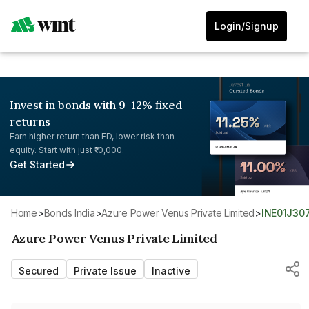
Login/Signup
Invest in bonds with 9-12% fixed
returns
Earn higher return than FD, lower risk than
equity. Start with just ₹10,000.
Get Started
Home
>
Bonds India
>
Azure Power Venus Private Limited
>
INE01J30
Azure Power Venus Private Limited
Secured
Private Issue
Inactive