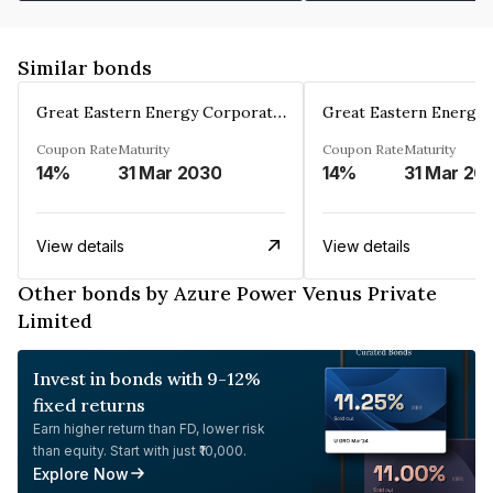
Similar bonds
Great Eastern Energy Corporation Limited
Coupon Rate
Maturity
Coupon Rate
Maturity
14%
31 Mar 2030
14%
31 Mar 20
View details
View details
Other bonds by Azure Power Venus Private
Limited
Invest in bonds with 9-12%
fixed returns
Earn higher return than FD, lower risk
than equity. Start with just ₹10,000.
Explore Now