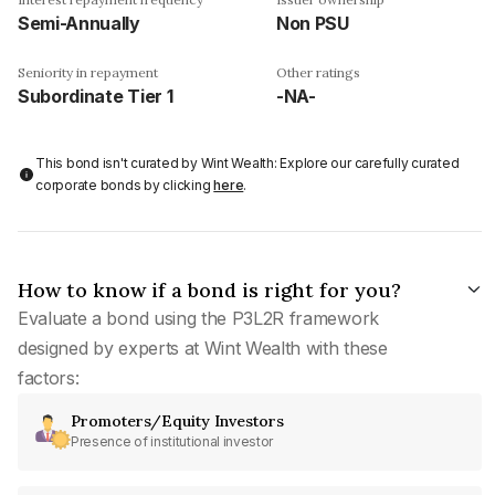
Semi-Annually
Non PSU
Seniority in repayment
Other ratings
Subordinate Tier 1
-NA-
This bond isn't curated by Wint Wealth: Explore our carefully curated
corporate bonds by clicking
here
.
How to know if a bond is right for you?
Evaluate a bond using the P3L2R framework
designed by experts at Wint Wealth with these
factors:
Promoters/Equity Investors
Presence of institutional investor