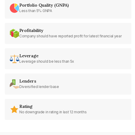
Portfolio Quality (GNPA)
Less than 5% GNPA
Profitability
Company should have reported profit for latest financial year
Leverage
Leverage should be less than 5x
Lenders
Diversified lender base
Rating
No downgrade in rating in last 12 months