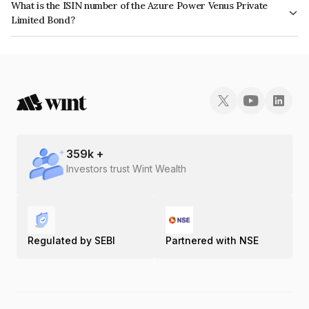
What is the ISIN number of the Azure Power Venus Private
Limited Bond?
The ISIN number for Azure Power Venus Private Limited is INE01J307012.
359
k +
Investors trust Wint Wealth
Regulated by SEBI
Partnered with NSE