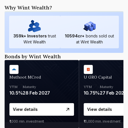
Why Wint Wealth?
359
k+ Investors
trust
10594
cr+
bonds sold out
Wint Wealth
at Wint Wealth
Bonds by Wint Wealth
Muthoot MCred
U GRO Capital
YTM
Maturity
YTM
Maturity
10.5%
28 Feb 2027
10.75%
27 Feb 2027
View details
View details
₹1,000
min. investment
₹10,000
min. investment