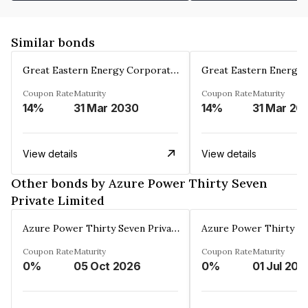
Similar bonds
Great Eastern Energy Corporation Limited
Coupon Rate
Maturity
Coupon Rate
Maturity
14%
31 Mar 2030
14%
31 Mar 20
View details
View details
Other bonds by Azure Power Thirty Seven
Private Limited
Azure Power Thirty Seven Private Limited
Coupon Rate
Maturity
Coupon Rate
Maturity
0%
05 Oct 2026
0%
01 Jul 202