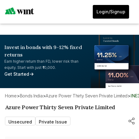
Login/Signup
Invest in bonds with 9-12% fixed
returns
Earn higher return than FD, lower risk than
equity. Start with just ₹10,000.
Get Started
Home
>
Bonds India
>
Azure Power Thirty Seven Private Limited
>
IN
Azure Power Thirty Seven Private Limited
Unsecured
Private Issue