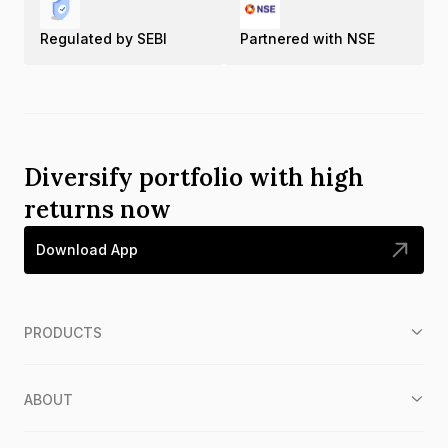
Regulated by SEBI
Partnered with NSE
Diversify portfolio with high
returns now
Download App
PRODUCTS
ABOUT