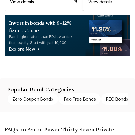
View details
View details
Invest in bonds with 9-12%
fixed returns
Earn higher return than FD, lower risk
than equity. Start with just ₹10,000.
Explore Now
Popular Bond Categories
Zero Coupon Bonds
Tax-Free Bonds
REC Bonds
FAQs on Azure Power Thirty Seven Private