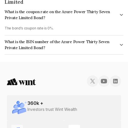
Limited
What is the coupon rate on the Azure Power Thirty Seven
Private Limited Bond?
The bond's coupon rate is 0%.
What is the ISIN number of the Azure Power Thirty Seven
Private Limited Bond?
The ISIN number for Azure Power Thirty Seven Private Limited is
INE356W08116.
360
k +
Investors trust Wint Wealth