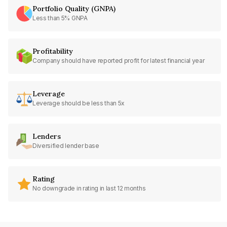
Portfolio Quality (GNPA)
Less than 5% GNPA
Profitability
Company should have reported profit for latest financial year
Leverage
Leverage should be less than 5x
Lenders
Diversified lender base
Rating
No downgrade in rating in last 12 months