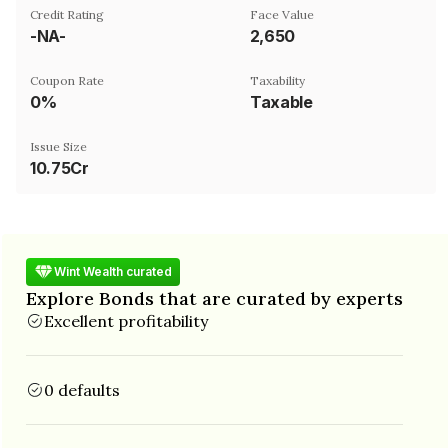
Credit Rating
Face Value
-NA-
₹2,650
Coupon Rate
Taxability
0%
Taxable
Issue Size
10.75Cr
Wint Wealth curated
Explore Bonds that are curated by experts
Excellent profitability
0 defaults