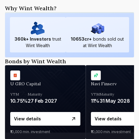
Why Wint Wealth?
360
k+ Investors
trust
10653
cr+
bonds sold out
Wint Wealth
at Wint Wealth
Bonds by Wint Wealth
U GRO Capital
Navi Finserv
YTM
Maturity
YTM
Maturity
10.75%
27 Feb 2027
11%
31 May 2028
View details
View details
₹10,000
min. investment
₹10,000
min. investment