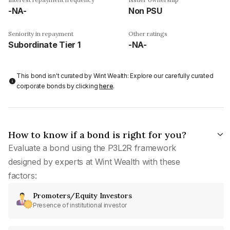
-NA-
Non PSU
Seniority in repayment
Other ratings
Subordinate Tier 1
-NA-
This bond isn't curated by Wint Wealth: Explore our carefully curated
corporate bonds by clicking
here
.
How to know if a bond is right for you?
Evaluate a bond using the P3L2R framework
designed by experts at Wint Wealth with these
factors:
Promoters/Equity Investors
Presence of institutional investor