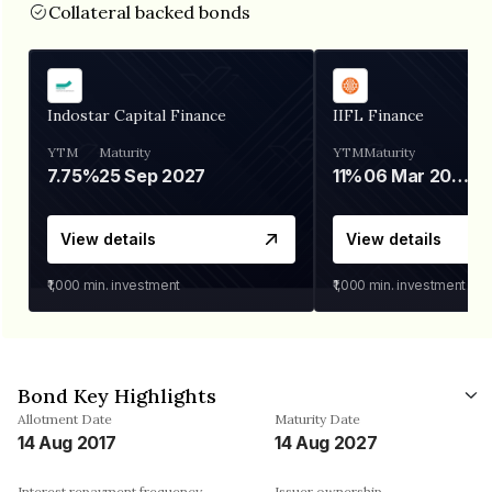
Collateral backed bonds
Indostar Capital Finance
IIFL Finance
YTM
Maturity
YTM
Maturity
7.75%
25 Sep 2027
11%
06 Mar 2028
View details
View details
₹1,000
min. investment
₹1,000
min. investment
Bond Key Highlights
Allotment Date
Maturity Date
14 Aug 2017
14 Aug 2027
Interest repayment frequency
Issuer ownership