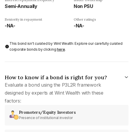
Semi-Annually
Non PSU
Seniority in repayment
Other ratings
-NA-
-NA-
This bond isn't curated by Wint Wealth: Explore our carefully curated
corporate bonds by clicking
here
.
How to know if a bond is right for you?
Evaluate a bond using the P3L2R framework
designed by experts at Wint Wealth with these
factors:
Promoters/Equity Investors
Presence of institutional investor