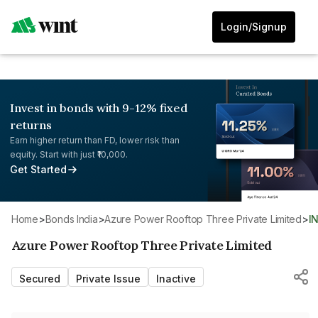
Login/Signup
Invest in bonds with 9-12% fixed
returns
Earn higher return than FD, lower risk than
equity. Start with just ₹10,000.
Get Started
Home
>
Bonds India
>
Azure Power Rooftop Three Private Limited
>
I
Azure Power Rooftop Three Private Limited
Secured
Private Issue
Inactive