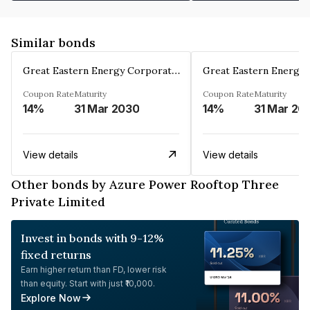
Similar bonds
Great Eastern Energy Corporation Limited
Coupon Rate
Maturity
Coupon Rate
Maturity
14%
31 Mar 2030
14%
31 Mar 20
View details
View details
Other bonds by Azure Power Rooftop Three
Private Limited
Invest in bonds with 9-12%
fixed returns
Earn higher return than FD, lower risk
than equity. Start with just ₹10,000.
Explore Now