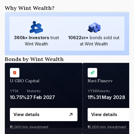
Why Wint Wealth?
360
k+ Investors
trust
10622
cr+
bonds sold out
Wint Wealth
at Wint Wealth
Bonds by Wint Wealth
U GRO Capital
Navi Finserv
YTM
Maturity
YTM
Maturity
10.75%
27 Feb 2027
11%
31 May 2028
View details
View details
₹10,000
min. investment
₹10,000
min. investment