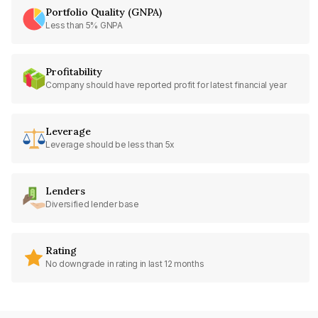
Portfolio Quality (GNPA)
Less than 5% GNPA
Profitability
Company should have reported profit for latest financial year
Leverage
Leverage should be less than 5x
Lenders
Diversified lender base
Rating
No downgrade in rating in last 12 months