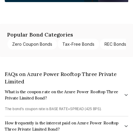
Popular Bond Categories
Zero Coupon Bonds
Tax-Free Bonds
REC Bonds
FAQs on Azure Power Rooftop Three Private
Limited
What is the coupon rate on the Azure Power Rooftop Three
Private Limited Bond?
The bond's coupon rate is BASE RATE+SPREAD (425 BPS).
How frequently is the interest paid on Azure Power Rooftop
Three Private Limited Bond?