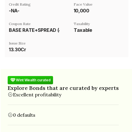
Credit Rating
Face Value
-NA-
₹10,000
Coupon Rate
Taxability
BASE RATE+SPREAD (425 BPS)
Taxable
Issue Size
13.30Cr
Wint Wealth curated
Explore Bonds that are curated by experts
Excellent profitability
0 defaults