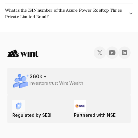
The interest earned from this Bond is paid Semi-Annually.
What is the ISIN number of the Azure Power Rooftop Three
Private Limited Bond?
The ISIN number for Azure Power Rooftop Three Private Limited is
INE00VR07016.
360
k +
Investors trust Wint Wealth
Regulated by SEBI
Partnered with NSE