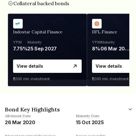
Collateral backed bonds
Indostar Capital Finance
IIFL Finance
YTM
Maturity
YTM
Maturity
7.75%
25 Sep 2027
8%
06 Mar 2028
View details
View details
₹1,000
min. investment
₹1,000
min. investment
Bond Key Highlights
Allotment Date
Maturity Date
26 Mar 2020
15 Oct 2025
Interest repayment frequency
Issuer ownership