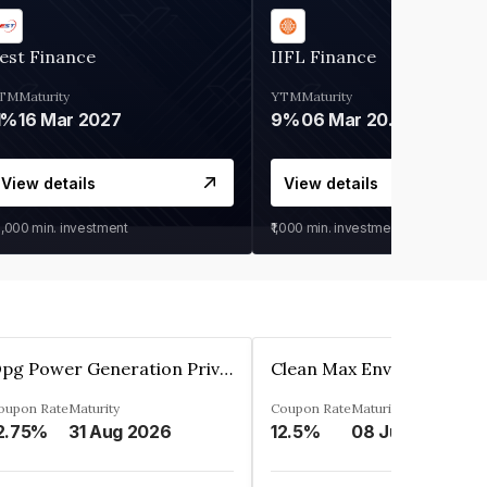
est Finance
IIFL Finance
TM
Maturity
YTM
Maturity
1%
16 Mar 2027
9%
06 Mar 2028
View details
View details
0,000
min. investment
₹1,000
min. investment
Opg Power Generation Private Limited
oupon Rate
Maturity
Coupon Rate
Maturity
2.75%
31 Aug 2026
12.5%
08 Jun 2027