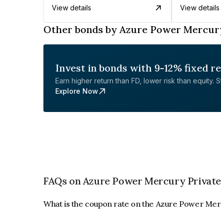
View details
View details
Other bonds by Azure Power Mercury
Invest in bonds with 9-12% fixed r
Earn higher return than FD, lower risk than equity. Sta
Explore Now
FAQs on Azure Power Mercury Private
What is the coupon rate on the Azure Power Mer