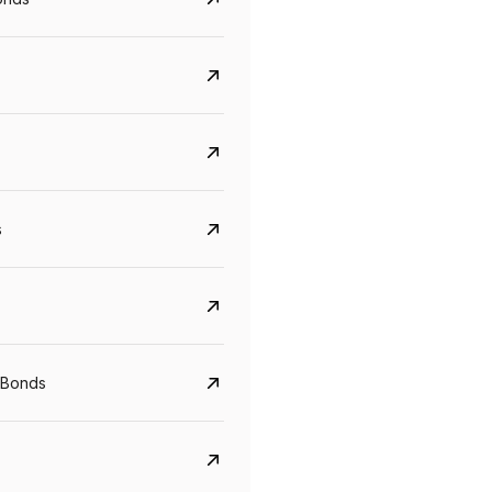
s
CreditAccess Grameen
U GRO Capital
YTM
Maturity
YTM
Maturity
 Bonds
8.75%
07 Sep 2028
10%
24 Oct 2027
View details
View details