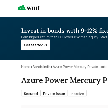
Invest in bonds with 9-12% fix
Earn higher return than FD, lower risk than equity. Start 
Get Started
Home
>
Bonds India
>
Azure Power Mercury Private Limit
Azure Power Mercury Pr
Secured
Private Issue
Inactive