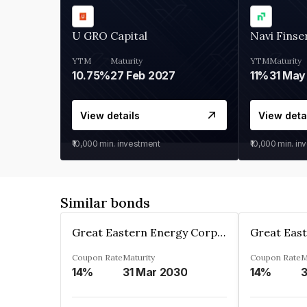
U GRO Capital
Navi Finse
YTM
Maturity
YTM
Maturity
10.75%
27 Feb 2027
11%
31 May
View details
View deta
₹10,000
min. investment
₹10,000
min. in
Similar bonds
Great Eastern Energy Corporation Limited
Coupon Rate
Maturity
Coupon Rate
M
14%
31 Mar 2030
14%
3