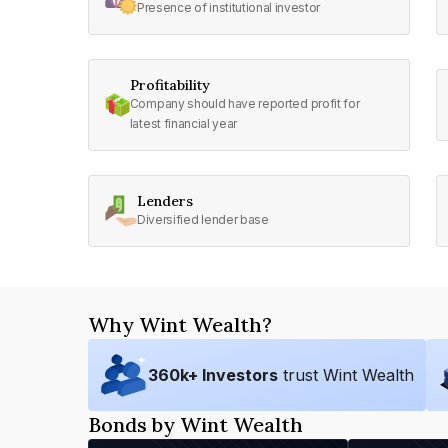
Presence of institutional investor
Profitability
Company should have reported profit for
latest financial year
Lenders
Diversified lender base
Why Wint Wealth?
360
k+ Investors
trust Wint Wealth
Bonds by Wint Wealth