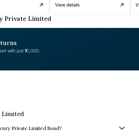
View details
V
 Private Limited
eturns
rt with just ₹10,000.
 Limited
cury Private Limited Bond?