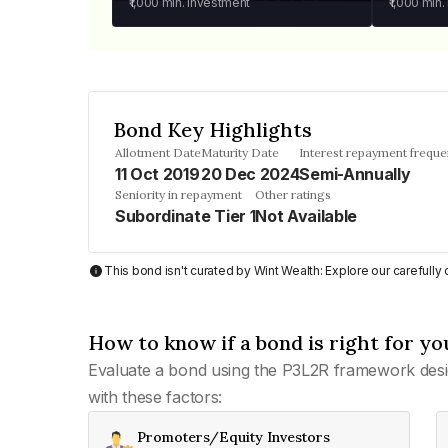
₹1,000
min. investment
₹1,000
min.
Bond Key Highlights
Allotment Date
Maturity Date
Interest repayment frequ
11 Oct 2019
20 Dec 2024
Semi-Annually
Seniority in repayment
Other ratings
Subordinate Tier 1
Not Available
This bond isn't curated by Wint Wealth: Explore our carefull
How to know if a bond is right for yo
Evaluate a bond using the P3L2R framework desi
with these factors:
Promoters/Equity Investors