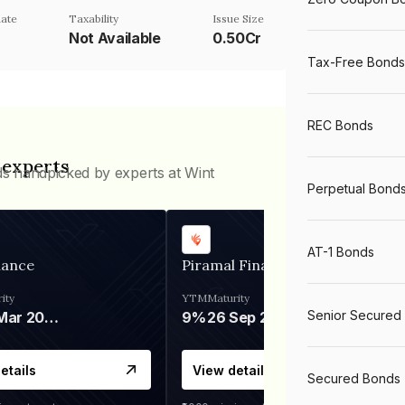
ate
Taxability
Issue Size
%
Not Available
0.50Cr
Tax-Free Bonds
REC Bonds
 experts
ds handpicked by experts at Wint
Perpetual Bond
AT-1 Bonds
nance
Piramal Finance
ity
YTM
Maturity
Senior Secured
06 Mar 2028
9%
26 Sep 2031
etails
View details
Secured Bonds