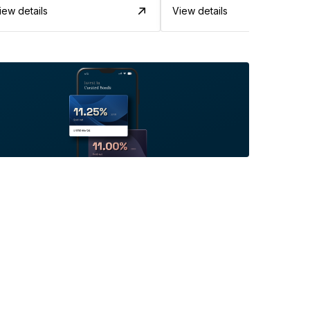
iew details
View details