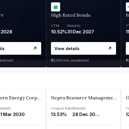
rv
High Rated Bonds
B
YTM
Maturity
Y
 2028
10.52%
31 Dec 2027
1
ils
View details
vestment
₹30,000
min. investment
₹1
Great Eastern Energy Corporation Limited
Nepra Resource Management Private Limited
aturity
Coupon Rate
Maturity
C
1 Mar 2030
13.53%
28 Dec 2029
1