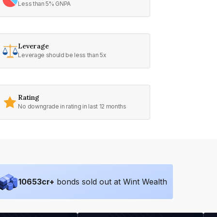
Less than 5% GNPA
Leverage
Leverage should be less than 5x
Rating
No downgrade in rating in last 12 months
10653
cr+
bonds sold out at Wint Wealth