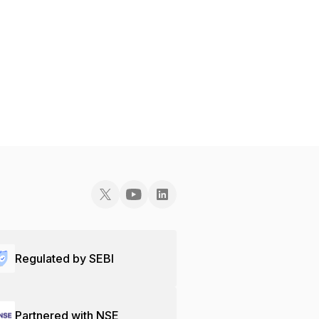
Regulated by SEBI
Partnered with NSE