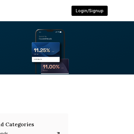
Login/Signup
d Categories
onds