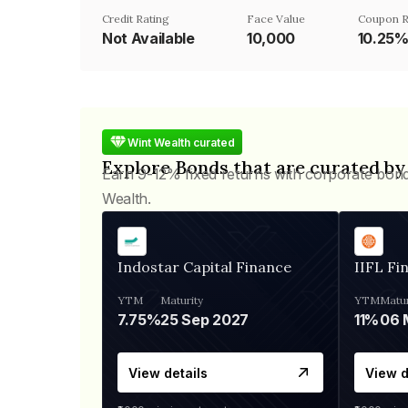
Credit Rating
Face Value
Coupon R
Not Available
₹10,000
10.25
Wint Wealth curated
Explore Bonds that are curated by
Earn 9-12% fixed returns with corporate bon
Wealth.
Indostar Capital Finance
IIFL Fi
YTM
Maturity
YTM
Matur
7.75%
25 Sep 2027
11%
View details
View d