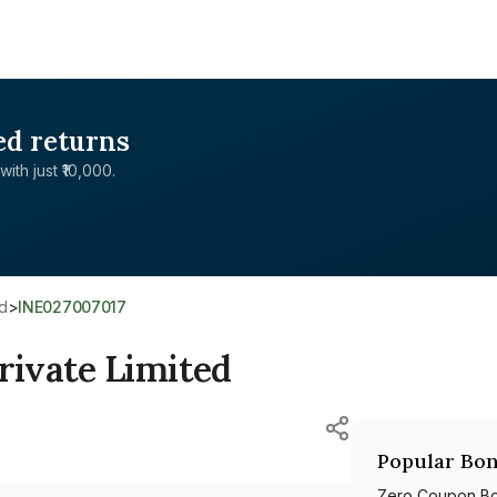
ed returns
with just ₹10,000.
ed
>
INE027007017
ivate Limited
Popular Bon
Zero Coupon B