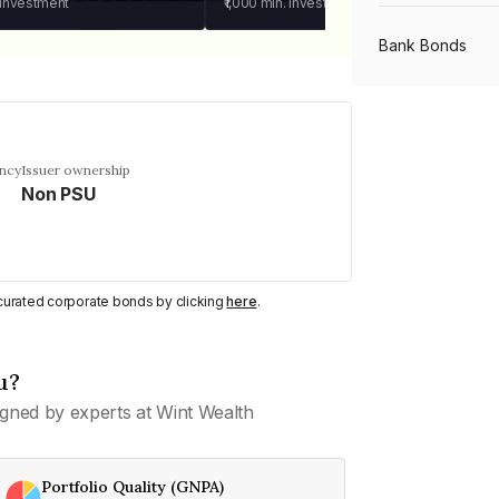
 investment
₹1,000
min. investment
Bank Bonds
PSU Bonds
ency
Issuer ownership
Non PSU
NBFC Bonds
Listed Bonds
y curated corporate bonds by clicking
here
.
Private Bonds
u?
gned by experts at Wint Wealth
All Bonds
Portfolio Quality (GNPA)