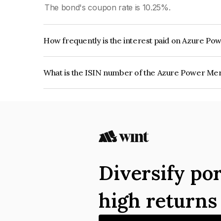
The bond's coupon rate is 10.25%.
How frequently is the interest paid on Azure Po
The interest earned from this Bond is paid Semi-
What is the ISIN number of the Azure Power Mer
The ISIN number for Azure Power Mercury Priva
Diversify por
high return