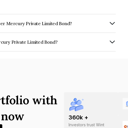
wer Mercury Private Limited Bond?
Annually.
cury Private Limited Bond?
te Limited is INE027007017.
tfolio with
s now
360
k +
Investors trust Wint