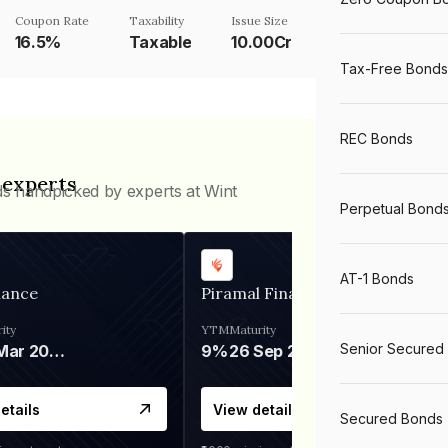
Coupon Rate
Taxability
Issue Size
16.5%
Taxable
10.00Cr
Tax-Free Bonds
REC Bonds
 experts
ds handpicked by experts at Wint
Perpetual Bond
AT-1 Bonds
nance
Piramal Finance
ity
YTM
Maturity
Senior Secured
06 Mar 2028
9%
26 Sep 2031
etails
View details
Secured Bonds