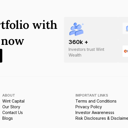
tfolio with
s now
360
k +
Investors trust Wint
Wealth
ABOUT
IMPORTANT LINKS
Wint Capital
Terms and Conditions
Our Story
Privacy Policy
Contact Us
Investor Awarenesss
Blogs
Risk Disclosures & Disclaim