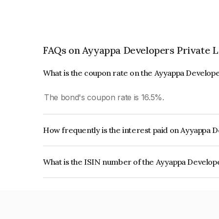
FAQs on Ayyappa Developers Private L
What is the coupon rate on the Ayyappa Develope
The bond's coupon rate is 16.5%.
How frequently is the interest paid on Ayyappa 
The interest earned from this Bond is paid Month
What is the ISIN number of the Ayyappa Develop
The ISIN number for Ayyappa Developers Privat