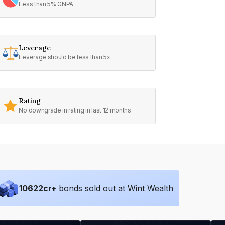
Less than 5% GNPA
Leverage
Leverage should be less than 5x
Rating
No downgrade in rating in last 12 months
10622
cr+
bonds sold out at Wint Wealth