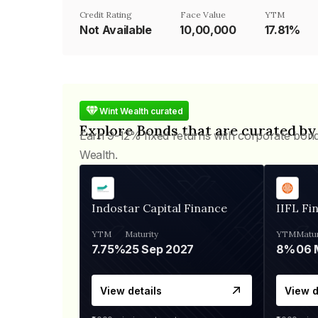
Credit Rating
Face Value
YTM
Not Available
₹10,00,000
17.81%
Wint Wealth curated
Explore Bonds that are curated by
Earn 9-12% fixed returns with corporate bon
Wealth.
Indostar Capital Finance
IIFL Fi
YTM
Maturity
YTM
Matur
7.75%
25 Sep 2027
8%
View details
View d