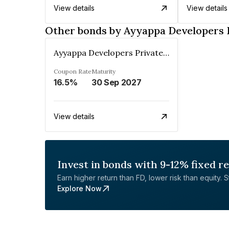
View details
View details
Other bonds by Ayyappa Developers 
Ayyappa Developers Private Limited
Coupon Rate
Maturity
16.5%
30 Sep 2027
View details
Invest in bonds with 9-12% fixed r
Earn higher return than FD, lower risk than equity. Sta
Explore Now