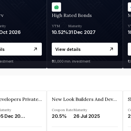
rv
High Rated Bonds
M
rity
YTM
Maturity
Y
Oct 2026
10.52%
31 Dec 2027
1
ils
View details
vestment
₹30,000
min. investment
₹1
Shivakar Developers Private Limited
New Look Builders And Developers Private Limited
aturity
Coupon Rate
Maturity
C
05 Dec 2027
20.5%
26 Jul 2025
2