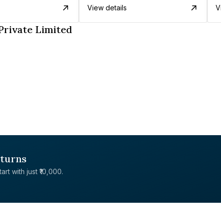
View details
V
Private Limited
eturns
rt with just ₹10,000.