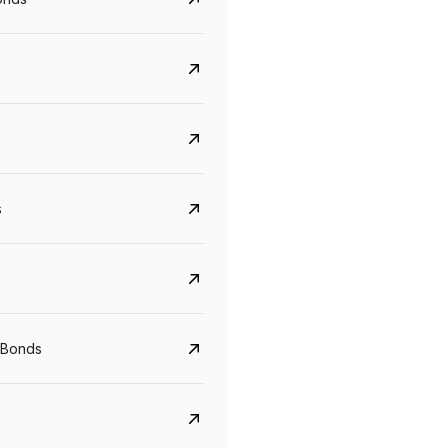
s
Govt. Of India (T-Bill)
CreditAccess Gramee
YTM
Maturity
YTM
Maturity
 Bonds
5.6%
10 Jun 2027
8.75%
07 Sep 2028
View details
View details