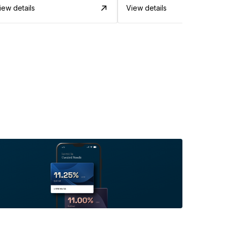
iew details
View details