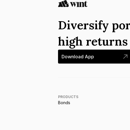
Diversify por
high return
Download App
PRODUCTS
Bonds