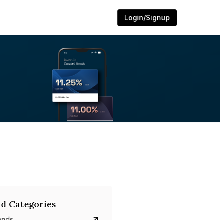
Login/Signup
d Categories
onds