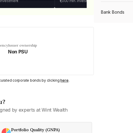
 investment
₹1,000
min. investment
Bank Bonds
PSU Bonds
uency
Issuer ownership
Non PSU
NBFC Bonds
Listed Bonds
y curated corporate bonds by clicking
here
.
Private Bonds
u?
gned by experts at Wint Wealth
All Bonds
Portfolio Quality (GNPA)