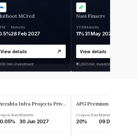
uthoot MCred
Navi Finserv
TM
Maturity
YTM
Maturity
0.5%
28 Feb 2027
11%
31 May 2028
View details
View details
,000
min. investment
₹10,000
min. investment
Shreshta Infra Projects Private Limited
oupon Rate
Maturity
Coupon Rate
Maturity
0.05%
30 Jun 2027
20%
09 Dec 2025