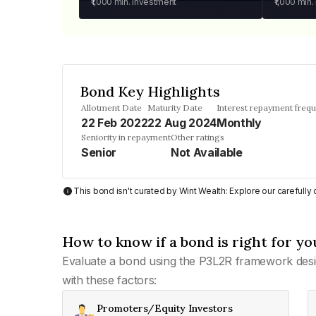
₹1,000
min. investment
₹1,000
min.
Bond Key Highlights
Allotment Date
Maturity Date
Interest repayment freq
22 Feb 2022
22 Aug 2024
Monthly
Seniority in repayment
Other ratings
Senior
Not Available
This bond isn't curated by Wint Wealth: Explore our carefull
How to know if a bond is right for yo
Evaluate a bond using the P3L2R framework desi
with these factors:
Promoters/Equity Investors