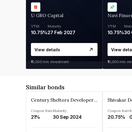
U GRO Capital
Navi Finse
YTM
Maturity
YTM
Matu
10.75%
27 Feb 2027
10.75%
30 
View details
View deta
₹10,000
min. investment
₹10,000
min. in
Similar bonds
Century Sheltors Developers Private Limited
Coupon Rate
Maturity
Coupon Rate
M
21%
30 Sep 2024
20.75%