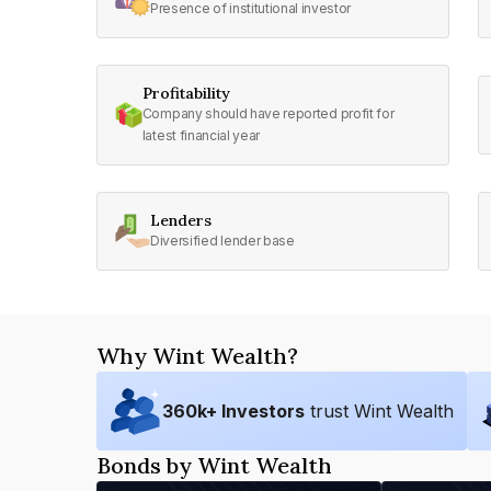
Presence of institutional investor
Profitability
Company should have reported profit for
latest financial year
Lenders
Diversified lender base
Why Wint Wealth?
360
k+ Investors
trust Wint Wealth
Bonds by Wint Wealth