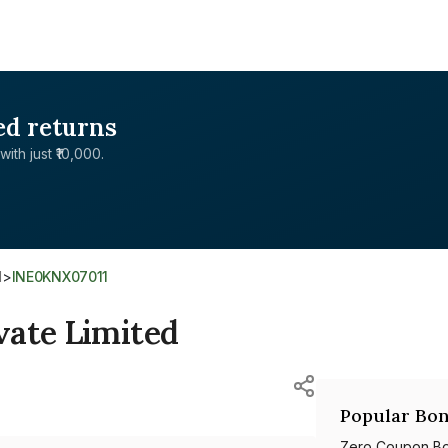
ed returns
with just ₹10,000.
d
>
INE0KNX07011
vate Limited
Popular Bon
Zero Coupon B