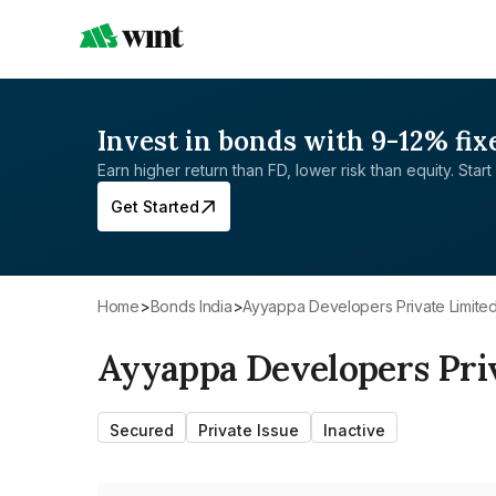
Invest in bonds with 9-12% fix
Earn higher return than FD, lower risk than equity. Start 
Get Started
Home
>
Bonds India
>
Ayyappa Developers Private Limite
Ayyappa Developers Pri
Secured
Private Issue
Inactive