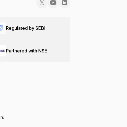
Regulated by SEBI
Partnered with NSE
ers