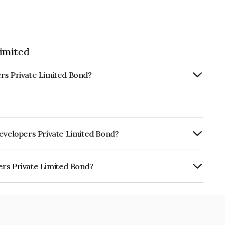
imited
rs Private Limited Bond?
Developers Private Limited Bond?
ly.
ers Private Limited Bond?
e Limited is INE0KNX07011.