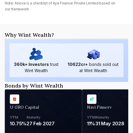
Note: Above is a checklist of
Aye Finance Private Limited
based on
our framework
Why Wint Wealth?
360
k+ Investors
trust
10622
cr+
bonds sold out
Wint Wealth
at Wint Wealth
Bonds by Wint Wealth
U GRO Capital
Navi Finserv
YTM
Maturity
YTM
Maturity
10.75%
27 Feb 2027
11%
31 May 2028