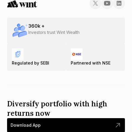
360
k +
Investors trust Wint Wealth
Regulated by SEBI
Partnered with NSE
Diversify portfolio with high
returns now
Download App