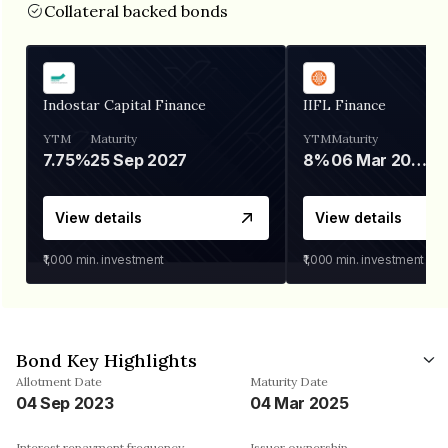
Collateral backed bonds
Indostar Capital Finance
IIFL Finance
YTM
Maturity
YTM
Maturity
7.75%
25 Sep 2027
8%
06 Mar 2028
View details
View details
₹1,000
min. investment
₹1,000
min. investment
Bond Key Highlights
Allotment Date
Maturity Date
04 Sep 2023
04 Mar 2025
Interest repayment frequency
Issuer ownership