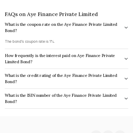
FAQs on Aye Finance Private Limited
What is the coupon rate on the Aye Finance Private Limited
Bond?
The bond's coupon rate is 1%.
How frequently is the interest paid on Aye Finance Private
Limited Bond?
The interest earned from this Bond is paid On Maturity.
What is the credit rating of the Aye Finance Private Limited
Bond?
The bond has been assigned a credit rating of India RatingsA which
What is the ISIN number of the Aye Finance Private Limited
reflects the issuer's creditworthiness and the likelihood of default.
Bond?
The ISIN number for Aye Finance Private Limited is INE501X07489.