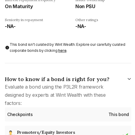
On Maturity
Non PSU
Seniority in repayment
Other ratings
-NA-
-NA-
This bond isn't curated by Wint Wealth: Explore our carefully curated
corporate bonds by clicking
here
.
How to know if a bond is right for you?
Evaluate a bond using the P3L2R framework
designed by experts at Wint Wealth with these
factors:
Checkpoints
This bond
Promoters/Equity Investors