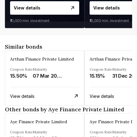
View details
View details
₹10,000
min. investment
₹10,000
min. investment
Similar bonds
Arthan Finance Private Limited
Arthan Finance Private
Coupon Rate
Maturity
Coupon Rate
Maturity
15.50%
07 Mar 2025
15.15%
31 Dec 20
View details
View details
Other bonds by Aye Finance Private Limited
Aye Finance Private Limited
Aye Finance Private Li
Coupon Rate
Maturity
Coupon Rate
Maturity