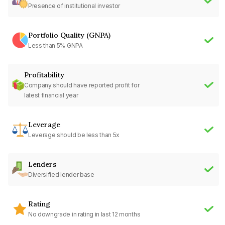
Presence of institutional investor
Portfolio Quality (GNPA)
Less than 5% GNPA
Profitability
Company should have reported profit for
latest financial year
Leverage
Leverage should be less than 5x
Lenders
Diversified lender base
Rating
No downgrade in rating in last 12 months