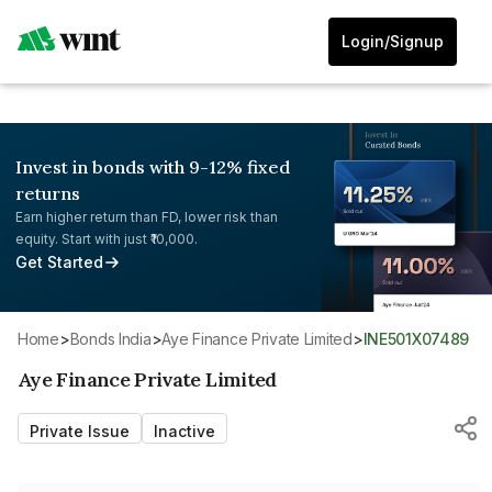
Login/Signup
Invest in bonds with 9-12% fixed
returns
Earn higher return than FD, lower risk than
equity. Start with just ₹10,000.
Get Started
Home
>
Bonds India
>
Aye Finance Private Limited
>
INE501X07489
Aye Finance Private Limited
Private Issue
Inactive