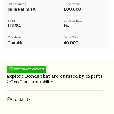
Credit Rating
Face Value
India RatingsA
₹1,00,000
YTM
Coupon Rate
11.05%
1%
Taxability
Issue Size
Taxable
40.00Cr
Wint Wealth curated
Explore Bonds that are curated by experts
Excellent profitability
0 defaults