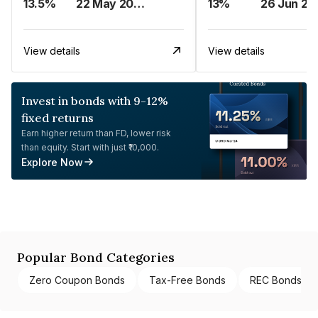
13.5%
22 May 2023
13%
26 Jun 20
View details
View details
Invest in bonds with 9-12%
fixed returns
Earn higher return than FD, lower risk
than equity. Start with just ₹10,000.
Explore Now
Popular Bond Categories
Zero Coupon Bonds
Tax-Free Bonds
REC Bonds