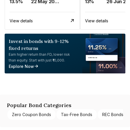
13.5%
22 May 2023
13%
26 Jun 20
View details
View details
Invest in bonds with 9-12%
fixed returns
Earn higher return than FD, lower risk
than equity. Start with just ₹10,000.
Explore Now
Popular Bond Categories
Zero Coupon Bonds
Tax-Free Bonds
REC Bonds