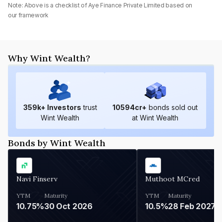
Note: Above is a checklist of
Aye Finance Private Limited
based on
our framework
Why Wint Wealth?
359
k+ Investors
trust
10594
cr+
bonds sold out
Wint Wealth
at Wint Wealth
Bonds by Wint Wealth
Navi Finserv
Muthoot MCred
YTM
Maturity
YTM
Maturity
10.75%
30 Oct 2026
10.5%
28 Feb 2027