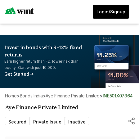
Login/Signup
Invest in bonds with 9-12% fixed
returns
Earn higher return than FD, lower risk than
equity. Start with just ₹10,000.
Get Started
Home
>
Bonds India
>
Aye Finance Private Limited
>
INE501X07364
Aye Finance Private Limited
Secured
Private Issue
Inactive