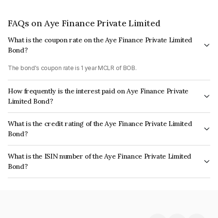
FAQs on Aye Finance Private Limited
What is the coupon rate on the Aye Finance Private Limited
Bond?
The bond's coupon rate is 1 year MCLR of BOB.
How frequently is the interest paid on Aye Finance Private
Limited Bond?
The interest earned from this Bond is paid Monthly.
What is the credit rating of the Aye Finance Private Limited
Bond?
The bond has been assigned a credit rating of India RatingsA which
What is the ISIN number of the Aye Finance Private Limited
reflects the issuer's creditworthiness and the likelihood of default.
Bond?
The ISIN number for Aye Finance Private Limited is INE501X07364.