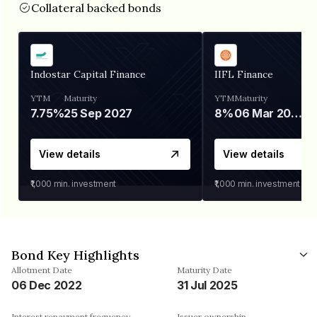
Collateral backed bonds
Indostar Capital Finance
IIFL Finance
YTM
Maturity
YTM
Maturity
7.75%
25 Sep 2027
8%
06 Mar 2028
View details
View details
₹1,000
min. investment
₹1,000
min. investment
Bond Key Highlights
Allotment Date
Maturity Date
06 Dec 2022
31 Jul 2025
Interest repayment frequency
Issuer ownership