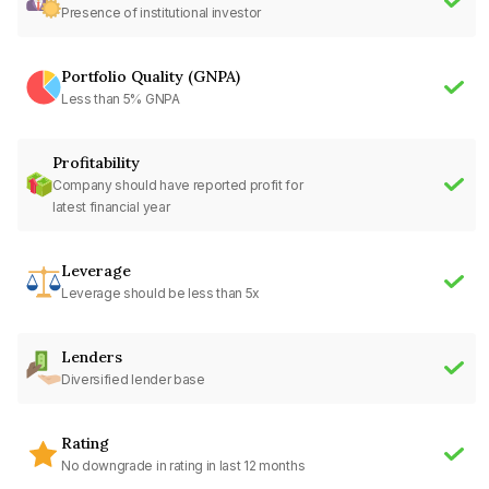
Presence of institutional investor
Portfolio Quality (GNPA)
Less than 5% GNPA
Profitability
Company should have reported profit for
latest financial year
Leverage
Leverage should be less than 5x
Lenders
Diversified lender base
Rating
No downgrade in rating in last 12 months