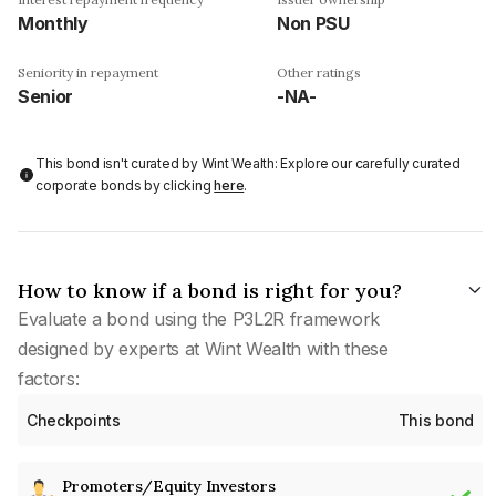
Monthly
Non PSU
Seniority in repayment
Other ratings
Senior
-NA-
This bond isn't curated by Wint Wealth: Explore our carefully curated
corporate bonds by clicking
here
.
How to know if a bond is right for you?
Evaluate a bond using the P3L2R framework
designed by experts at Wint Wealth with these
factors:
Checkpoints
This bond
Promoters/Equity Investors