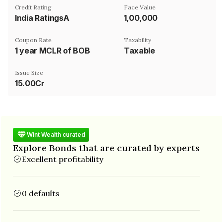
Credit Rating
Face Value
India RatingsA
₹1,00,000
Coupon Rate
Taxability
1 year MCLR of BOB
Taxable
Issue Size
15.00Cr
Wint Wealth curated
Explore Bonds that are curated by experts
Excellent profitability
0 defaults