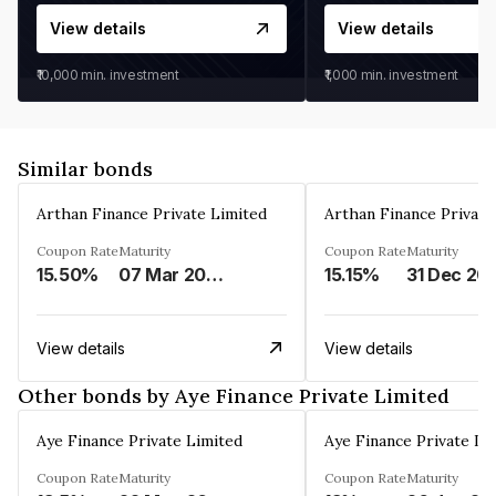
View details
View details
₹10,000
min. investment
₹1,000
min. investment
Similar bonds
Arthan Finance Private Limited
Arthan Finance Private
Coupon Rate
Maturity
Coupon Rate
Maturity
15.50%
07 Mar 2025
15.15%
31 Dec 20
View details
View details
Other bonds by Aye Finance Private Limited
Aye Finance Private Limited
Aye Finance Private Li
Coupon Rate
Maturity
Coupon Rate
Maturity