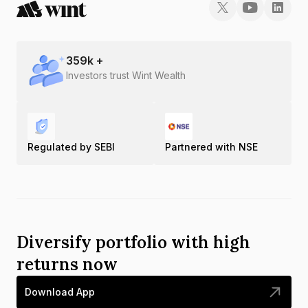
359
k +
Investors trust Wint Wealth
Regulated by SEBI
Partnered with NSE
Diversify portfolio with high
returns now
Download App