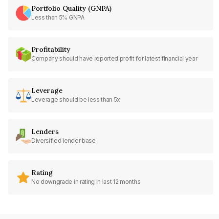
Portfolio Quality (GNPA)
Less than 5% GNPA
Profitability
Company should have reported profit for latest financial year
Leverage
Leverage should be less than 5x
Lenders
Diversified lender base
Rating
No downgrade in rating in last 12 months