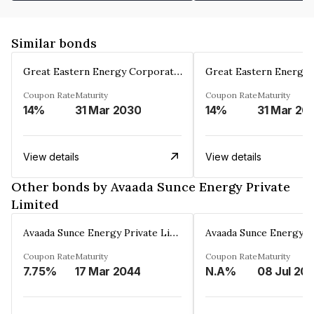
Similar bonds
Great Eastern Energy Corporation Limited
Coupon Rate
Maturity
Coupon Rate
Maturity
14%
31 Mar 2030
14%
31 Mar 20
View details
View details
Other bonds by Avaada Sunce Energy Private
Limited
Avaada Sunce Energy Private Limited
Coupon Rate
Maturity
Coupon Rate
Maturity
7.75%
17 Mar 2044
N.A%
08 Jul 20