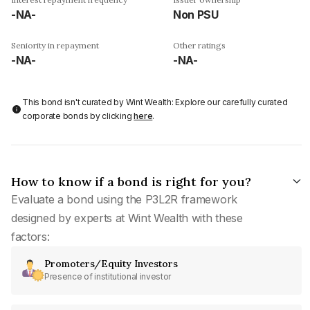
-NA-
Non PSU
Seniority in repayment
Other ratings
-NA-
-NA-
This bond isn't curated by Wint Wealth: Explore our carefully curated
corporate bonds by clicking
here
.
How to know if a bond is right for you?
Evaluate a bond using the P3L2R framework
designed by experts at Wint Wealth with these
factors:
Promoters/Equity Investors
Presence of institutional investor