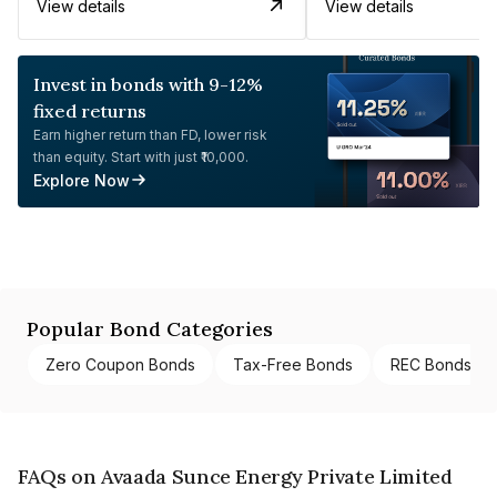
View details
View details
Invest in bonds with 9-12%
fixed returns
Earn higher return than FD, lower risk
than equity. Start with just ₹10,000.
Explore Now
Popular Bond Categories
Zero Coupon Bonds
Tax-Free Bonds
REC Bonds
FAQs on Avaada Sunce Energy Private Limited