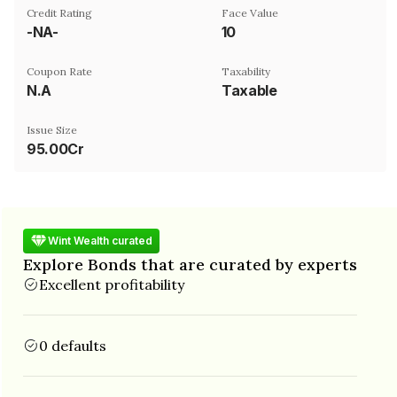
Credit Rating
Face Value
-NA-
₹10
Coupon Rate
Taxability
N.A
Taxable
Issue Size
95.00Cr
Wint Wealth curated
Explore Bonds that are curated by experts
Excellent profitability
0 defaults