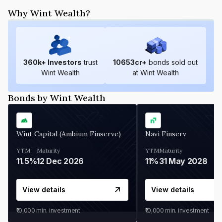
Why Wint Wealth?
360
k+ Investors
trust
10653
cr+
bonds sold out
Wint Wealth
at Wint Wealth
Bonds by Wint Wealth
Wint Capital (Ambium Finserve)
Navi Finserv
YTM
Maturity
YTM
Maturity
11.5%
12 Dec 2026
11%
31 May 2028
View details
View details
₹10,000
min. investment
₹10,000
min. investment