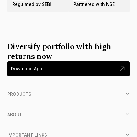
Regulated by SEBI
Partnered with NSE
Diversify portfolio with high
returns now
Download App
PRODUCTS
ABOUT
IMPORTANT LINKS