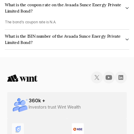
What is the coupon rate on the Avaada Sunce Energy Private
Limited Bond?
The bond's coupon rate is N.A.
What is the ISIN number of the Avaada Sunce Energy Private
Limited Bond?
The ISIN number for Avaada Sunce Energy Private Limited is
INE0D5J08010.
360
k +
Investors trust Wint Wealth