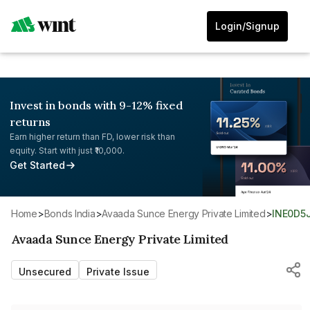
Login/Signup
Invest in bonds with 9-12% fixed
returns
Earn higher return than FD, lower risk than
equity. Start with just ₹10,000.
Get Started
Home
>
Bonds India
>
Avaada Sunce Energy Private Limited
>
INE0D5
Avaada Sunce Energy Private Limited
Unsecured
Private Issue