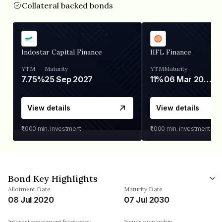
Collateral backed bonds
Indostar Capital Finance
IIFL Finance
YTM
Maturity
YTM
Maturity
7.75%
25 Sep 2027
11%
06 Mar 2028
View details
View details
₹1,000
min. investment
₹1,000
min. investment
Bond Key Highlights
Allotment Date
Maturity Date
08 Jul 2020
07 Jul 2030
Interest repayment frequency
Issuer ownership